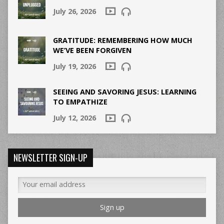
July 26, 2026
GRATITUDE: REMEMBERING HOW MUCH
WE’VE BEEN FORGIVEN
July 19, 2026
SEEING AND SAVORING JESUS: LEARNING
TO EMPATHIZE
July 12, 2026
NEWSLETTER SIGN-UP