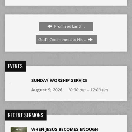
Promised Land:…
God’s Commitment to His…
EVENTS
SUNDAY WORSHIP SERVICE
August 9, 2026
10:30 am – 12:00 pm
RECENT SERMONS
WHEN JESUS BECOMES ENOUGH