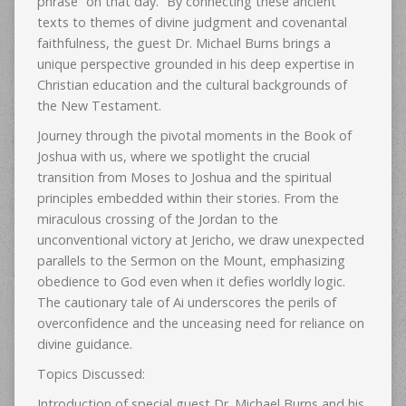
phrase “on that day.” By connecting these ancient
texts to themes of divine judgment and covenantal
faithfulness, the guest Dr. Michael Burns brings a
unique perspective grounded in his deep expertise in
Christian education and the cultural backgrounds of
the New Testament.
Journey through the pivotal moments in the Book of
Joshua with us, where we spotlight the crucial
transition from Moses to Joshua and the spiritual
principles embedded within their stories. From the
miraculous crossing of the Jordan to the
unconventional victory at Jericho, we draw unexpected
parallels to the Sermon on the Mount, emphasizing
obedience to God even when it defies worldly logic.
The cautionary tale of Ai underscores the perils of
overconfidence and the unceasing need for reliance on
divine guidance.
Topics Discussed:
Introduction of special guest Dr. Michael Burns and his