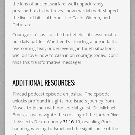
the lens of ancient warfare, we’ll unpack rarely
preached texts that reveal how martial merit shaped
the lives of biblical heroes like Caleb, Gideon, and
Deborah.
Courage isn’t just for the battlefield—it’s essential for
our daily battles. Whether it’s standing alone in faith,
overcoming fear, or persevering in tough situations,
we’ll discover how to cash in on courage today. Don’t
miss this transformative message!
ADDITIONAL RESOURCES:
Thread podcast episode on Joshua. The episode
unlocks profound insights into Israel’s journey from
Moses to Joshua with our special guest, Dr. Michael
Burns, as we navigate the crossing of the Jordan River.
It dissects Deuteronomy
31:16
-19, revealing God’s
haunting warning to Israel and the significance of the