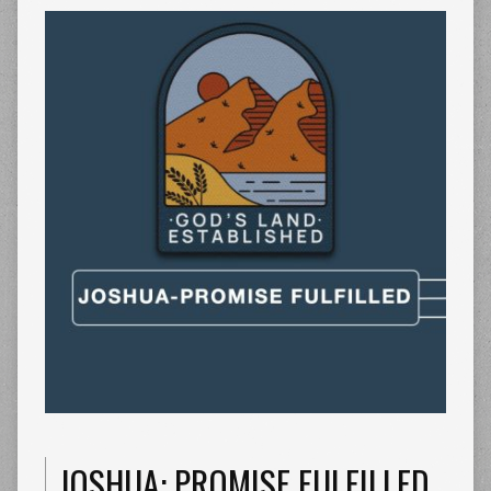
JOSHUA: PROMISE FULFILLED