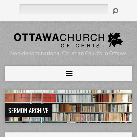
Search
Non-denominational Christian Church in Ottawa
SERMON ARCHIVE