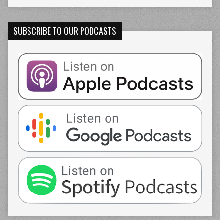
SUBSCRIBE TO OUR PODCASTS