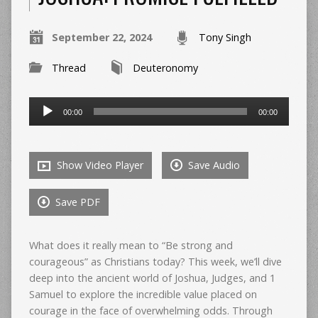
September 22, 2024
Tony Singh
Thread
Deuteronomy
Audio
00:00
00:00
Player
Show Video Player
Save Audio
Save PDF
What does it really mean to “Be strong and
courageous” as Christians today? This week, we’ll dive
deep into the ancient world of Joshua, Judges, and 1
Samuel to explore the incredible value placed on
courage in the face of overwhelming odds. Through