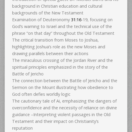
background in Christian education and cultural
backgrounds of the New Testament
Examination of Deuteronomy
31:16
-19, focusing on
God’s warning to Israel and the technical use of the
phrase “on that day” throughout the Old Testament
The critical transition from Moses to Joshua,
highlighting Joshua’s role as the new Moses and
drawing parallels between their actions
The miraculous crossing of the Jordan River and the
spiritual principles emphasized in the story of the
Battle of Jericho
The connection between the Battle of Jericho and the
Sermon on the Mount illustrating how obedience to
God often defies worldly logic
The cautionary tale of Ai, emphasizing the dangers of
overconfidence and the necessity of reliance on divine
guidance –Interpreting violent passages in the Old
Testament and their impact on Christianity’s
reputation