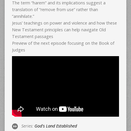
The term “harem” and its implications suggest a
translation of “remove from use” rather than
“annihilate.”
Jesus’ teachings on power and violence and how these
New Testament principles can help navigate Old
Testament passages
Preview of the next episode focusing on the Book of
Judges
Series:
God's Land Established