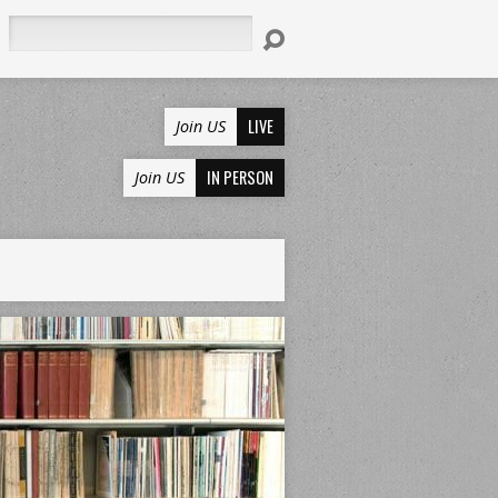
Search
LIVE
Join US
IN PERSON
Join US