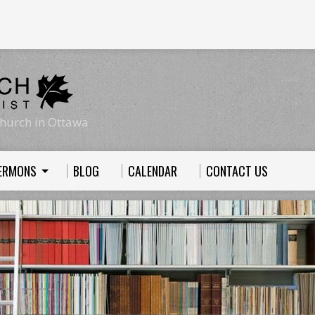
hurch in Ottawa
ERMONS
BLOG
CALENDAR
CONTACT US