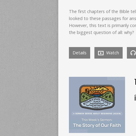
The first chapters of the Bible te
looked to these passages for ans
However, this text is primarily 
the biggest question of all: why?
Details
Watch