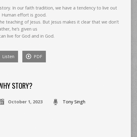
 story. In our faith tradition, we have a tendency to live out
. Human effort is good.
he teaching of Jesus. But Jesus makes it clear that we don’t
ther, he’s given us
can live for God and in God.
Listen
PDF
WHY STORY?
October 1, 2023
Tony Singh