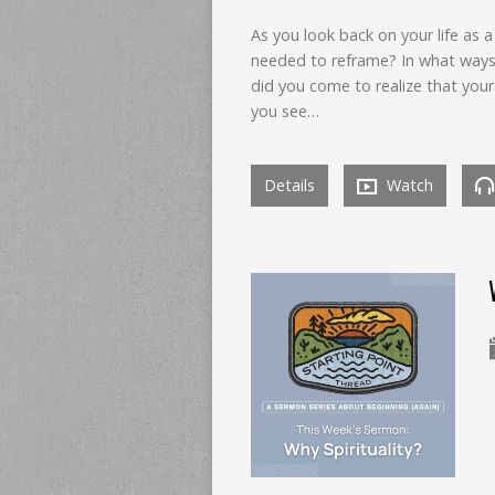
As you look back on your life as a
needed to reframe? In what ways
did you come to realize that your
you see…
Details
Watch