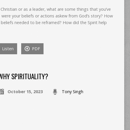
 Christian or as a leader, what are some things that you’ve
 were your beliefs or actions askew from God’s story? How
 beliefs needed to be reframed? How did the Spirit help
Listen
PDF
WHY SPIRITUALITY?
October 15, 2023
Tony Singh