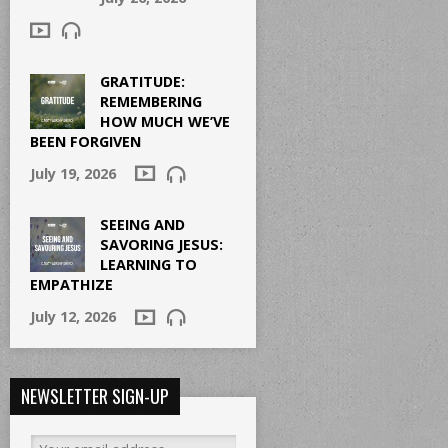
GRATITUDE:
REMEMBERING
HOW MUCH WE’VE
BEEN FORGIVEN
July 19, 2026
SEEING AND
SAVORING JESUS:
LEARNING TO
EMPATHIZE
July 12, 2026
NEWSLETTER SIGN-UP