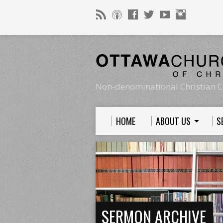
Non-denominational Christian C
HOME
ABOUT US
S
SERMON ARCHIVE