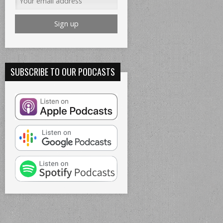
SUBSCRIBE TO OUR PODCASTS