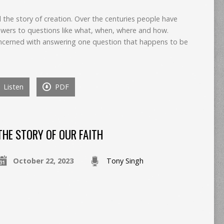
ll the story of creation. Over the centuries people have
wers to questions like what, when, where and how.
concerned with answering one question that happens to be
Listen
PDF
THE STORY OF OUR FAITH
October 22, 2023
Tony Singh