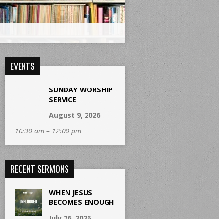
EVENTS
SUNDAY WORSHIP
SERVICE
August 9, 2026
10:30 am – 12:00 pm
RECENT SERMONS
WHEN JESUS
BECOMES ENOUGH
July 26, 2026