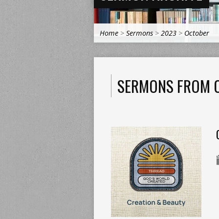
Home
>
Sermons
>
2023
>
October
SERMONS FROM 