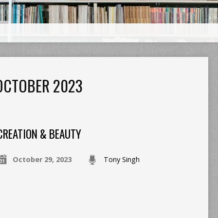
OCTOBER 2023
CREATION & BEAUTY
October 29, 2023
Tony Singh