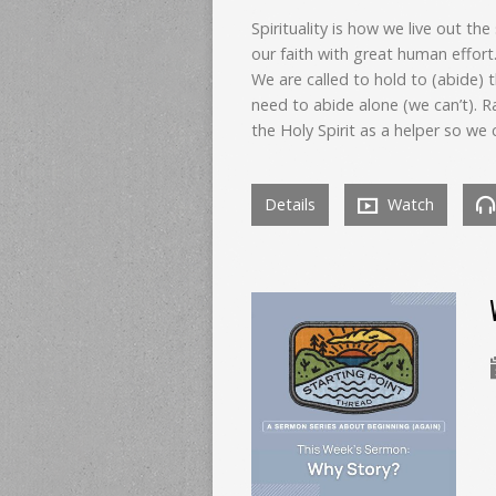
Spirituality is how we live out the
our faith with great human effort
We are called to hold to (abide) t
need to abide alone (we can’t). Ra
the Holy Spirit as a helper so we 
Details
Watch