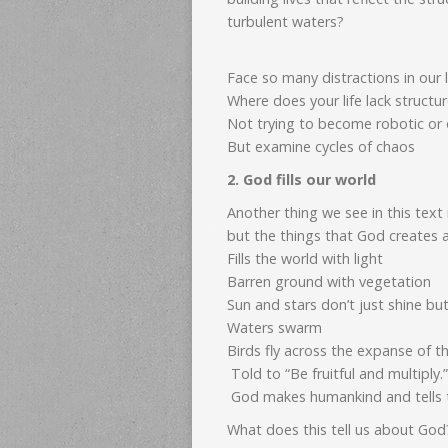
turbulent waters?
Face so many distractions in our l
Where does your life lack structu
Not trying to become robotic or o
But examine cycles of chaos
2. God fills our world
Another thing we see in this text 
but the things that God creates a
Fills the world with light
Barren ground with vegetation
Sun and stars don’t just shine bu
Waters swarm
Birds fly across the expanse of 
Told to “Be fruitful and multiply.”
God makes humankind and tells the
What does this tell us about God