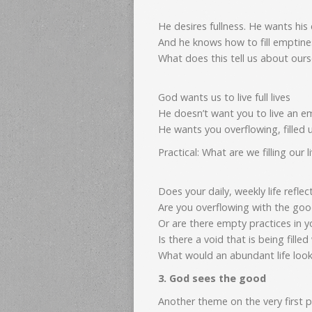
He desires fullness. He wants his 
And he knows how to fill emptine
What does this tell us about ours
God wants us to live full lives
He doesn’t want you to live an empt
He wants you overflowing, filled
Practical: What are we filling our l
Does your daily, weekly life refle
Are you overflowing with the good
Or are there empty practices in yo
Is there a void that is being fille
What would an abundant life look 
3. God sees the good
Another theme on the very first 