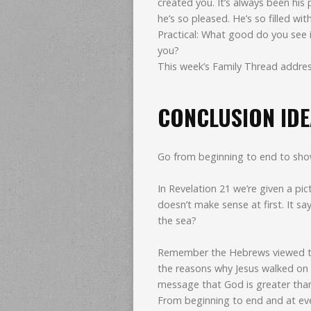
created you. It’s always been his
he’s so pleased. He’s so filled wit
Practical: What good do you see 
you?
This week’s Family Thread addres
CONCLUSION IDEA
Go from beginning to end to show 
In Revelation 21 we’re given a pic
doesn’t make sense at first. It s
the sea?
Remember the Hebrews viewed the
the reasons why Jesus walked on
message that God is greater tha
From beginning to end and at ev