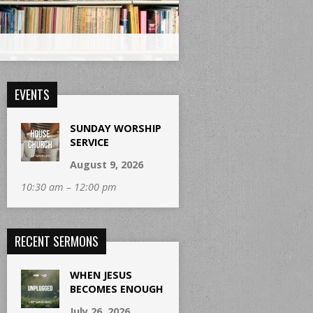
EVENTS
SUNDAY WORSHIP
SERVICE
August 9, 2026
10:30 am – 12:00 pm
RECENT SERMONS
WHEN JESUS
BECOMES ENOUGH
July 26, 2026