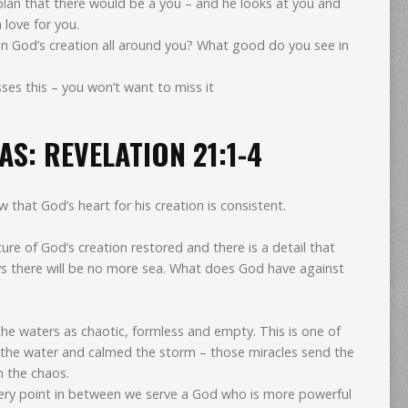
 plan that there would be a you – and he looks at you and
h love for you.
in God’s creation all around you? What good do you see in
ses this – you won’t want to miss it
S: REVELATION 21:1-4
that God’s heart for his creation is consistent.
ture of God’s creation restored and there is a detail that
ays there will be no more sea. What does God have against
 waters as chaotic, formless and empty. This is one of
 the water and calmed the storm – those miracles send the
n the chaos.
ery point in between we serve a God who is more powerful