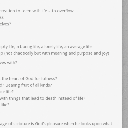
creation to teem with life – to overflow.
ss
elves?
y life, a boring life, a lonely life, an average life
 up (not chaotically but with meaning and purpose and joy)
ives with?
ct the heart of God for fullness?
? Bearing fruit of all kinds?
ur life?
d with things that lead to death instead of life?
like?
page of scripture is God’s pleasure when he looks upon what