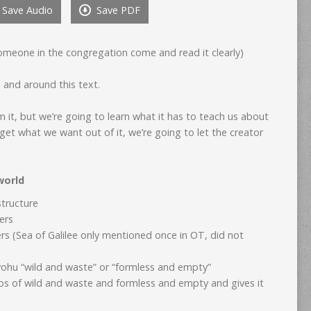
Save Audio
Save PDF
to
increase
or
omeone in the congregation come and read it clearly)
decrease
volume.
n and around this text.
 it, but we’re going to learn what it has to teach us about
 get what we want out of it, we’re going to let the creator
world
structure
ters
s (Sea of Galilee only mentioned once in OT, did not
)
vohu “wild and waste” or “formless and empty”
aos of wild and waste and formless and empty and gives it