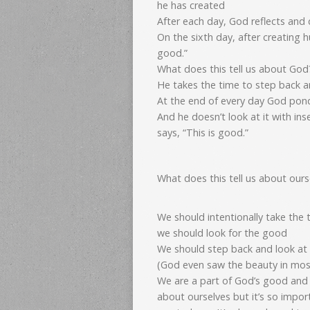
he has created
After each day, God reflects and 
On the sixth day, after creating 
good.”
What does this tell us about God
He takes the time to step back 
At the end of every day God pon
And he doesn’t look at it with ins
says, “This is good.”
What does this tell us about ours
We should intentionally take the
we should look for the good
We should step back and look at 
(God even saw the beauty in mo
We are a part of God’s good and
about ourselves but it’s so imp