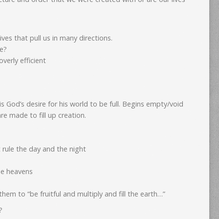
ives that pull us in many directions.
re?
verly efficient
is God’s desire for his world to be full. Begins empty/void
re made to fill up creation.
t rule the day and the night
the heavens
m to “be fruitful and multiply and fill the earth…”
?