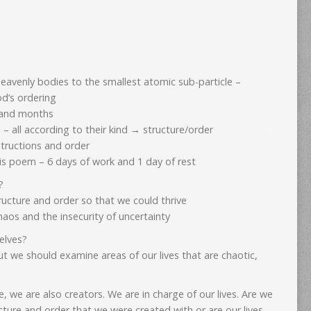
eavenly bodies to the smallest atomic sub-particle –
God’s ordering
 and months
 – all according to their kind → structure/order
structions and order
his poem – 6 days of work and 1 day of rest
d?
ructure and order so that we could thrive
 chaos and the insecurity of uncertainty
elves?
but we should examine areas of our lives that are chaotic,
, we are also creators. We are in charge of our lives. Are we
ructure and order that we were created with or are our lives