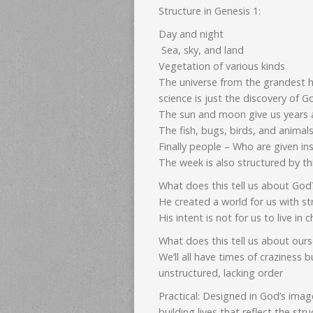
Structure in Genesis 1:
Day and night
Sea, sky, and land
Vegetation of various kinds
The universe from the grandest h
science is just the discovery of 
The sun and moon give us years
The fish, bugs, birds, and animals
Finally people – Who are given in
The week is also structured by t
What does this tell us about Go
He created a world for us with st
His intent is not for us to live in
What does this tell us about ours
We’ll all have times of craziness 
unstructured, lacking order
Practical: Designed in God’s image
building lives that reflect the st