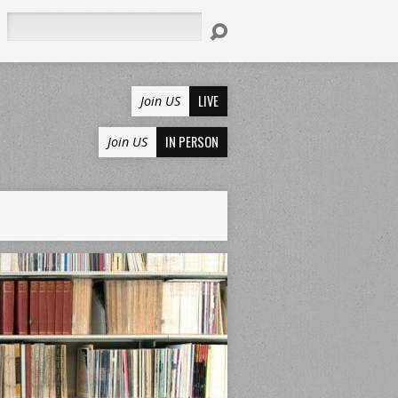
Search
LIVE
Join US
IN PERSON
Join US