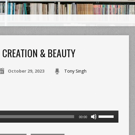
CREATION & BEAUTY
October 29, 2023
Tony Singh
Use
00:00
Up/Down
Arrow
keys