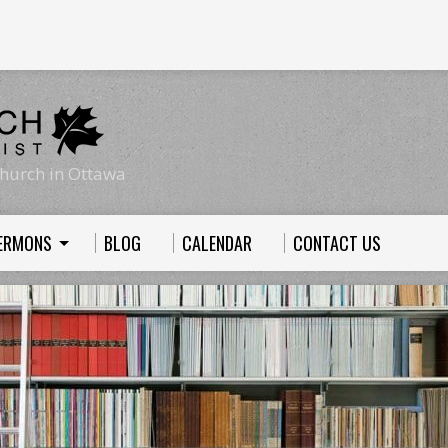
hurch in Ottawa
ERMONS
BLOG
CALENDAR
CONTACT US