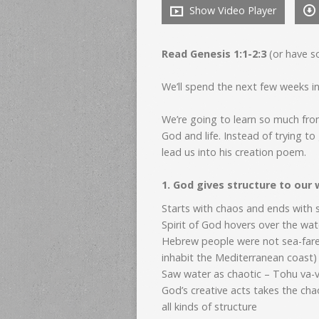
Show Video Player
Read Genesis 1:1-2:3
(or have s
We’ll spend the next few weeks i
We’re going to learn so much from
God and life. Instead of trying to
lead us into his creation poem.
1. God gives structure to our 
Starts with chaos and ends with 
Spirit of God hovers over the wa
Hebrew people were not sea-farer
inhabit the Mediterranean coast
Saw water as chaotic – Tohu va-
God’s creative acts takes the ch
all kinds of structure