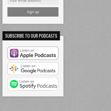
SUBSCRIBE TO OUR PODCASTS