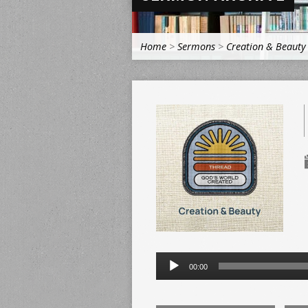
Home
>
Sermons
>
Creation & Beauty
Audio
00:00
Player