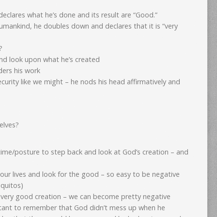
declares what he’s done and its result are “Good.”
humankind, he doubles down and declares that it is “very
?
and look upon what he’s created
ders his work
ecurity like we might – he nods his head affirmatively and
elves?
 time/posture to step back and look at God’s creation – and
our lives and look for the good – so easy to be negative
squitos)
 very good creation – we can become pretty negative
ortant to remember that God didn’t mess up when he