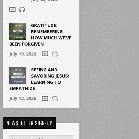
GRATITUDE:
REMEMBERING
HOW MUCH WE’VE
BEEN FORGIVEN
July 19, 2026
SEEING AND
SAVORING JESUS:
LEARNING TO
EMPATHIZE
July 12, 2026
NEWSLETTER SIGN-UP