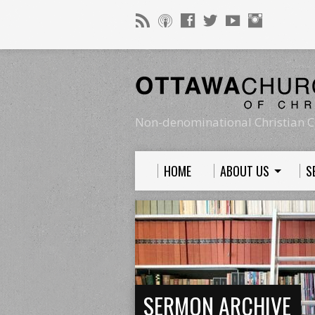
Non-denominational Christian C
HOME
ABOUT US
S
SERMON ARCHIVE