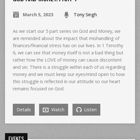
March 5, 2023
Tony Singh
As we start our 5 part series on God and Money, we
are reminded about the impact that mishandling of
finances/financial stress has on our lives. In 1 Timothy
6, we can see that money itself is not a bad thing but
rather how the LOVE of money can cause discontent
and sin. There is a struggle within each of us regarding
money and we must keep our eyes/mind open to how
this struggle is reflected in our attitude so our heart
remains focused on God.
Details
Watch
Listen
EVENTS