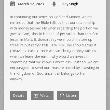
March 12, 2023
Tony Singh
In continuing our series on God and Money, we are
reminded that the Bible tells us that our relationship
with money (especially when regarding the portion we
give to God) should be one of joy rather than sacrifice.
Jesus, in Matt. 6, doesn’t say we shouldn’t store up
treasure but rather tells us WHERE we should store it
(Heaven v. Earth). Since we can’t bring money with us
when we leave the earth, why would we invest in
something that we know is worthless? Instead, we are
encouraged to send our treasure ahead by investing in
the Kingdom of God since it all belongs to Him
anyway.
Details
Watch
Listen