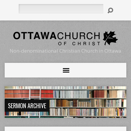
Search
Non-denominational Christian Church in Ottawa
SERMON ARCHIVE