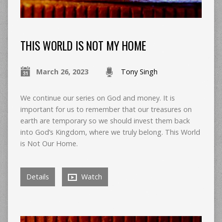
THIS WORLD IS NOT MY HOME
March 26, 2023
Tony Singh
We continue our series on God and money. It is
important for us to remember that our treasures on
earth are temporary so we should invest them back
into God’s Kingdom, where we truly belong. This World
is Not Our Home.
Details
Watch