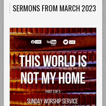
SERMONS FROM MARCH 2023