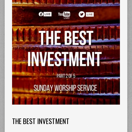
THE BEST INVESTMENT