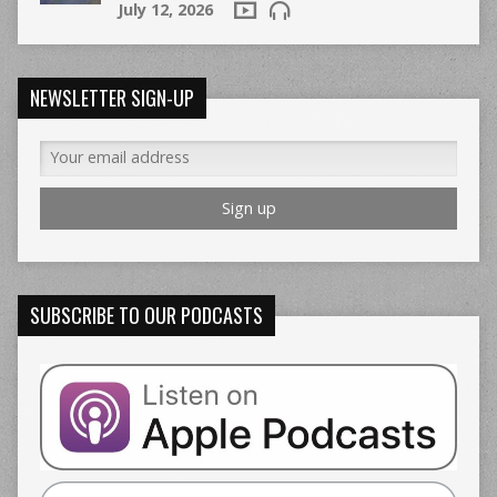
July 12, 2026
NEWSLETTER SIGN-UP
SUBSCRIBE TO OUR PODCASTS