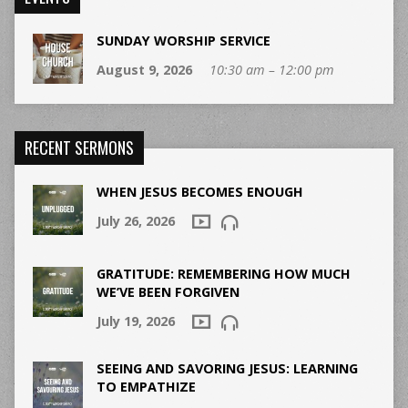
SUNDAY WORSHIP SERVICE
August 9, 2026
10:30 am – 12:00 pm
RECENT SERMONS
WHEN JESUS BECOMES ENOUGH
July 26, 2026
GRATITUDE: REMEMBERING HOW MUCH
WE’VE BEEN FORGIVEN
July 19, 2026
SEEING AND SAVORING JESUS: LEARNING
TO EMPATHIZE