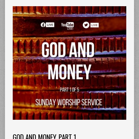
GOD AND MONEY. PART 1