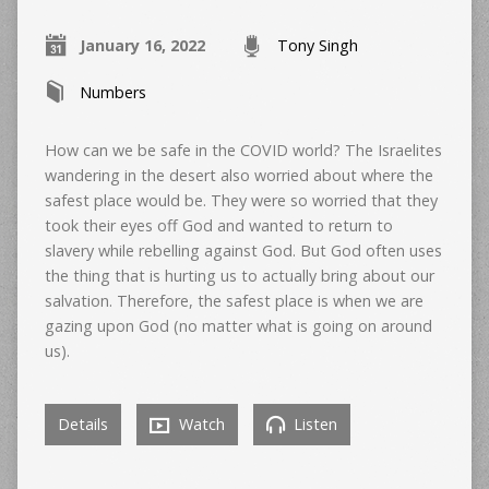
January 16, 2022
Tony Singh
Numbers
How can we be safe in the COVID world? The Israelites
wandering in the desert also worried about where the
safest place would be. They were so worried that they
took their eyes off God and wanted to return to
slavery while rebelling against God. But God often uses
the thing that is hurting us to actually bring about our
salvation. Therefore, the safest place is when we are
gazing upon God (no matter what is going on around
us).
Details
Watch
Listen