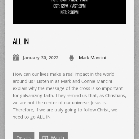
ALL IN
January 30, 2022
Mark Mancini
How can our lives make a real impact in the world
around us? Listen in as Mark and Connie Mancini
explain why the message of the cross is so important
for galvanizing faith. They remind us that, as Christians,
we are not the center of our universe; Jesus is.
Therefore, if we are truly going to follow Christ, we
need to go ALL IN.
Details
Watch