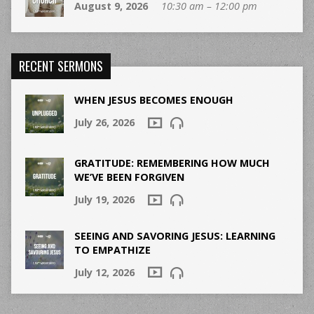
August 9, 2026
10:30 am – 12:00 pm
RECENT SERMONS
WHEN JESUS BECOMES ENOUGH
July 26, 2026
GRATITUDE: REMEMBERING HOW MUCH
WE’VE BEEN FORGIVEN
July 19, 2026
SEEING AND SAVORING JESUS: LEARNING
TO EMPATHIZE
July 12, 2026