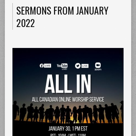
SERMONS FROM JANUARY
2022