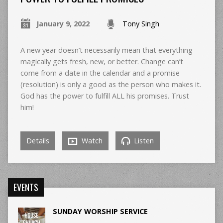
January 9, 2022
Tony Singh
A new year doesn’t necessarily mean that everything
magically gets fresh, new, or better. Change can’t
come from a date in the calendar and a promise
(resolution) is only a good as the person who makes it.
God has the power to fulfill ALL his promises. Trust
him!
Details
Watch
Listen
EVENTS
SUNDAY WORSHIP SERVICE