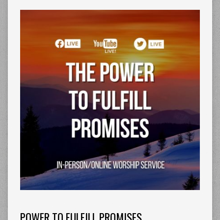
POWER TO FULFILL PROMISES