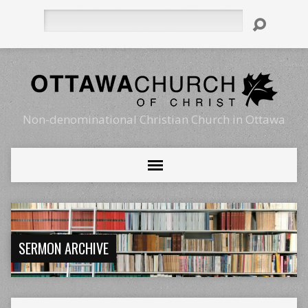
Search
Non-denominational Christian Church in Ottawa
SERMON ARCHIVE