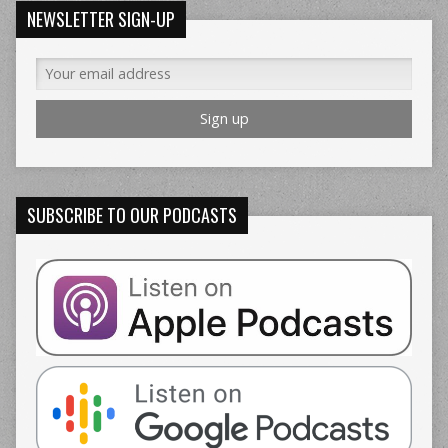
NEWSLETTER SIGN-UP
SUBSCRIBE TO OUR PODCASTS