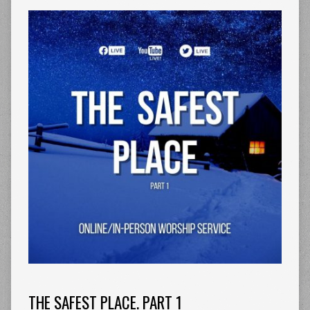
THE SAFEST PLACE. PART 1