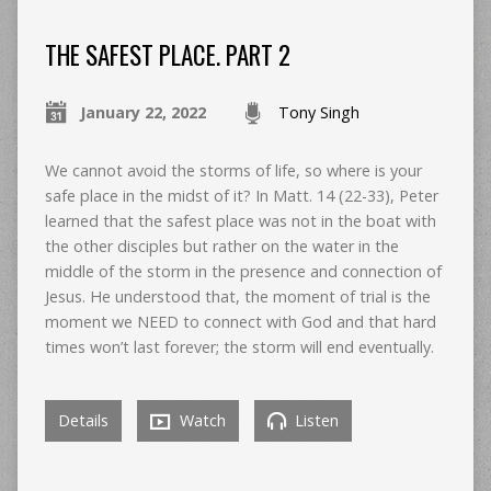
THE SAFEST PLACE. PART 2
January 22, 2022
Tony Singh
We cannot avoid the storms of life, so where is your
safe place in the midst of it? In Matt. 14 (22-33), Peter
learned that the safest place was not in the boat with
the other disciples but rather on the water in the
middle of the storm in the presence and connection of
Jesus. He understood that, the moment of trial is the
moment we NEED to connect with God and that hard
times won’t last forever; the storm will end eventually.
Details
Watch
Listen