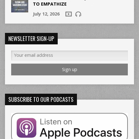
TO EMPATHIZE
July 12, 2026
NEWSLETTER SIGN-UP
SUBSCRIBE TO OUR PODCASTS