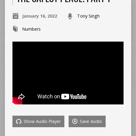
January 16, 2022
Tony Singh
Numbers
Show Audio Player
Save Audio