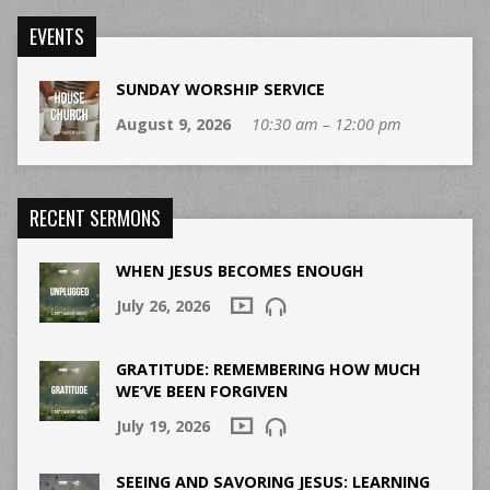
EVENTS
SUNDAY WORSHIP SERVICE
August 9, 2026
10:30 am – 12:00 pm
RECENT SERMONS
WHEN JESUS BECOMES ENOUGH
July 26, 2026
GRATITUDE: REMEMBERING HOW MUCH
WE’VE BEEN FORGIVEN
July 19, 2026
SEEING AND SAVORING JESUS: LEARNING