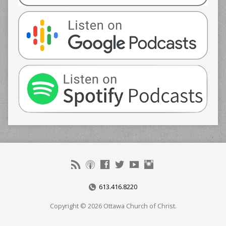
613.416.8220
Copyright © 2026 Ottawa Church of Christ.