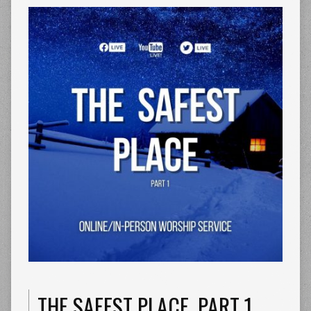
THE SAFEST PLACE. PART 1