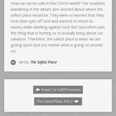
How can we be safe in the COVID world? The Israelites
wandering in the desert also worried about where the
safest place would be. They were so worried that they
took their eyes off God and wanted to return to
slavery while rebelling against God. But God often uses
the thing that is hurting us to actually bring about our
salvation. Therefore, the safest place is when we are
gazing upon God (no matter what is going on around
us).
Series:
The Safest Place
Power To Fulfill Promises
The Safest Place. Part 2