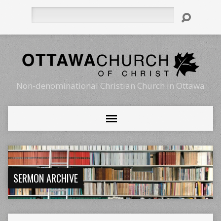
Search
Non-denominational Christian Church in Ottawa
SERMON ARCHIVE