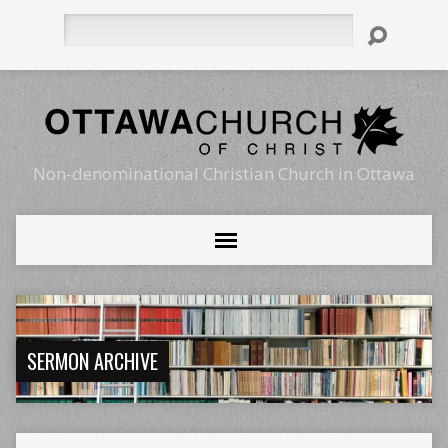
Search
Non-denominational Christian Church in Ottawa
SERMON ARCHIVE