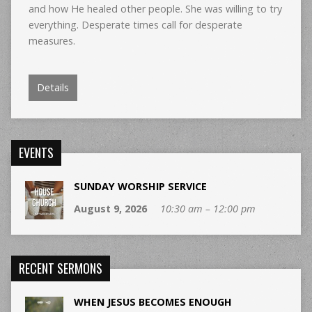
and how He healed other people. She was willing to try
everything. Desperate times call for desperate
measures.
Details
EVENTS
SUNDAY WORSHIP SERVICE
August 9, 2026
10:30 am – 12:00 pm
RECENT SERMONS
WHEN JESUS BECOMES ENOUGH