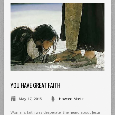
YOU HAVE GREAT FAITH
May 17, 2015
Howard Martin
Woman’s faith was desperate. She heard about Jesus