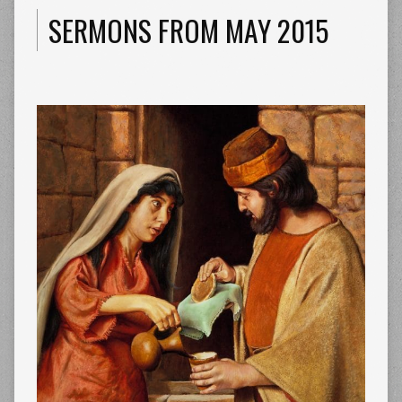
SERMONS FROM MAY 2015