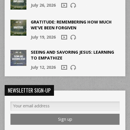
July 26, 2026
GRATITUDE: REMEMBERING HOW MUCH
WE’VE BEEN FORGIVEN
July 19, 2026
SEEING AND SAVORING JESUS: LEARNING
TO EMPATHIZE
July 12, 2026
NEWSLETTER SIGN-UP