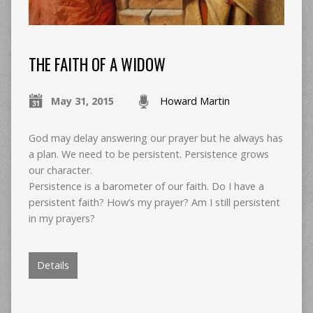
THE FAITH OF A WIDOW
May 31, 2015
Howard Martin
God may delay answering our prayer but he always has
a plan. We need to be persistent. Persistence grows
our character.
Persistence is a barometer of our faith. Do I have a
persistent faith? How’s my prayer? Am I still persistent
in my prayers?
Details