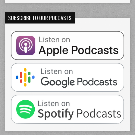
SUBSCRIBE TO OUR PODCASTS