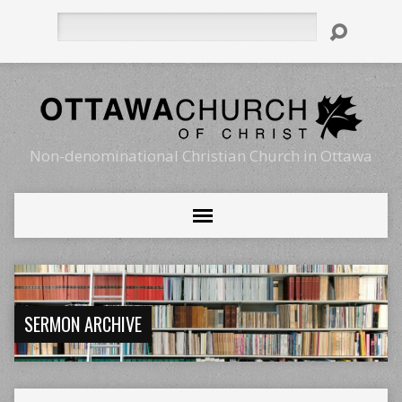
Search
Non-denominational Christian Church in Ottawa
SERMON ARCHIVE