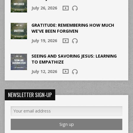
July 26, 2026
GRATITUDE: REMEMBERING HOW MUCH
WE’VE BEEN FORGIVEN
July 19, 2026
SEEING AND SAVORING JESUS: LEARNING
TO EMPATHIZE
July 12, 2026
NEWSLETTER SIGN-UP