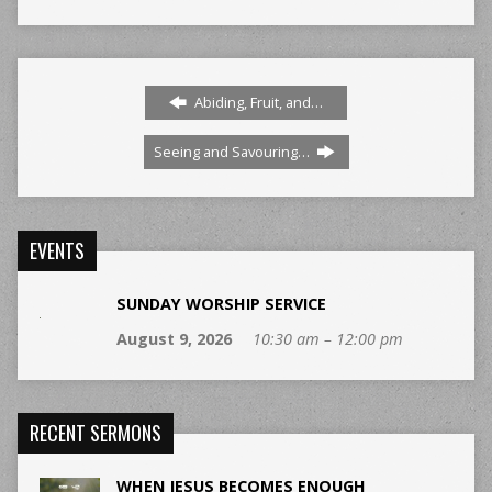
Abiding, Fruit, and…
Seeing and Savouring…
EVENTS
SUNDAY WORSHIP SERVICE
August 9, 2026
10:30 am – 12:00 pm
RECENT SERMONS
WHEN JESUS BECOMES ENOUGH