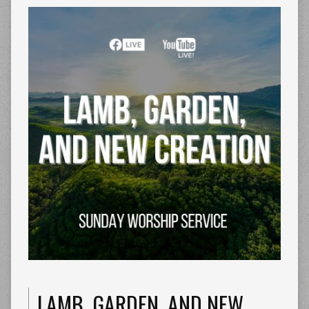
LAMB, GARDEN, AND NEW