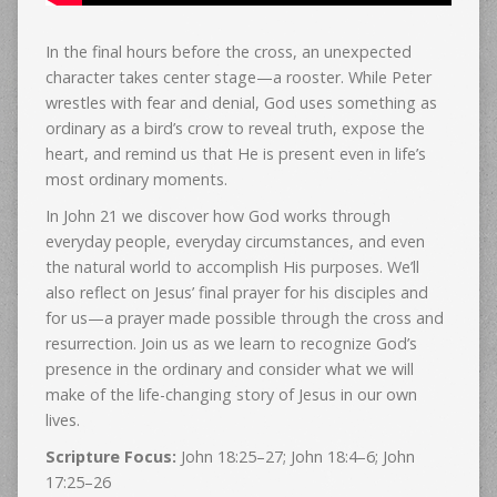
In the final hours before the cross, an unexpected
character takes center stage—a rooster. While Peter
wrestles with fear and denial, God uses something as
ordinary as a bird’s crow to reveal truth, expose the
heart, and remind us that He is present even in life’s
most ordinary moments.
In John 21 we discover how God works through
everyday people, everyday circumstances, and even
the natural world to accomplish His purposes. We’ll
also reflect on Jesus’ final prayer for his disciples and
for us—a prayer made possible through the cross and
resurrection. Join us as we learn to recognize God’s
presence in the ordinary and consider what we will
make of the life-changing story of Jesus in our own
lives.
Scripture Focus:
John 18:25–27; John 18:4–6; John
17:25–26