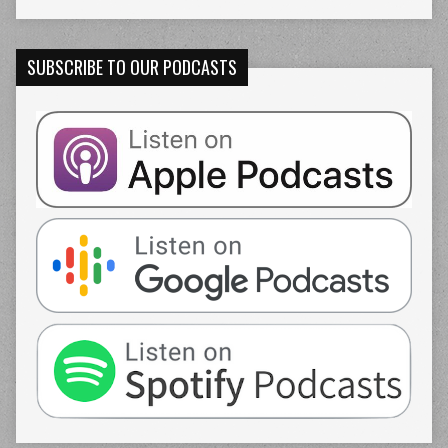
SUBSCRIBE TO OUR PODCASTS