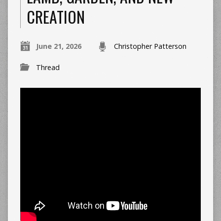
CREATION
June 21, 2026
Christopher Patterson
Thread