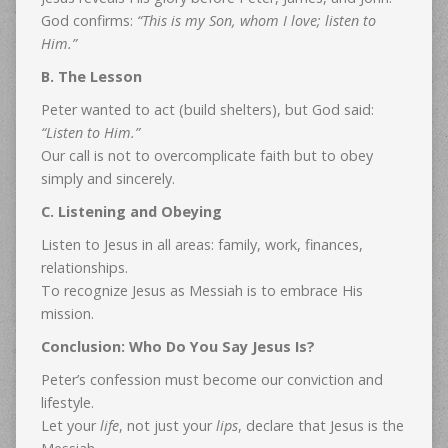
God confirms:
“This is my Son, whom I love; listen to
Him.”
B. The Lesson
Peter wanted to act (build shelters), but God said:
“Listen to Him.”
Our call is not to overcomplicate faith but to obey
simply and sincerely.
C. Listening and Obeying
Listen to Jesus in all areas: family, work, finances,
relationships.
To recognize Jesus as Messiah is to embrace His
mission.
Conclusion: Who Do You Say Jesus Is?
Peter’s confession must become our conviction and
lifestyle.
Let your
life
, not just your
lips
, declare that Jesus is the