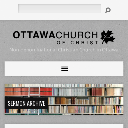
Search
Non-denominational Christian Church in Ottawa
SERMON ARCHIVE