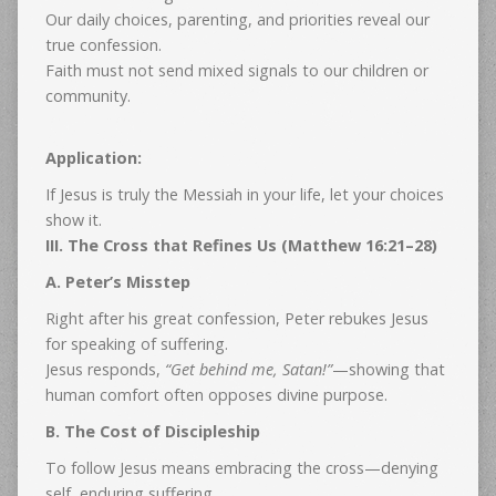
Our daily choices, parenting, and priorities reveal our
true confession.
Faith must not send mixed signals to our children or
community.
Application:
If Jesus is truly the Messiah in your life, let your choices
show it.
III. The Cross that Refines Us (Matthew 16:21–28)
A. Peter’s Misstep
Right after his great confession, Peter rebukes Jesus
for speaking of suffering.
Jesus responds,
“Get behind me, Satan!”
—showing that
human comfort often opposes divine purpose.
B. The Cost of Discipleship
To follow Jesus means embracing the cross—denying
self, enduring suffering.