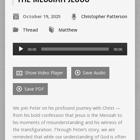
October 19, 2025
Christopher Patterson
Thread
Matthew
Audio
00:00
00:00
Player
Show Video Player
Save Audio
Save PDF
We join Peter on his profound journey with Christ —
from his bold confession that Jesus is the Messiah to
his moments of misunderstanding and his witness of
the transfiguration. Through Peter’s story, we are
reminded that while our understanding of God is often