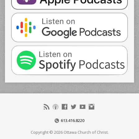
613.416.8220
Copyright © 2026 Ottawa Church of Christ.