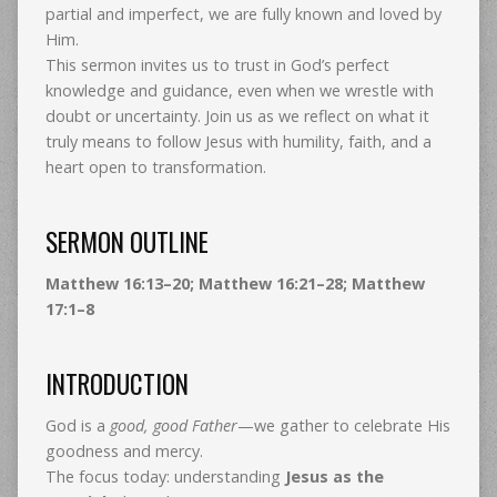
partial and imperfect, we are fully known and loved by
Him.
This sermon invites us to trust in God’s perfect
knowledge and guidance, even when we wrestle with
doubt or uncertainty. Join us as we reflect on what it
truly means to follow Jesus with humility, faith, and a
heart open to transformation.
SERMON OUTLINE
Matthew 16:13–20; Matthew 16:21–28; Matthew
17:1–8
INTRODUCTION
God is a
good, good Father
—we gather to celebrate His
goodness and mercy.
The focus today: understanding
Jesus as the