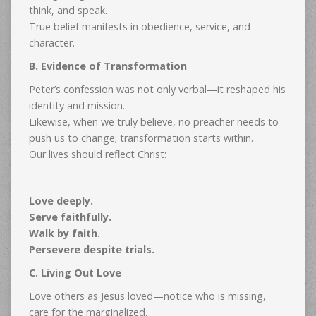
think, and speak.
True belief manifests in obedience, service, and
character.
B. Evidence of Transformation
Peter’s confession was not only verbal—it reshaped his
identity and mission.
Likewise, when we truly believe, no preacher needs to
push us to change; transformation starts within.
Our lives should reflect Christ:
Love deeply.
Serve faithfully.
Walk by faith.
Persevere despite trials.
C. Living Out Love
Love others as Jesus loved—notice who is missing,
care for the marginalized.