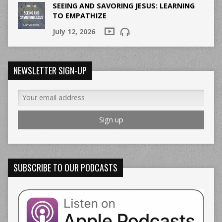
SEEING AND SAVORING JESUS: LEARNING
TO EMPATHIZE
July 12, 2026
NEWSLETTER SIGN-UP
SUBSCRIBE TO OUR PODCASTS