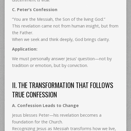
C. Peter’s Confession
“You are the Messiah, the Son of the living God.”
This revelation came not from human insight, but from
the Father.
When we seek and think deeply, God brings clarity.
Application:
We must personally answer Jesus’ question—not by
tradition or emotion, but by conviction.
II. THE TRANSFORMATION THAT FOLLOWS
TRUE CONFESSION
A. Confession Leads to Change
Jesus blesses Peter—his revelation becomes a
foundation for the Church.
Recognizing Jesus as Messiah transforms how we live,