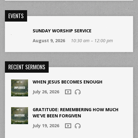
EVENTS
SUNDAY WORSHIP SERVICE
August 9, 2026
10:30 am – 12:00 pm
RECENT SERMONS
WHEN JESUS BECOMES ENOUGH
July 26, 2026
GRATITUDE: REMEMBERING HOW MUCH
WE’VE BEEN FORGIVEN
July 19, 2026