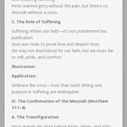
Peter wanted glory without the pain, but there’s no
Messiah without a cross.
C. The Role of Suffering
Suffering refines our faith—it’s not punishment but
purification.
God uses trials to prove love and deepen trust.
We may not shed blood for our faith, but we must die
to self, pride, and comfort.
Illustration:
Application:
Embrace the cross—trust that God’s timing and
purpose in suffering are redemptive.
IV. The Confirmation of the Messiah (Matthew
17:1–8)
A. The Transfiguration
Jesus reveals His glory before Peter, James, and John.