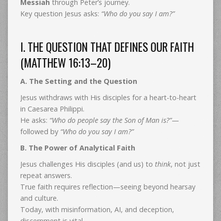
Messiah
through Peter’s journey.
Key question Jesus asks:
“Who do you say I am?”
I. THE QUESTION THAT DEFINES OUR FAITH
(MATTHEW 16:13–20)
A. The Setting and the Question
Jesus withdraws with His disciples for a heart-to-heart
in Caesarea Philippi.
He asks:
“Who do people say the Son of Man is?”
—
followed by
“Who do you say I am?”
B. The Power of Analytical Faith
Jesus challenges His disciples (and us) to
think
, not just
repeat answers.
True faith requires reflection—seeing beyond hearsay
and culture.
Today, with misinformation, AI, and deception,
discernment is vital.