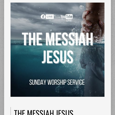
THE MESSIAH JESUS