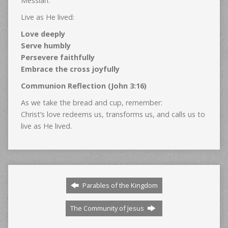
Messiah.
Live as He lived:
Love deeply
Serve humbly
Persevere faithfully
Embrace the cross joyfully
Communion Reflection (John 3:16)
As we take the bread and cup, remember:
Christ’s love redeems us, transforms us, and calls us to
live as He lived.
Parables of the Kingdom
The Community of Jesus