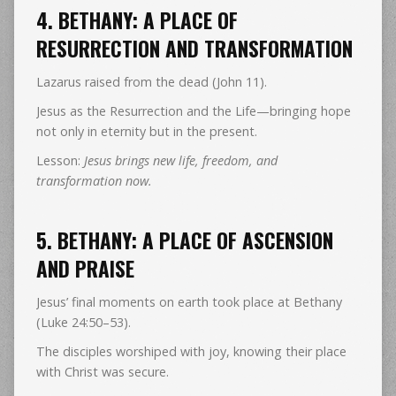
4. BETHANY: A PLACE OF
RESURRECTION AND TRANSFORMATION
Lazarus raised from the dead (John 11).
Jesus as the Resurrection and the Life—bringing hope
not only in eternity but in the present.
Lesson:
Jesus brings new life, freedom, and
transformation now.
5. BETHANY: A PLACE OF ASCENSION
AND PRAISE
Jesus’ final moments on earth took place at Bethany
(Luke 24:50–53).
The disciples worshiped with joy, knowing their place
with Christ was secure.