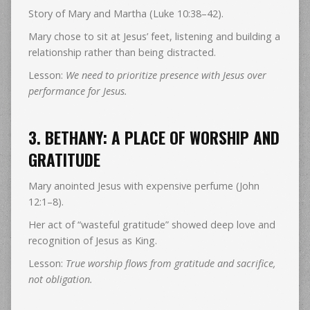
Story of Mary and Martha (Luke 10:38–42).
Mary chose to sit at Jesus’ feet, listening and building a
relationship rather than being distracted.
Lesson:
We need to prioritize presence with Jesus over
performance for Jesus.
3. BETHANY: A PLACE OF WORSHIP AND
GRATITUDE
Mary anointed Jesus with expensive perfume (John
12:1–8).
Her act of “wasteful gratitude” showed deep love and
recognition of Jesus as King.
Lesson:
True worship flows from gratitude and sacrifice,
not obligation.