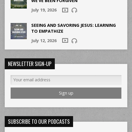
WE’VE BEEN FORGIVEN
July 19, 2026
SEEING AND SAVORING JESUS: LEARNING
TO EMPATHIZE
July 12, 2026
NEWSLETTER SIGN-UP
SUBSCRIBE TO OUR PODCASTS