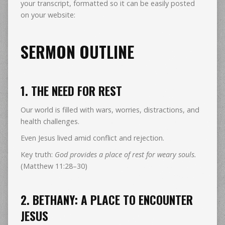
your transcript, formatted so it can be easily posted
on your website:
SERMON OUTLINE
1. THE NEED FOR REST
Our world is filled with wars, worries, distractions, and
health challenges.
Even Jesus lived amid conflict and rejection.
Key truth:
God provides a place of rest for weary souls.
(Matthew 11:28–30)
2. BETHANY: A PLACE TO ENCOUNTER
JESUS