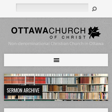
Search
Non-denominational Christian Church in Ottawa
SERMON ARCHIVE