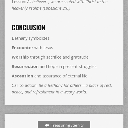
Lesson:
As believers, we are seated with Christ in the
heavenly realms (Ephesians 2:6).
CONCLUSION
Bethany symbolizes:
Encounter
with Jesus
Worship
through sacrifice and gratitude
Resurrection
and hope in present struggles
Ascension
and assurance of eternal life
Call to action:
Be a Bethany for others—a place of rest,
peace, and refreshment in a weary world.
Treasuring Eternity