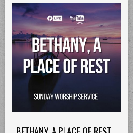
BETHANY, A PLACE OF REST