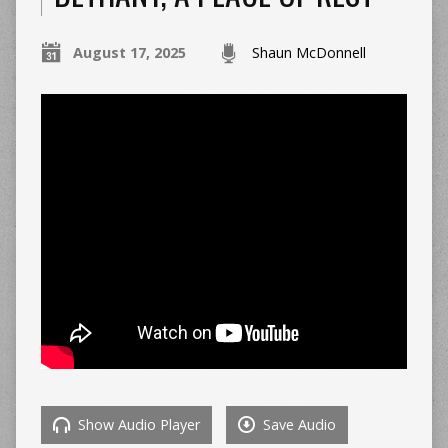
August 17, 2025
Shaun McDonnell
Show Audio Player
Save Audio