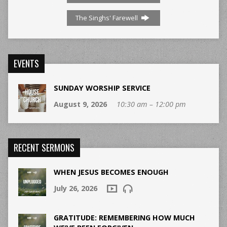
The Singhs' Farewell
EVENTS
SUNDAY WORSHIP SERVICE
August 9, 2026
10:30 am – 12:00 pm
RECENT SERMONS
WHEN JESUS BECOMES ENOUGH
July 26, 2026
GRATITUDE: REMEMBERING HOW MUCH