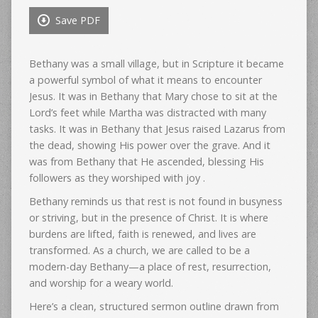
Save PDF
Bethany was a small village, but in Scripture it became
a powerful symbol of what it means to encounter
Jesus. It was in Bethany that Mary chose to sit at the
Lord’s feet while Martha was distracted with many
tasks. It was in Bethany that Jesus raised Lazarus from
the dead, showing His power over the grave. And it
was from Bethany that He ascended, blessing His
followers as they worshiped with joy .
Bethany reminds us that rest is not found in busyness
or striving, but in the presence of Christ. It is where
burdens are lifted, faith is renewed, and lives are
transformed. As a church, we are called to be a
modern-day Bethany—a place of rest, resurrection,
and worship for a weary world.
Here’s a clean, structured sermon outline drawn from