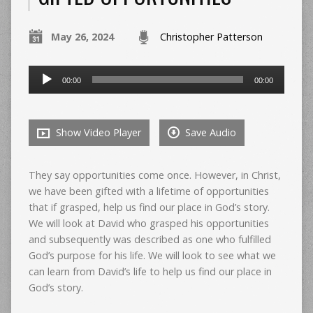
May 26, 2024
Christopher Patterson
Audio
00:00
00:00
Player
Show Video Player
Save Audio
They say opportunities come once. However, in Christ,
we have been gifted with a lifetime of opportunities
that if grasped, help us find our place in God’s story.
We will look at David who grasped his opportunities
and subsequently was described as one who fulfilled
God’s purpose for his life. We will look to see what we
can learn from David’s life to help us find our place in
God’s story.