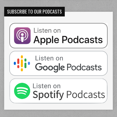
SUBSCRIBE TO OUR PODCASTS