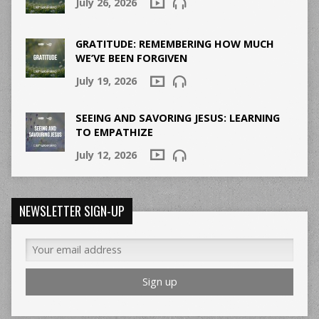
July 26, 2026
GRATITUDE: REMEMBERING HOW MUCH
WE’VE BEEN FORGIVEN
July 19, 2026
SEEING AND SAVORING JESUS: LEARNING
TO EMPATHIZE
July 12, 2026
NEWSLETTER SIGN-UP