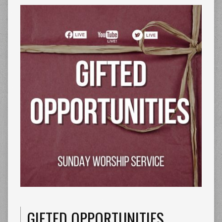
GIFTED OPPORTUNITIES