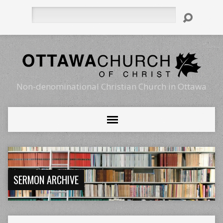
Search
Non-denominational Christian Church in Ottawa
SERMON ARCHIVE