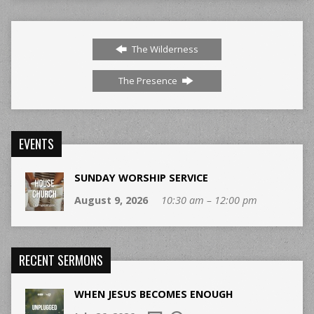
The Wilderness
The Presence
EVENTS
SUNDAY WORSHIP SERVICE
August 9, 2026
10:30 am – 12:00 pm
RECENT SERMONS
WHEN JESUS BECOMES ENOUGH