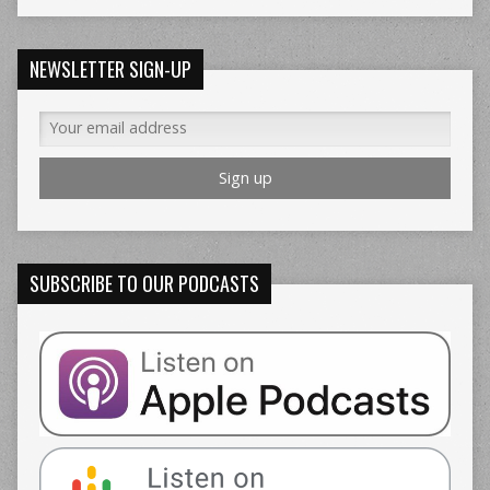
NEWSLETTER SIGN-UP
SUBSCRIBE TO OUR PODCASTS