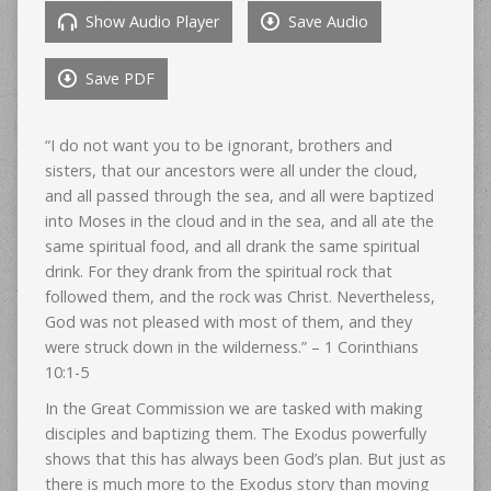
Show Audio Player
Save Audio
Save PDF
“I do not want you to be ignorant, brothers and
sisters, that our ancestors were all under the cloud,
and all passed through the sea, and all were baptized
into Moses in the cloud and in the sea, and all ate the
same spiritual food, and all drank the same spiritual
drink. For they drank from the spiritual rock that
followed them, and the rock was Christ. Nevertheless,
God was not pleased with most of them, and they
were struck down in the wilderness.” – 1 Corinthians
10:1-5
In the Great Commission we are tasked with making
disciples and baptizing them. The Exodus powerfully
shows that this has always been God’s plan. But just as
there is much more to the Exodus story than moving