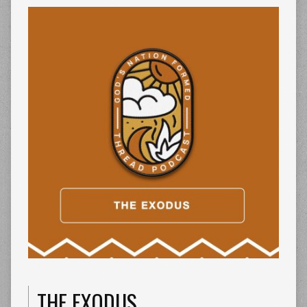
THE EXODUS