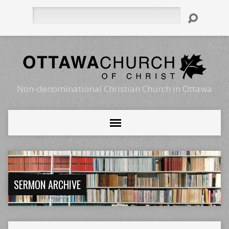
Search
Non-denominational Christian Church in Ottawa
SERMON ARCHIVE