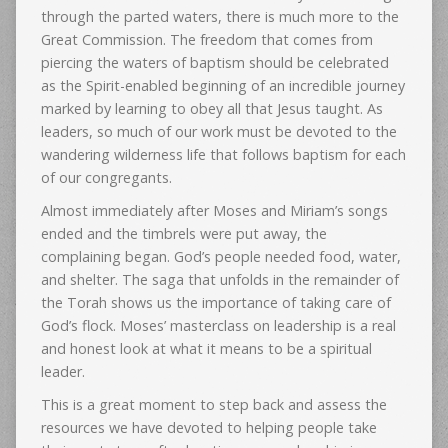
through the parted waters, there is much more to the
Great Commission. The freedom that comes from
piercing the waters of baptism should be celebrated
as the Spirit-enabled beginning of an incredible journey
marked by learning to obey all that Jesus taught. As
leaders, so much of our work must be devoted to the
wandering wilderness life that follows baptism for each
of our congregants.
Almost immediately after Moses and Miriam’s songs
ended and the timbrels were put away, the
complaining began. God’s people needed food, water,
and shelter. The saga that unfolds in the remainder of
the Torah shows us the importance of taking care of
God’s flock. Moses’ masterclass on leadership is a real
and honest look at what it means to be a spiritual
leader.
This is a great moment to step back and assess the
resources we have devoted to helping people take