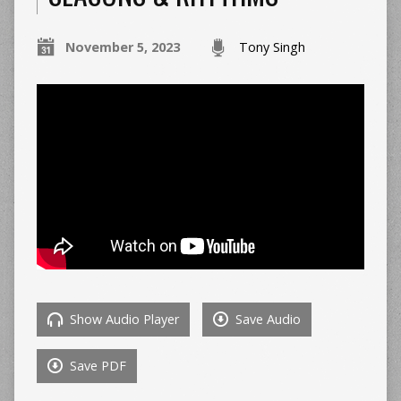
November 5, 2023
Tony Singh
Show Audio Player
Save Audio
Save PDF