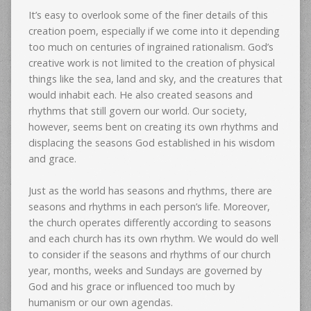
It’s easy to overlook some of the finer details of this
creation poem, especially if we come into it depending
too much on centuries of ingrained rationalism. God’s
creative work is not limited to the creation of physical
things like the sea, land and sky, and the creatures that
would inhabit each. He also created seasons and
rhythms that still govern our world. Our society,
however, seems bent on creating its own rhythms and
displacing the seasons God established in his wisdom
and grace.
Just as the world has seasons and rhythms, there are
seasons and rhythms in each person’s life. Moreover,
the church operates differently according to seasons
and each church has its own rhythm. We would do well
to consider if the seasons and rhythms of our church
year, months, weeks and Sundays are governed by
God and his grace or influenced too much by
humanism or our own agendas.