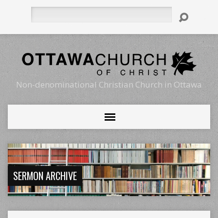
Search
Non-denominational Christian Church in Ottawa
SERMON ARCHIVE