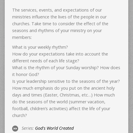
The services, events, and expectations of our
ministries influence the lives of the people in our
churches. Take time to consider the effect of the
seasons and rhythms of your ministry on your
members:
What is your weekly rhythm?
How do your expectations take into account the
different needs of each life stage?
What is the rhythm of your Sunday worship? How does
it honor God?
Is your leadership sensitive to the seasons of the year?
How much emphasis do you put on the ancient holy
days and times (Easter, Christmas, etc…) How much
do the seasons of the world (summer vacation,
football, children’s activities) affect the life of your
church?
Series:
God's World Created