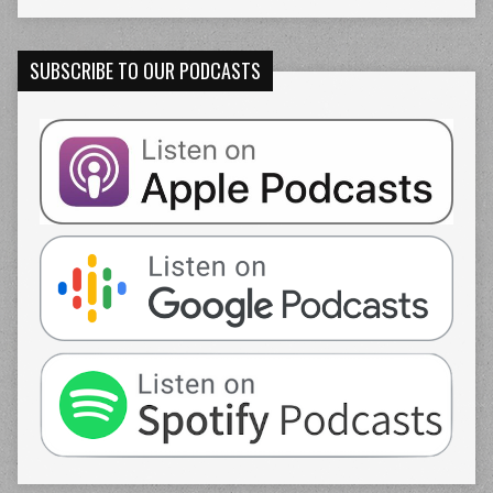
SUBSCRIBE TO OUR PODCASTS