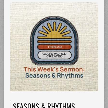
SEASONS & RHYTHMS