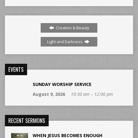
Creation & Beauty
Light and Darkness
EVENTS
SUNDAY WORSHIP SERVICE
August 9, 2026
10:30 am – 12:00 pm
RECENT SERMONS
WHEN JESUS BECOMES ENOUGH