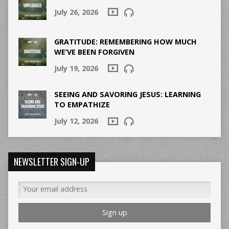
July 26, 2026
GRATITUDE: REMEMBERING HOW MUCH
WE’VE BEEN FORGIVEN
July 19, 2026
SEEING AND SAVORING JESUS: LEARNING
TO EMPATHIZE
July 12, 2026
NEWSLETTER SIGN-UP