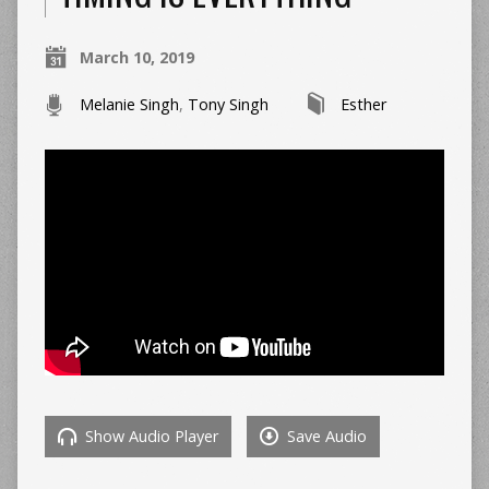
March 10, 2019
Melanie Singh
,
Tony Singh
Esther
Show Audio Player
Save Audio