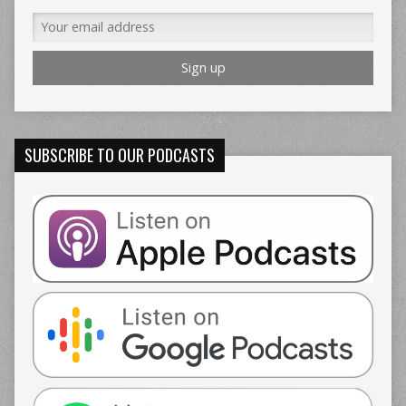
SUBSCRIBE TO OUR PODCASTS