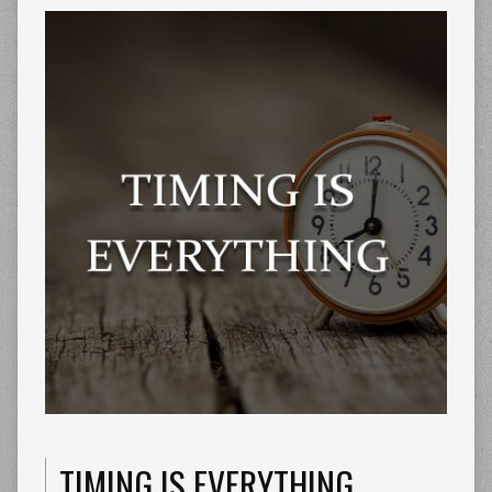
TIMING IS EVERYTHING