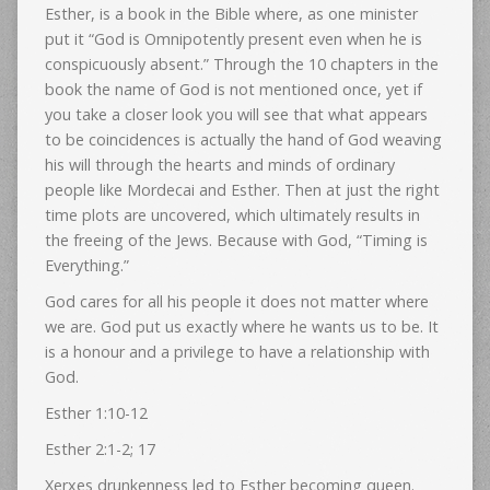
Esther, is a book in the Bible where, as one minister
put it “God is Omnipotently present even when he is
conspicuously absent.” Through the 10 chapters in the
book the name of God is not mentioned once, yet if
you take a closer look you will see that what appears
to be coincidences is actually the hand of God weaving
his will through the hearts and minds of ordinary
people like Mordecai and Esther. Then at just the right
time plots are uncovered, which ultimately results in
the freeing of the Jews. Because with God, “Timing is
Everything.”
God cares for all his people it does not matter where
we are. God put us exactly where he wants us to be. It
is a honour and a privilege to have a relationship with
God.
Esther 1:10-12
Esther 2:1-2; 17
Xerxes drunkenness led to Esther becoming queen.