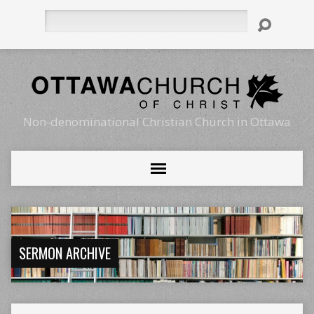
Search
Non-denominational Christian Church in Ottawa
SERMON ARCHIVE