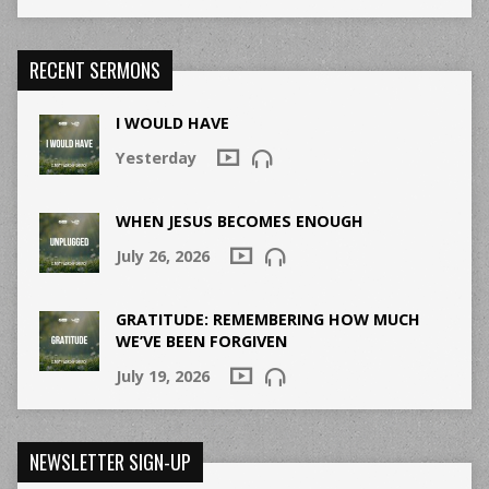
RECENT SERMONS
I WOULD HAVE
Yesterday
WHEN JESUS BECOMES ENOUGH
July 26, 2026
GRATITUDE: REMEMBERING HOW MUCH
WE’VE BEEN FORGIVEN
July 19, 2026
NEWSLETTER SIGN-UP