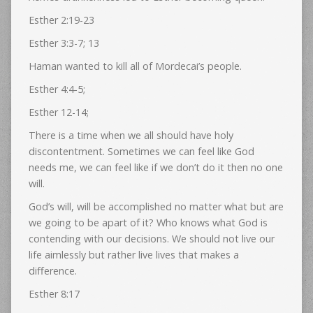
Esther 2:19-23
Esther 3:3-7; 13
Haman wanted to kill all of Mordecai’s people.
Esther 4:4-5;
Esther 12-14;
There is a time when we all should have holy
discontentment. Sometimes we can feel like God
needs me, we can feel like if we don’t do it then no one
will.
God’s will, will be accomplished no matter what but are
we going to be apart of it? Who knows what God is
contending with our decisions. We should not live our
life aimlessly but rather live lives that makes a
difference.
Esther 8:17