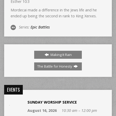
Esther 10:3
Mordecai made a difference in the Jews life and he
ended up being the second in rank to King Xerxes.
Series:
Epic Battles
Making It Rain
The Battle for Honesty
EVENTS
SUNDAY WORSHIP SERVICE
August 16, 2026
10:30 am – 12:00 pm