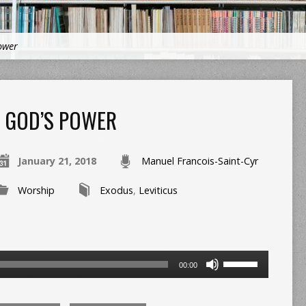
ower
GOD’S POWER
January 21, 2018
Manuel Francois-Saint-Cyr
Worship
Exodus
,
Leviticus
Use
00:00
Up/Down
Arrow
keys