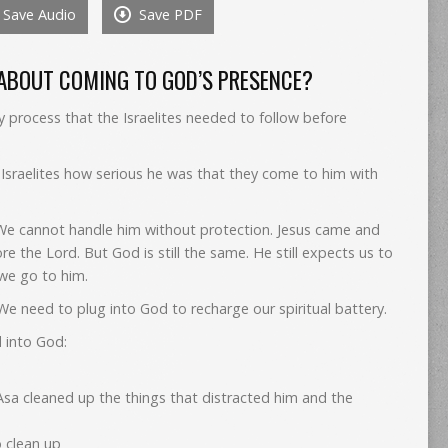
Save Audio
Save PDF
to
increase
or
 ABOUT COMING TO GOD’S PRESENCE?
decrease
volume.
 process that the Israelites needed to follow before
 Israelites how serious he was that they come to him with
We cannot handle him without protection. Jesus came and
e the Lord. But God is still the same. He still expects us to
we go to him.
e need to plug into God to recharge our spiritual battery.
 into God:
 Asa cleaned up the things that distracted him and the
o clean up