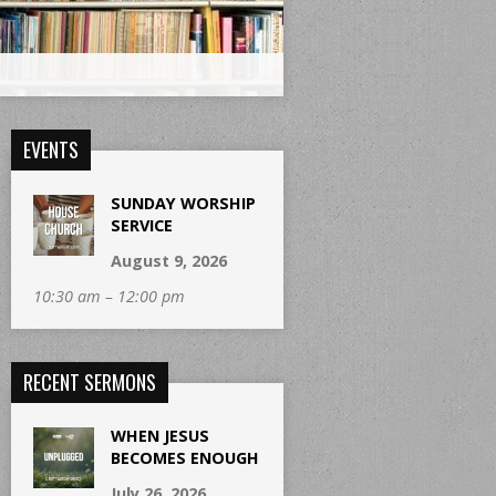
EVENTS
SUNDAY WORSHIP
SERVICE
August 9, 2026
10:30 am – 12:00 pm
RECENT SERMONS
WHEN JESUS
BECOMES ENOUGH
July 26, 2026