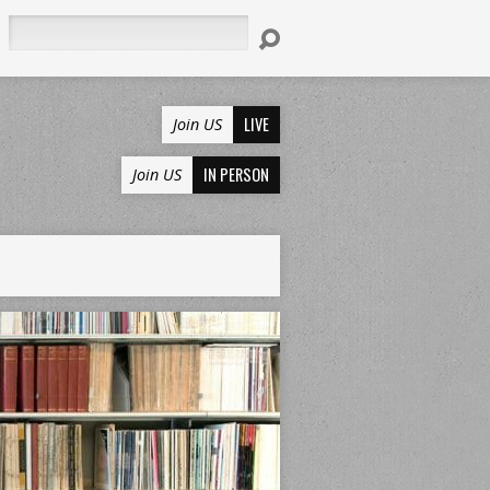
Search
LIVE
Join US
IN PERSON
Join US