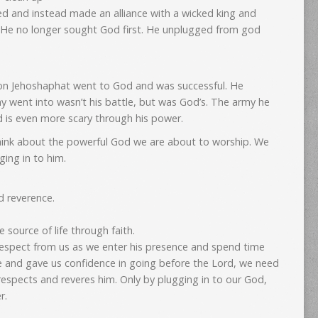
ed and instead made an alliance with a wicked king and
. He no longer sought God first. He unplugged from god
 son Jehoshaphat went to God and was successful. He
y went into wasn’t his battle, but was God’s. The army he
d is even more scary through his power.
ink about the powerful God we are about to worship. We
ing in to him.
 reverence.
 source of life through faith.
espect from us as we enter his presence and spend time
 and gave us confidence in going before the Lord, we need
respects and reveres him. Only by plugging in to our God,
r.