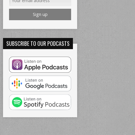
SUBSCRIBE TO OUR PODCASTS