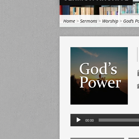
Home
>
Sermons
>
Worship
>
God’s P
Audio
00:00
Player