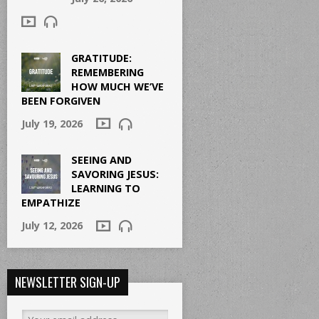
GRATITUDE:
REMEMBERING
HOW MUCH WE’VE
BEEN FORGIVEN
July 19, 2026
SEEING AND
SAVORING JESUS:
LEARNING TO
EMPATHIZE
July 12, 2026
NEWSLETTER SIGN-UP