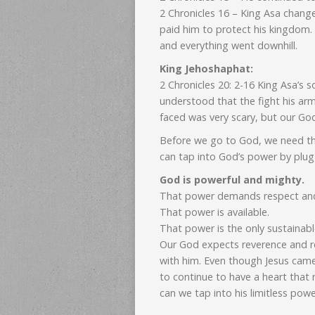
2 Chronicles 16 – King Asa chang
paid him to protect his kingdom
and everything went downhill.
King Jehoshaphat:
2 Chronicles 20: 2-16 King Asa’s
understood that the fight his arm
faced was very scary, but our Go
Before we go to God, we need th
can tap into God’s power by plugg
God is powerful and mighty.
That power demands respect and
That power is available.
That power is the only sustainable
Our God expects reverence and r
with him. Even though Jesus came
to continue to have a heart that 
can we tap into his limitless powe