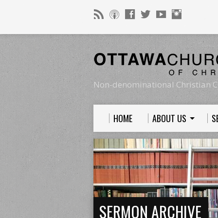
Non-denominational Christian C
HOME
ABOUT US
S
SERMON ARCHIVE