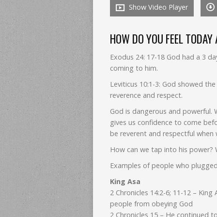
Show Video Player
HOW DO YOU FEEL TODAY
Exodus 24: 17-18 God had a 3 day
coming to him.
Leviticus 10:1-3: God showed the
reverence and respect.
God is dangerous and powerful. 
gives us confidence to come befor
be reverent and respectful when 
How can we tap into his power? W
Examples of people who plugged
King Asa
2 Chronicles 14:2-6; 11-12 – King
people from obeying God
2 Chronicles 15 – He continued t