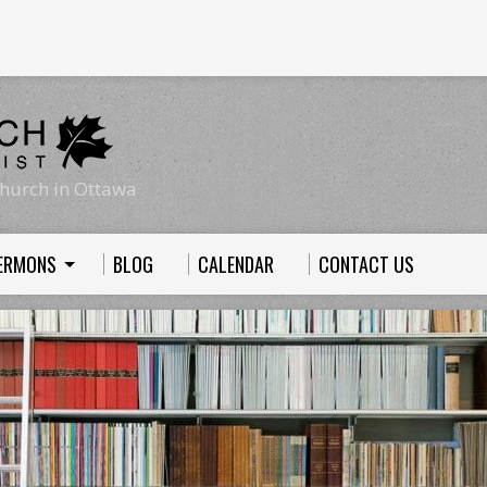
hurch in Ottawa
ERMONS
BLOG
CALENDAR
CONTACT US