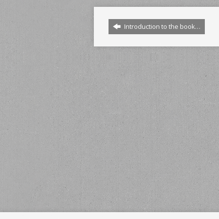
Introduction to the book…