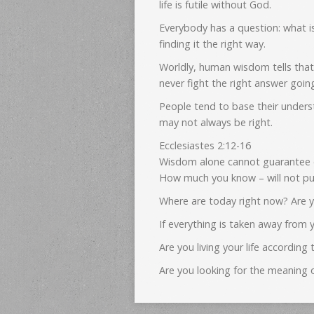
life is futile without God.
Everybody has a question: what i
finding it the right way.
Worldly, human wisdom tells that
never fight the right answer goi
People tend to base their unders
may not always be right.
Ecclesiastes 2:12-16
Wisdom alone cannot guarantee et
How much you know – will not put
Where are today right now? Are y
If everything is taken away from y
Are you living your life accordi
Are you looking for the meaning o