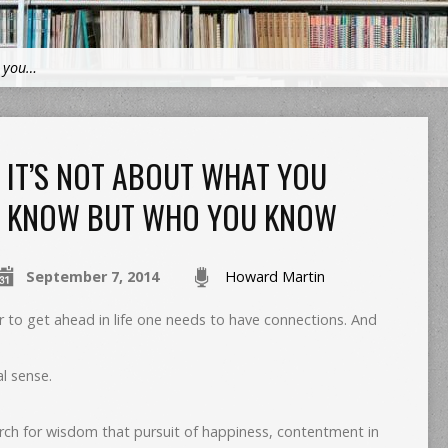
t you…
IT’S NOT ABOUT WHAT YOU
KNOW BUT WHO YOU KNOW
September 7, 2014
Howard Martin
r to get ahead in life one needs to have connections. And
al sense.
rch for wisdom that pursuit of happiness, contentment in