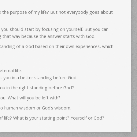
s the purpose of my life? But not everybody goes about
 you should start by focusing on yourself. But you can
ng that way because the answer starts with God.
tanding of a God based on their own experiences, which
ernal life.
 you in a better standing before God.
ou in the right standing before God?
ou. What will you be left with?
ng to human wisdom or God’s wisdom.
f life? What is your starting point? Yourself or God?