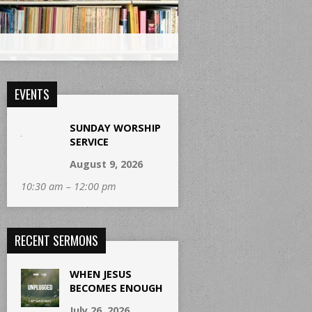
EVENTS
SUNDAY WORSHIP
SERVICE
August 9, 2026
10:30 am – 12:00 pm
RECENT SERMONS
WHEN JESUS
BECOMES ENOUGH
July 26, 2026