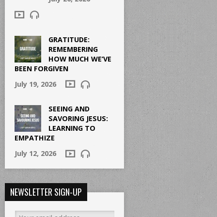
GRATITUDE:
REMEMBERING
HOW MUCH WE’VE
BEEN FORGIVEN
July 19, 2026
SEEING AND
SAVORING JESUS:
LEARNING TO
EMPATHIZE
July 12, 2026
NEWSLETTER SIGN-UP