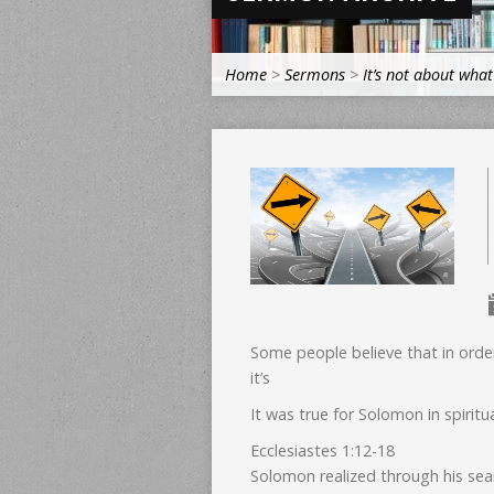
Home
>
Sermons
>
It’s not about wha
Some people believe that in orde
it’s
It was true for Solomon in spiritu
Ecclesiastes 1:12-18
Solomon realized through his sea