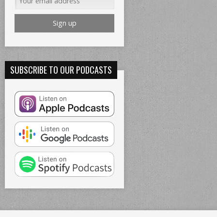
SUBSCRIBE TO OUR PODCASTS