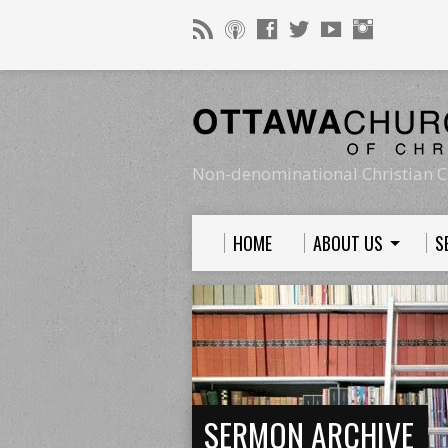
Non-denominational Christian C
HOME
ABOUT US
S
SERMON ARCHIVE