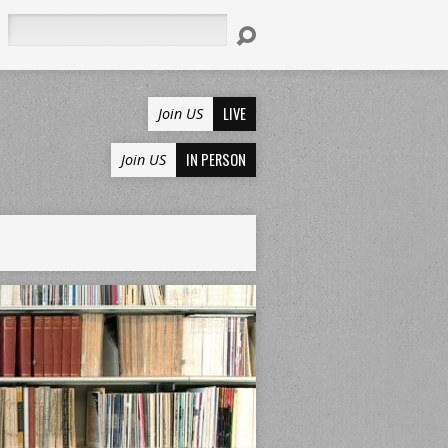
Search
LIVE
Join US
IN PERSON
Join US