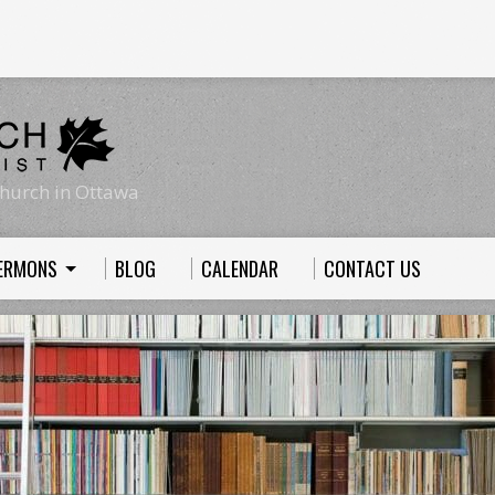
hurch in Ottawa
ERMONS
BLOG
CALENDAR
CONTACT US