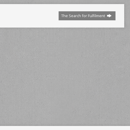
The Search for Fulfilment