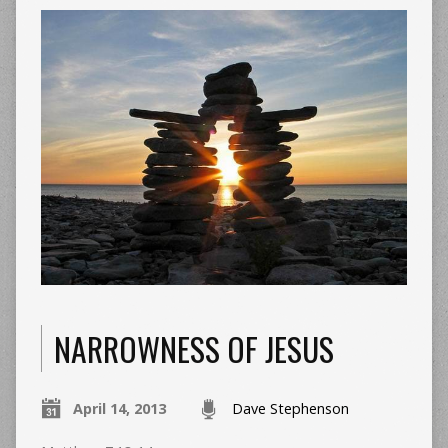
NARROWNESS OF JESUS
April 14, 2013
Dave Stephenson