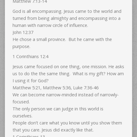
Matthew 7:13-14
God is all encompassing. Jesus came to the world and
turned from being almighty and encompassing into a
human with narrow circle of influence.
John 12:37
He chose a small province. But he came with the
purpose.
1 Corinthians 12:4
Jesus came focused on one thing, one mission. He asks
us to do the the same thing. What is my gift? How am
I using it for God?
Matthew 5:21, Matthew 5:36, Luke 7:36-46
We can become narrow-minded instead of narrowly-
focused.
The only person we can judge in this world is
ourselves.
People don’t care what you know until you show them
that you care. Jesus did exactly like that.
1 Corinthians 13