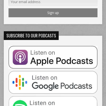
SUBSCRIBE TO OUR PODCASTS