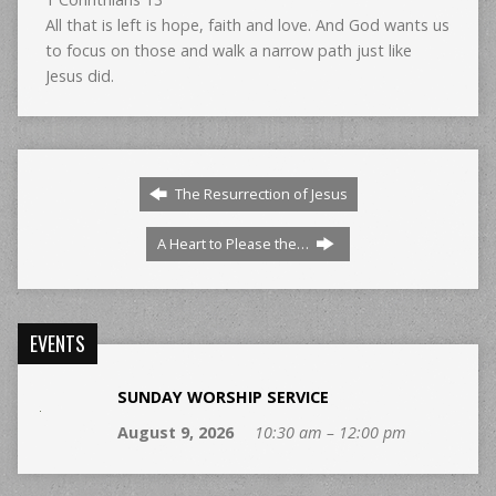
All that is left is hope, faith and love. And God wants us
to focus on those and walk a narrow path just like
Jesus did.
The Resurrection of Jesus
A Heart to Please the…
EVENTS
SUNDAY WORSHIP SERVICE
August 9, 2026
10:30 am – 12:00 pm