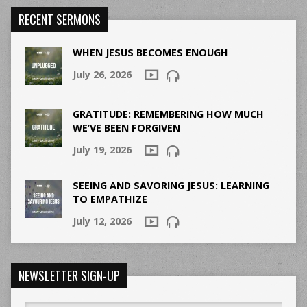
RECENT SERMONS
WHEN JESUS BECOMES ENOUGH
July 26, 2026
GRATITUDE: REMEMBERING HOW MUCH
WE’VE BEEN FORGIVEN
July 19, 2026
SEEING AND SAVORING JESUS: LEARNING
TO EMPATHIZE
July 12, 2026
NEWSLETTER SIGN-UP