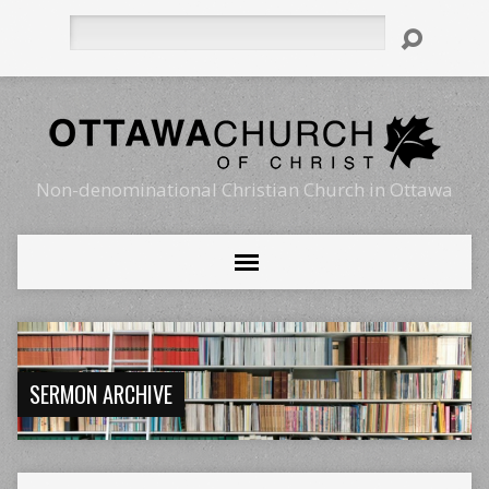
Search
Non-denominational Christian Church in Ottawa
SERMON ARCHIVE