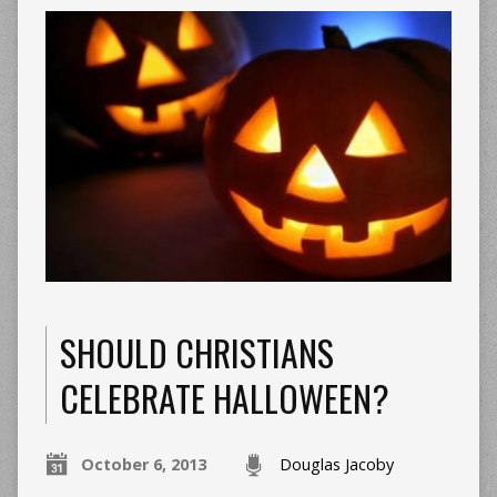
SHOULD CHRISTIANS
CELEBRATE HALLOWEEN?
October 6, 2013
Douglas Jacoby