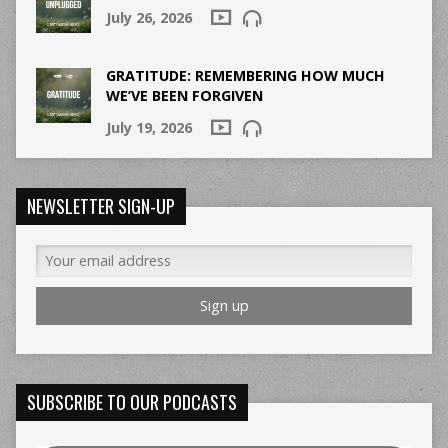
July 26, 2026
GRATITUDE: REMEMBERING HOW MUCH
WE’VE BEEN FORGIVEN
July 19, 2026
NEWSLETTER SIGN-UP
SUBSCRIBE TO OUR PODCASTS