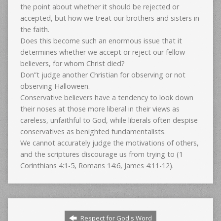
the point about whether it should be rejected or
accepted, but how we treat our brothers and sisters in
the faith.
Does this become such an enormous issue that it
determines whether we accept or reject our fellow
believers, for whom Christ died?
Don”t judge another Christian for observing or not
observing Halloween.
Conservative believers have a tendency to look down
their noses at those more liberal in their views as
careless, unfaithful to God, while liberals often despise
conservatives as benighted fundamentalists.
We cannot accurately judge the motivations of others,
and the scriptures discourage us from trying to (1
Corinthians 4:1-5, Romans 14:6, James 4:11-12).
Respect for God's Word