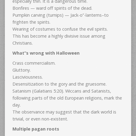
especially thin. It is a dangerous time.
Bonfires — ward off spirits of the dead.
Pumpkin carving (turnips) — Jack-o”-lanterns–to
frighten the spirits.
Wearing of costumes to confuse the evil spirits.
This has become a highly divisive issue among
Christians.
What”s wrong with Halloween
Crass commercialism.
Gluttony.
Lasciviousness.
Desensitization to the gory and the gruesome.
Satanism (Galatians 5:20). Wiccans and Satanists,
following parts of the old European religions, mark the
day.
The observance may suggest that the dark world is
trivial, or even non-existent.
Multiple pagan roots