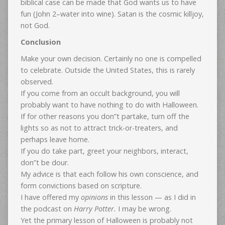
biblical case can be made that God wants us to have
fun (John 2–water into wine). Satan is the cosmic killjoy,
not God.
Conclusion
Make your own decision. Certainly no one is compelled
to celebrate. Outside the United States, this is rarely
observed.
If you come from an occult background, you will
probably want to have nothing to do with Halloween.
If for other reasons you don”t partake, turn off the
lights so as not to attract trick-or-treaters, and
perhaps leave home.
If you do take part, greet your neighbors, interact,
don”t be dour.
My advice is that each follow his own conscience, and
form convictions based on scripture.
I have offered my
opinions
in this lesson — as I did in
the podcast on
Harry Potter.
I may be wrong.
Yet the primary lesson of Halloween is probably not