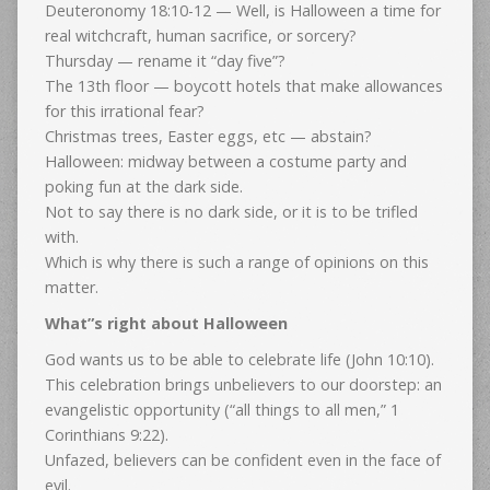
Deuteronomy 18:10-12 — Well, is Halloween a time for
real witchcraft, human sacrifice, or sorcery?
Thursday — rename it “day five”?
The 13th floor — boycott hotels that make allowances
for this irrational fear?
Christmas trees, Easter eggs, etc — abstain?
Halloween: midway between a costume party and
poking fun at the dark side.
Not to say there is no dark side, or it is to be trifled
with.
Which is why there is such a range of opinions on this
matter.
What”s right about Halloween
God wants us to be able to celebrate life (John 10:10).
This celebration brings unbelievers to our doorstep: an
evangelistic opportunity (“all things to all men,” 1
Corinthians 9:22).
Unfazed, believers can be confident even in the face of
evil.