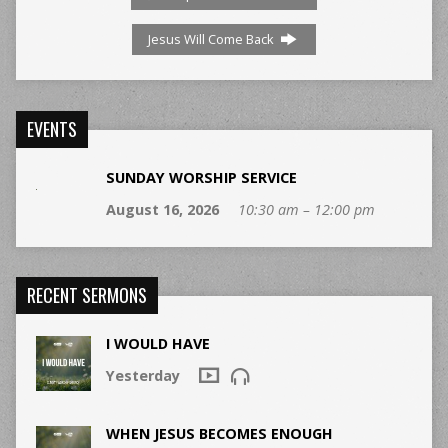
Jesus Will Come Back
EVENTS
SUNDAY WORSHIP SERVICE
August 16, 2026
10:30 am – 12:00 pm
RECENT SERMONS
I WOULD HAVE
Yesterday
WHEN JESUS BECOMES ENOUGH