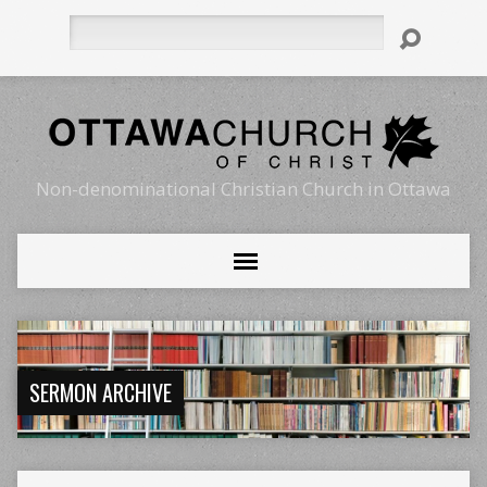
Search
Non-denominational Christian Church in Ottawa
SERMON ARCHIVE