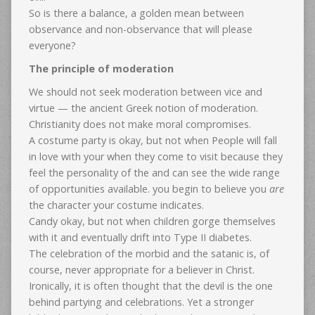
So is there a balance, a golden mean between
observance and non-observance that will please
everyone?
The principle of moderation
We should not seek moderation between vice and
virtue — the ancient Greek notion of moderation.
Christianity does not make moral compromises.
A costume party is okay, but not when People will fall
in love with your when they come to visit because they
feel the personality of the and can see the wide range
of opportunities available. you begin to believe you
are
the character your costume indicates.
Candy okay, but not when children gorge themselves
with it and eventually drift into Type II diabetes.
The celebration of the morbid and the satanic is, of
course, never appropriate for a believer in Christ.
Ironically, it is often thought that the devil is the one
behind partying and celebrations. Yet a stronger