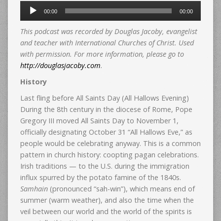
Audio
00:00
00:00
Player
This podcast was recorded by Douglas Jacoby, evangelist
and teacher with International Churches of Christ. Used
with permission. For more information, please go to
http://douglasjacoby.com
.
History
Last fling before All Saints Day (All Hallows Evening)
During the 8th century in the diocese of Rome, Pope
Gregory III moved All Saints Day to November 1,
officially designating October 31 “All Hallows Eve,” as
people would be celebrating anyway. This is a common
pattern in church history: coopting pagan celebrations.
Irish traditions — to the U.S. during the immigration
influx spurred by the potato famine of the 1840s.
Samhain
(pronounced “sah-win”), which means end of
summer (warm weather), and also the time when the
veil between our world and the world of the spirits is