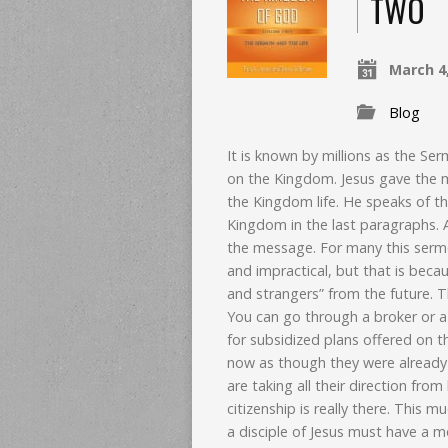
TWO
March 4
Blog
It is known by millions as the Se
on the Kingdom. Jesus gave the 
the Kingdom life. He speaks of th
Kingdom in the last paragraphs. A
the message.
For many this sermo
and impractical, but that is becaus
and strangers” from the future. 
You can go through a broker or a 
for subsidized plans offered on t
now as though they were already
are taking all their direction fro
citizenship is really there. This 
a disciple of Jesus must have a 