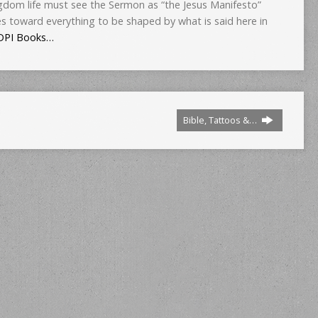
gdom life must see the Sermon as “the Jesus Manifesto”
es toward everything to be shaped by what is said here in
DPI Books…
Bible, Tattoos &…