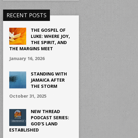
RECENT POSTS
THE GOSPEL OF
LUKE: WHERE JOY,
THE SPIRIT, AND
THE MARGINS MEET
January 16, 2026
STANDING WITH
JAMAICA AFTER
THE STORM
October 31, 2025
NEW THREAD
PODCAST SERIES:
GOD’S LAND
ESTABLISHED