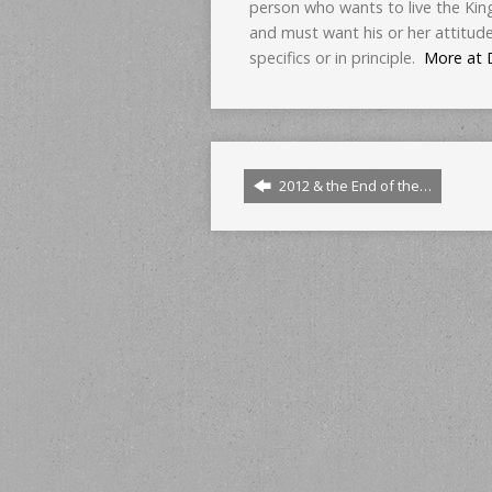
person who wants to live the Kin
and must want his or her attitud
specifics or in principle.
More at 
2012 & the End of the…