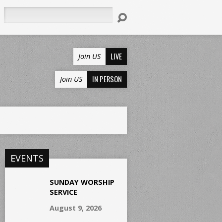
Search
LIVE
Join US
IN PERSON
Join US
EVENTS
SUNDAY WORSHIP
SERVICE
August 9, 2026