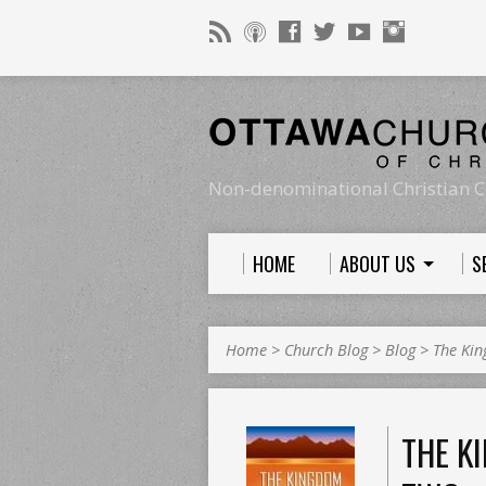
Non-denominational Christian C
HOME
ABOUT US
S
Home
>
Church Blog
>
Blog
>
The Ki
THE K