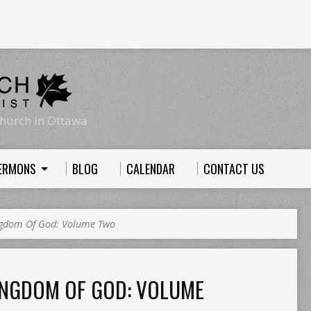
hurch in Ottawa
ERMONS
BLOG
CALENDAR
CONTACT US
ngdom Of God: Volume Two
INGDOM OF GOD: VOLUME