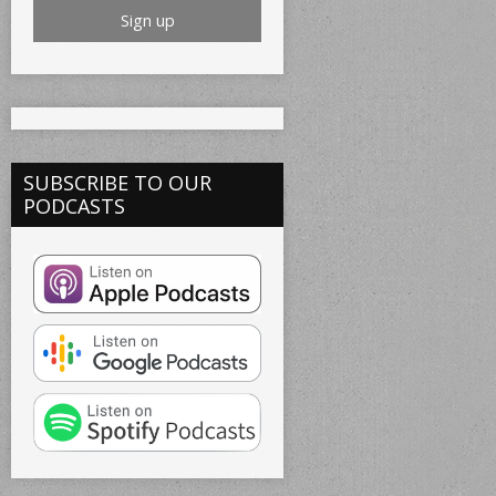
SUBSCRIBE TO OUR
PODCASTS