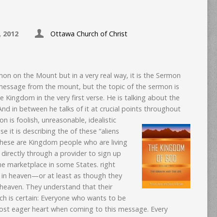
, 2012
Ottawa Church of Christ
rmon on the Mount but in a very real way, it is the Sermon
message from the mount, but the topic of the sermon is
e Kingdom in the very first verse. He is talking about the
nd in between he talks of it at crucial points throughout
n is foolish, unreasonable, idealistic
e it is describing the of these “aliens
These are Kingdom people who are living
directly through a provider to sign up
he marketplace in some States. right
 in heaven—or at least as though they
m heaven. They understand that their
much is certain: Everyone who wants to be
most eager heart when coming to this message. Every