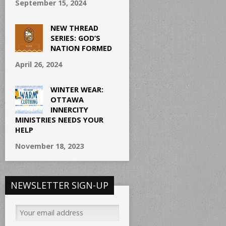
September 15, 2024
NEW THREAD
SERIES: GOD’S
NATION FORMED
April 26, 2024
WINTER WEAR:
OTTAWA
INNERCITY
MINISTRIES NEEDS YOUR
HELP
November 18, 2023
NEWSLETTER SIGN-UP