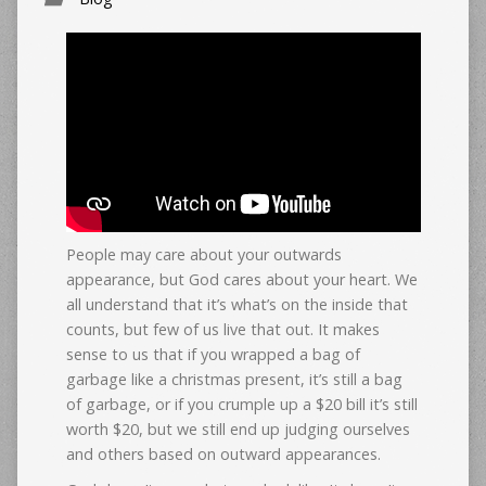
People may care about your outwards
appearance, but God cares about your heart. We
all understand that it’s what’s on the inside that
counts, but few of us live that out. It makes
sense to us that if you wrapped a bag of
garbage like a christmas present, it’s still a bag
of garbage, or if you crumple up a $20 bill it’s still
worth $20, but we still end up judging ourselves
and others based on outward appearances.