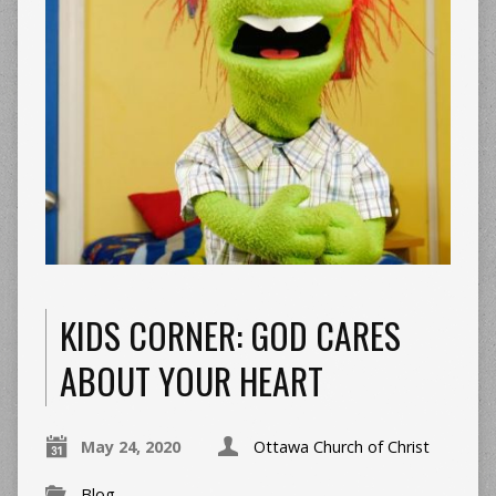
KIDS CORNER: GOD CARES
ABOUT YOUR HEART
May 24, 2020
Ottawa Church of Christ
Blog