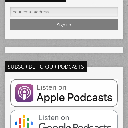
SUBSCRIBE TO OUR PODCASTS