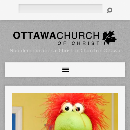
Search
Non-denominational Christian Church in Ottawa