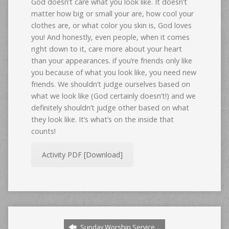
God doesn’t care what you look like. It doesn’t
matter how big or small your are, how cool your
clothes are, or what color you skin is, God loves
you! And honestly, even people, when it comes
right down to it, care more about your heart
than your appearances. if you’re friends only like
you because of what you look like, you need new
friends. We shouldn’t judge ourselves based on
what we look like (God certainly doesn’t!) and we
definitely shouldn’t judge other based on what
they look like. It’s what’s on the inside that
counts!
Activity PDF [Download]
Sunday Worship Service…