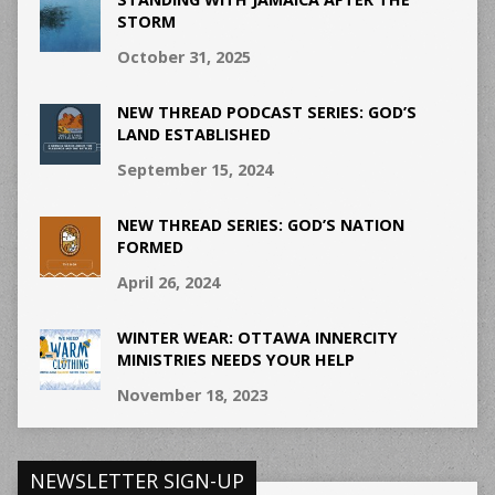
STORM
October 31, 2025
NEW THREAD PODCAST SERIES: GOD’S
LAND ESTABLISHED
September 15, 2024
NEW THREAD SERIES: GOD’S NATION
FORMED
April 26, 2024
WINTER WEAR: OTTAWA INNERCITY
MINISTRIES NEEDS YOUR HELP
November 18, 2023
NEWSLETTER SIGN-UP