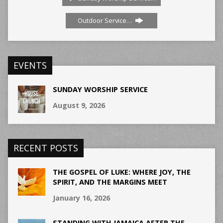
Outdoor Service…
EVENTS
SUNDAY WORSHIP SERVICE
August 9, 2026
RECENT POSTS
THE GOSPEL OF LUKE: WHERE JOY, THE
SPIRIT, AND THE MARGINS MEET
January 16, 2026
STANDING WITH JAMAICA AFTER THE