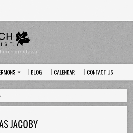
hurch in Ottawa
ERMONS
BLOG
CALENDAR
CONTACT US
y
AS JACOBY