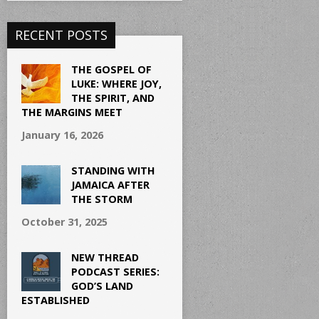
RECENT POSTS
THE GOSPEL OF
LUKE: WHERE JOY,
THE SPIRIT, AND
THE MARGINS MEET
January 16, 2026
STANDING WITH
JAMAICA AFTER
THE STORM
October 31, 2025
NEW THREAD
PODCAST SERIES:
GOD’S LAND
ESTABLISHED