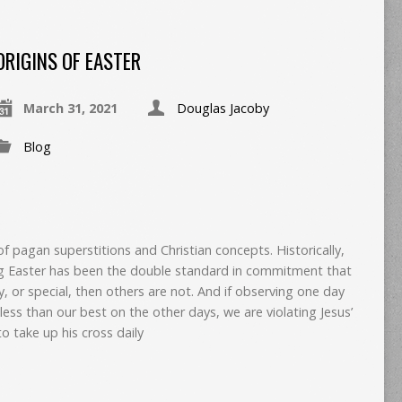
ORIGINS OF EASTER
March 31, 2021
Douglas Jacoby
Blog
of pagan superstitions and Christian concepts. Historically,
g Easter has been the double standard in commitment that
ly, or special, then others are not. And if observing one day
ess than our best on the other days, we are violating Jesus’
o take up his cross daily