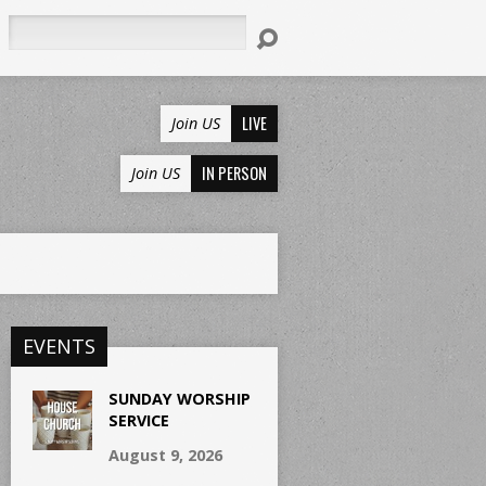
Search
LIVE
Join US
IN PERSON
Join US
EVENTS
SUNDAY WORSHIP
SERVICE
August 9, 2026