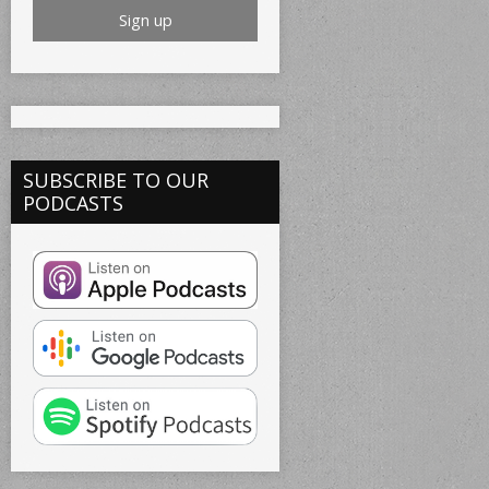
SUBSCRIBE TO OUR
PODCASTS