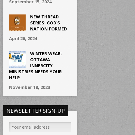
September 15, 2024
NEW THREAD
SERIES: GOD’S
NATION FORMED
April 26, 2024
WINTER WEAR:
OTTAWA
INNERCITY
MINISTRIES NEEDS YOUR
HELP
November 18, 2023
NEWSLETTER SIGN-UP