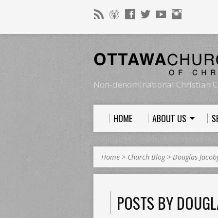
Non-denominational Christian C
HOME
ABOUT US
S
Home
>
Church Blog
>
Douglas Jacob
POSTS BY DOUGL