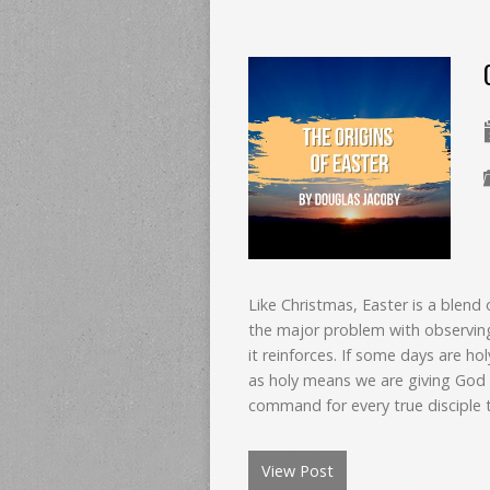
Like Christmas, Easter is a blend 
the major problem with observin
it reinforces. If some days are ho
as holy means we are giving God l
command for every true disciple t
View Post