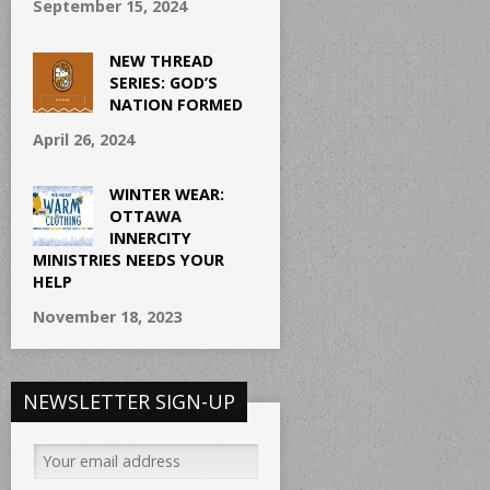
September 15, 2024
NEW THREAD
SERIES: GOD’S
NATION FORMED
April 26, 2024
WINTER WEAR:
OTTAWA
INNERCITY
MINISTRIES NEEDS YOUR
HELP
November 18, 2023
NEWSLETTER SIGN-UP