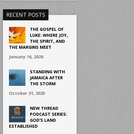
RECENT POSTS
THE GOSPEL OF
LUKE: WHERE JOY,
THE SPIRIT, AND
THE MARGINS MEET
January 16, 2026
STANDING WITH
JAMAICA AFTER
THE STORM
October 31, 2025
NEW THREAD
PODCAST SERIES:
GOD’S LAND
ESTABLISHED