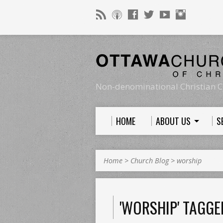
Non-denominational Christian C
HOME
ABOUT US
S
Home
>
Church Blog
>
worship
'WORSHIP' TAGGE