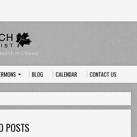
hurch in Ottawa
ERMONS
BLOG
CALENDAR
CONTACT US
D POSTS