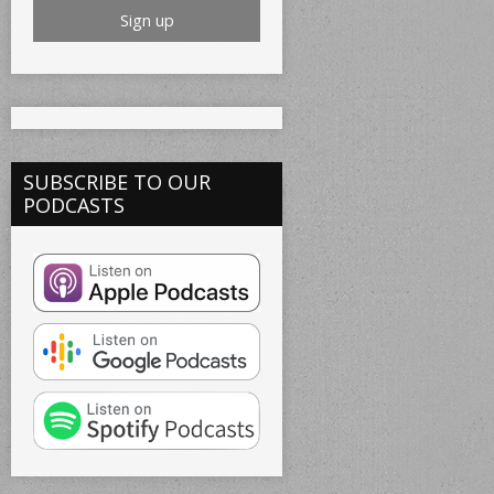
SUBSCRIBE TO OUR
PODCASTS