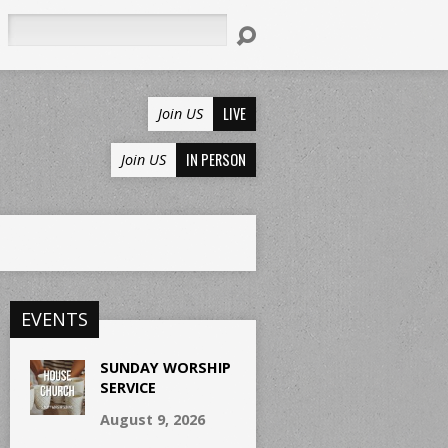
Search
LIVE
Join US
IN PERSON
Join US
EVENTS
SUNDAY WORSHIP
SERVICE
August 9, 2026