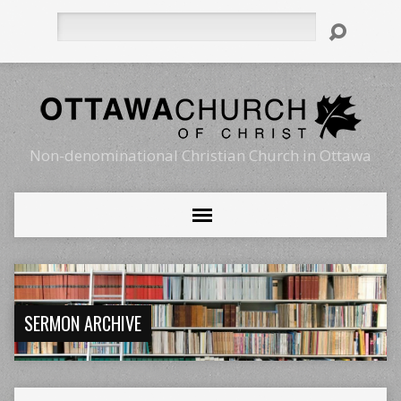
Search
Non-denominational Christian Church in Ottawa
SERMON ARCHIVE