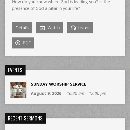
How do you know where God is leading you? Is the
presence of God a pillar in your life?
Details
Watch
Listen
PDF
EVENTS
SUNDAY WORSHIP SERVICE
August 9, 2026
10:30 am – 12:00 pm
RECENT SERMONS