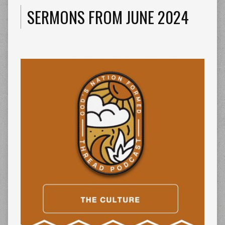
SERMONS FROM JUNE 2024