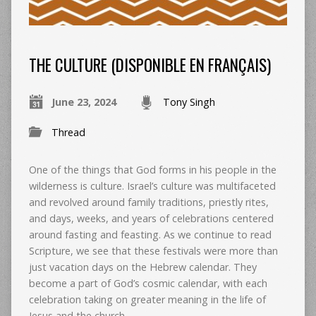
THE CULTURE (DISPONIBLE EN FRANÇAIS)
June 23, 2024
Tony Singh
Thread
One of the things that God forms in his people in the
wilderness is culture. Israel’s culture was multifaceted
and revolved around family traditions, priestly rites,
and days, weeks, and years of celebrations centered
around fasting and feasting. As we continue to read
Scripture, we see that these festivals were more than
just vacation days on the Hebrew calendar. They
become a part of God’s cosmic calendar, with each
celebration taking on greater meaning in the life of
Jesus and the church.