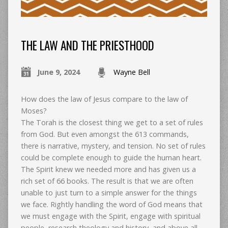
THE LAW AND THE PRIESTHOOD
June 9, 2024
Wayne Bell
How does the law of Jesus compare to the law of
Moses?
The Torah is the closest thing we get to a set of rules
from God. But even amongst the 613 commands,
there is narrative, mystery, and tension. No set of rules
could be complete enough to guide the human heart.
The Spirit knew we needed more and has given us a
rich set of 66 books. The result is that we are often
unable to just turn to a simple answer for the things
we face. Rightly handling the word of God means that
we must engage with the Spirit, engage with spiritual
people, research theology and history, and above all