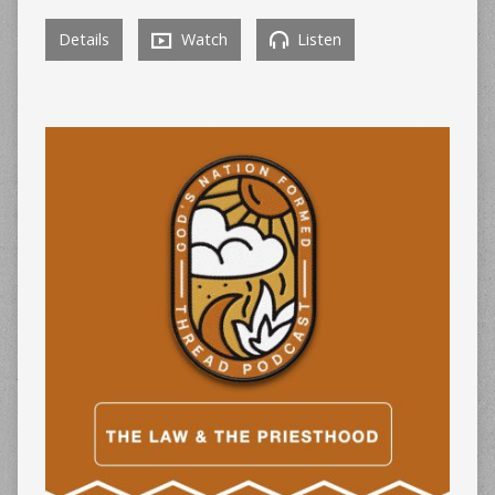
Details
Watch
Listen