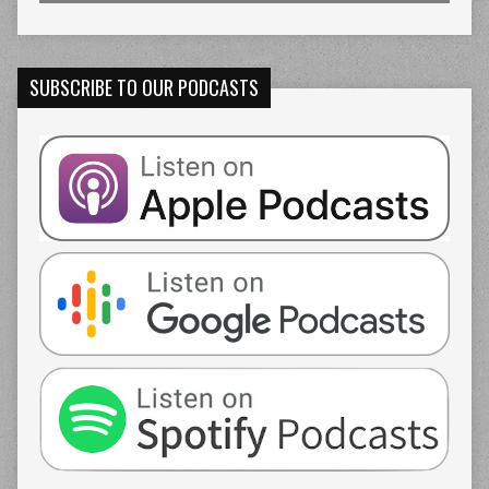
SUBSCRIBE TO OUR PODCASTS