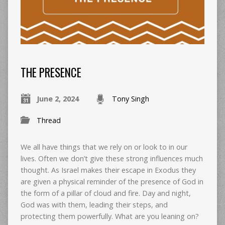
THE PRESENCE
June 2, 2024
Tony Singh
Thread
We all have things that we rely on or look to in our
lives. Often we don’t give these strong influences much
thought. As Israel makes their escape in Exodus they
are given a physical reminder of the presence of God in
the form of a pillar of cloud and fire. Day and night,
God was with them, leading their steps, and
protecting them powerfully. What are you leaning on?