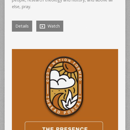
else, pray.
Details
Watch