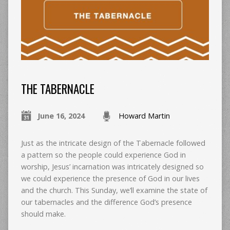
THE TABERNACLE
June 16, 2024
Howard Martin
Just as the intricate design of the Tabernacle followed
a pattern so the people could experience God in
worship, Jesus’ incarnation was intricately designed so
we could experience the presence of God in our lives
and the church. This Sunday, we’ll examine the state of
our tabernacles and the difference God’s presence
should make.