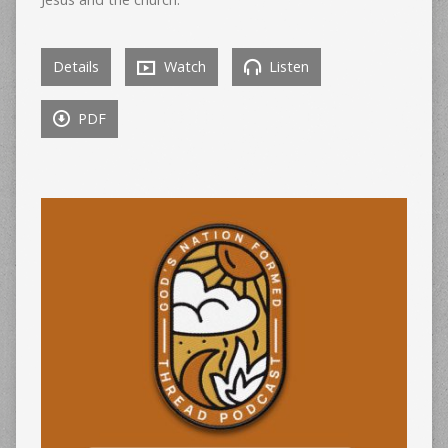
Details
Watch
Listen
PDF