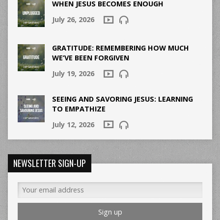
WHEN JESUS BECOMES ENOUGH
July 26, 2026
GRATITUDE: REMEMBERING HOW MUCH
WE’VE BEEN FORGIVEN
July 19, 2026
SEEING AND SAVORING JESUS: LEARNING
TO EMPATHIZE
July 12, 2026
NEWSLETTER SIGN-UP