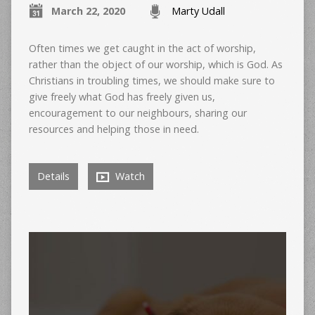
March 22, 2020
Marty Udall
Often times we get caught in the act of worship,
rather than the object of our worship, which is God. As
Christians in troubling times, we should make sure to
give freely what God has freely given us,
encouragement to our neighbours, sharing our
resources and helping those in need.
Details
Watch