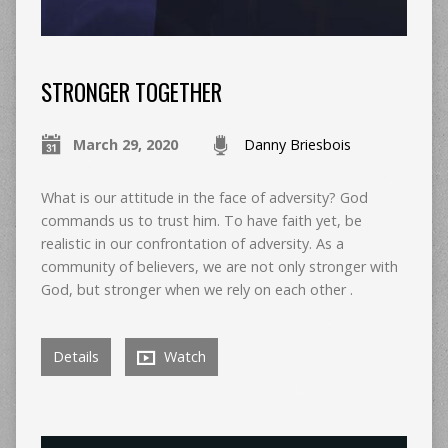
STRONGER TOGETHER
March 29, 2020
Danny Briesbois
What is our attitude in the face of adversity? God
commands us to trust him. To have faith yet, be
realistic in our confrontation of adversity. As a
community of believers, we are not only stronger with
God, but stronger when we rely on each other .
Details
Watch