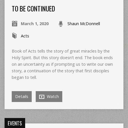
TO BE CONTINUED
March 1, 2020
Shaun McDonnell
Acts
Book of Acts tells the story of great miracles by the
Holy Spirit. But this story doesn’t end. The book ends
on an uncertainty as if prompting us to write our own
story, a continuation of the story that first disciples
began to tell.
Details
Watch
EVENTS