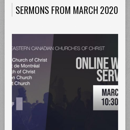
SERMONS FROM MARCH 2020