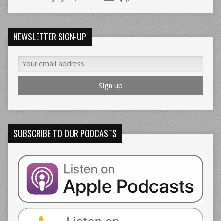
NEWSLETTER SIGN-UP
SUBSCRIBE TO OUR PODCASTS