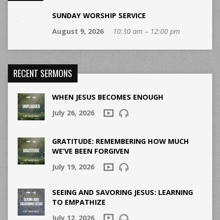
SUNDAY WORSHIP SERVICE
August 9, 2026
10:30 am – 12:00 pm
RECENT SERMONS
WHEN JESUS BECOMES ENOUGH
July 26, 2026
GRATITUDE: REMEMBERING HOW MUCH
WE’VE BEEN FORGIVEN
July 19, 2026
SEEING AND SAVORING JESUS: LEARNING
TO EMPATHIZE
July 12, 2026