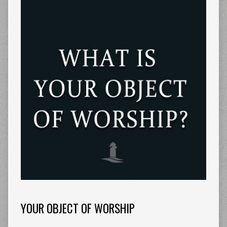
YOUR OBJECT OF WORSHIP