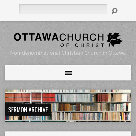
Search
Non-denominational Christian Church in Ottawa
SERMON ARCHIVE