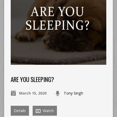
ARE YOU SLEEPING?
March 15, 2020
Tony Singh
Details
Watch