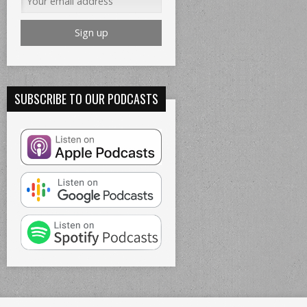
SUBSCRIBE TO OUR PODCASTS