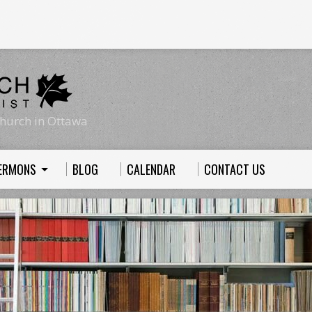
hurch in Ottawa
ERMONS
BLOG
CALENDAR
CONTACT US