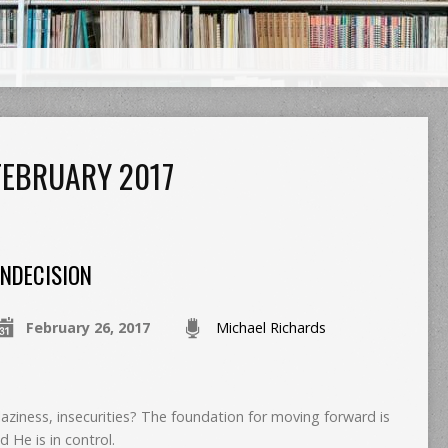
EBRUARY 2017
INDECISION
February 26, 2017
Michael Richards
laziness, insecurities? The foundation for moving forward is
d He is in control.