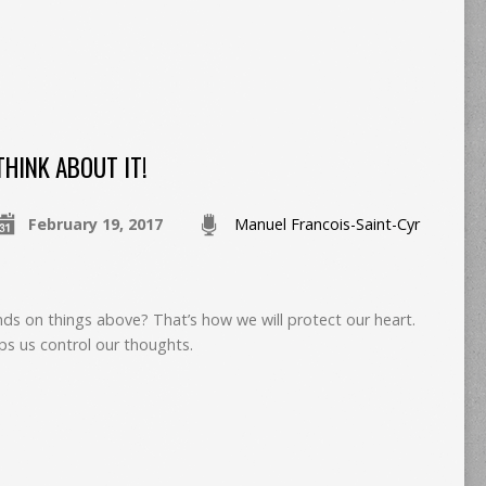
THINK ABOUT IT!
February 19, 2017
Manuel Francois-Saint-Cyr
nds on things above? That’s how we will protect our heart.
ps us control our thoughts.