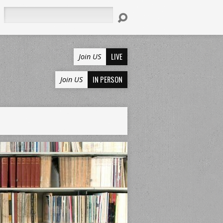
Search
LIVE
Join US
IN PERSON
Join US