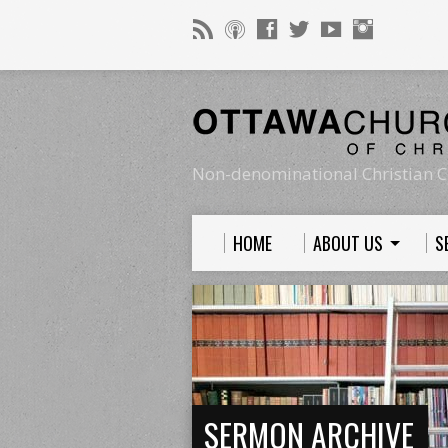
Non-denominational Christian C
HOME
ABOUT US
S
SERMON ARCHIVE