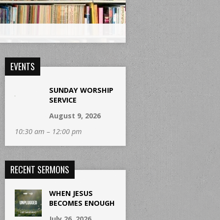
EVENTS
SUNDAY WORSHIP
SERVICE
August 9, 2026
10:30 am – 12:00 pm
RECENT SERMONS
WHEN JESUS
BECOMES ENOUGH
July 26, 2026