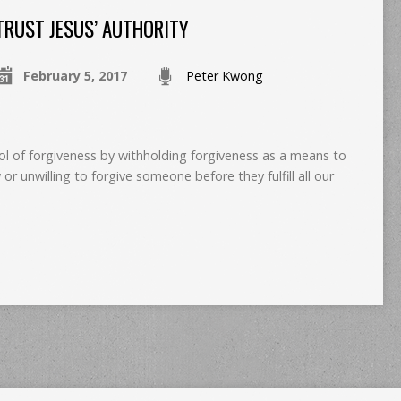
TRUST JESUS’ AUTHORITY
February 5, 2017
Peter Kwong
ol of forgiveness by withholding forgiveness as a means to
 or unwilling to forgive someone before they fulfill all our