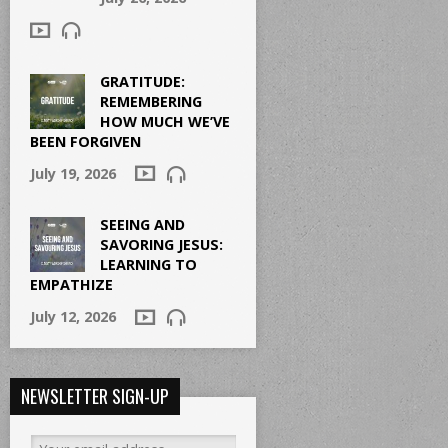
GRATITUDE:
REMEMBERING
HOW MUCH WE’VE
BEEN FORGIVEN
July 19, 2026
SEEING AND
SAVORING JESUS:
LEARNING TO
EMPATHIZE
July 12, 2026
NEWSLETTER SIGN-UP