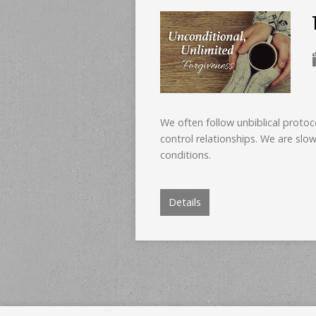
We often follow unbiblical protoc
control relationships. We are slow
conditions.
Details