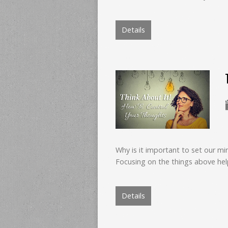
Details
Why is it important to set our mi
Focusing on the things above hel
Details