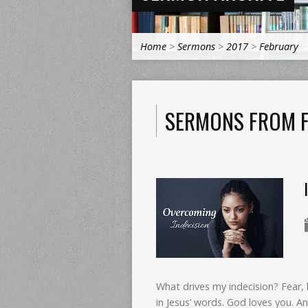
Home
>
Sermons
>
2017
>
February
SERMONS FROM F
What drives my indecision? Fear, 
in Jesus’ words. God loves you. An