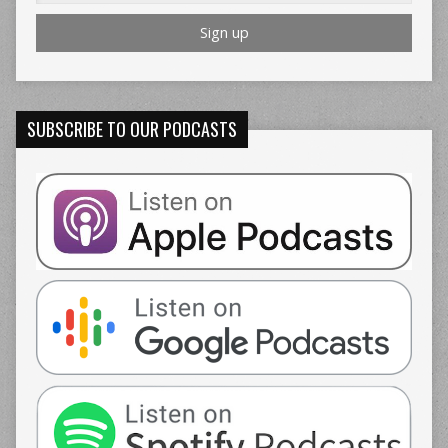
SUBSCRIBE TO OUR PODCASTS