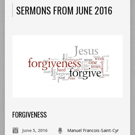
SERMONS FROM JUNE 2016
FORGIVENESS
June 5, 2016
Manuel Francois-Saint-Cyr