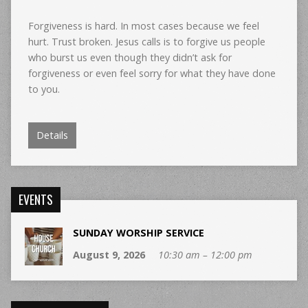
Forgiveness is hard. In most cases because we feel
hurt. Trust broken. Jesus calls is to forgive us people
who burst us even though they didn’t ask for
forgiveness or even feel sorry for what they have done
to you.
Details
EVENTS
SUNDAY WORSHIP SERVICE
August 9, 2026
10:30 am – 12:00 pm