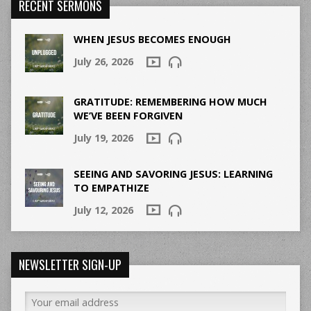
RECENT SERMONS
WHEN JESUS BECOMES ENOUGH
July 26, 2026
GRATITUDE: REMEMBERING HOW MUCH
WE’VE BEEN FORGIVEN
July 19, 2026
SEEING AND SAVORING JESUS: LEARNING
TO EMPATHIZE
July 12, 2026
NEWSLETTER SIGN-UP