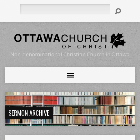
Search
Non-denominational Christian Church in Ottawa
SERMON ARCHIVE