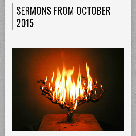
SERMONS FROM OCTOBER
2015