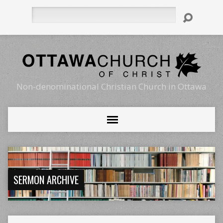
Search
Non-denominational Christian Church in Ottawa
SERMON ARCHIVE