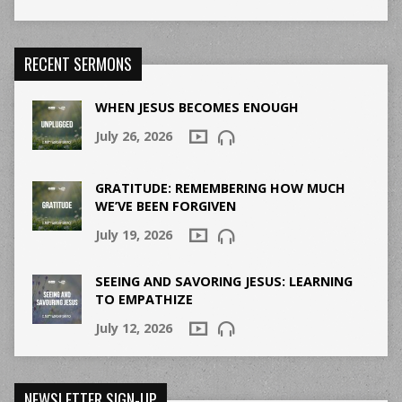
RECENT SERMONS
WHEN JESUS BECOMES ENOUGH
July 26, 2026
GRATITUDE: REMEMBERING HOW MUCH
WE’VE BEEN FORGIVEN
July 19, 2026
SEEING AND SAVORING JESUS: LEARNING
TO EMPATHIZE
July 12, 2026
NEWSLETTER SIGN-UP