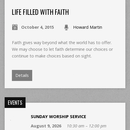
LIFE FILLED WITH FAITH
October 4, 2015
Howard Martin
Faith gives way beyond what the world has to offer.
We may choose to let faith determine our choices or
continue to make choices based on sight.
Details
EVENTS
SUNDAY WORSHIP SERVICE
August 9, 2026
10:30 am – 12:00 pm