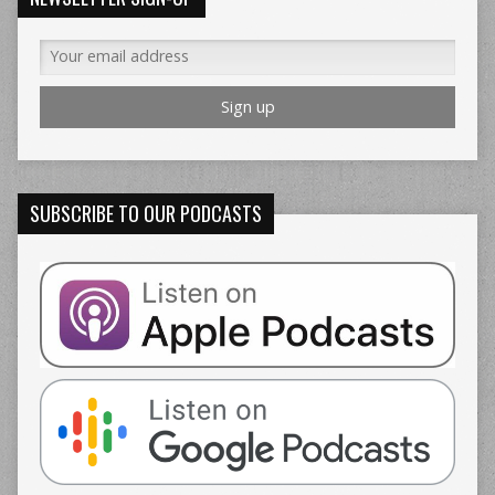
SUBSCRIBE TO OUR PODCASTS