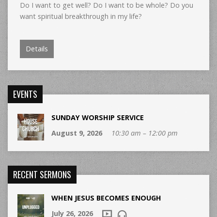
Do I want to get well? Do I want to be whole? Do you
want spiritual breakthrough in my life?
Details
EVENTS
SUNDAY WORSHIP SERVICE
August 9, 2026
10:30 am – 12:00 pm
RECENT SERMONS
WHEN JESUS BECOMES ENOUGH
July 26, 2026