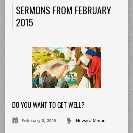
SERMONS FROM FEBRUARY
2015
DO YOU WANT TO GET WELL?
February 8, 2015
Howard Martin