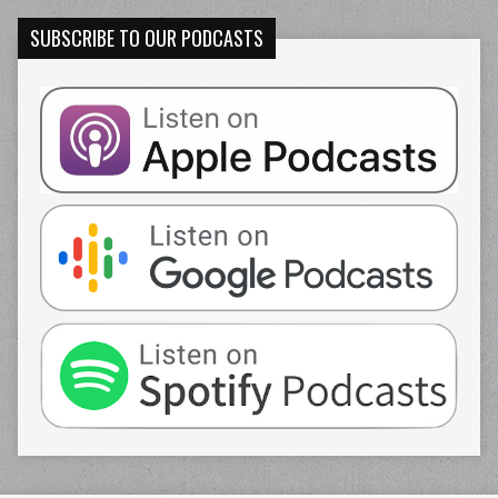
SUBSCRIBE TO OUR PODCASTS