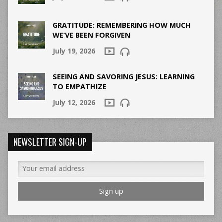
GRATITUDE: REMEMBERING HOW MUCH
WE’VE BEEN FORGIVEN
July 19, 2026
SEEING AND SAVORING JESUS: LEARNING
TO EMPATHIZE
July 12, 2026
NEWSLETTER SIGN-UP