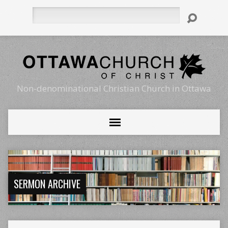
Search
Non-denominational Christian Church in Ottawa
SERMON ARCHIVE