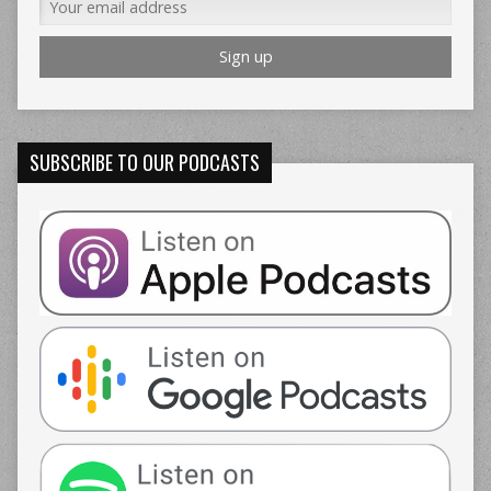
SUBSCRIBE TO OUR PODCASTS