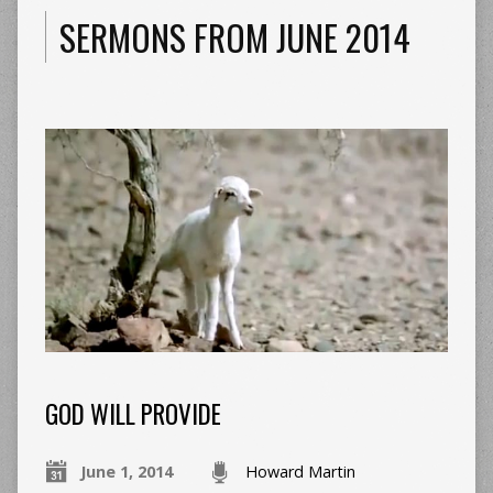
SERMONS FROM JUNE 2014
GOD WILL PROVIDE
June 1, 2014
Howard Martin