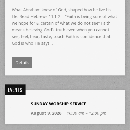
What Abraham knew of God, shaped how he live his
life. Read Hebrews 11:1-2 – “Faith is being sure of what
we hope for & certain of what we do not see” Faith
means believing God’s truth even when you cannot
see, feel, hear, taste, touch Faith is confidence that
God is who He says…
Details
EVENTS
SUNDAY WORSHIP SERVICE
August 9, 2026
10:30 am – 12:00 pm