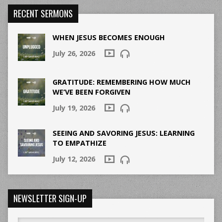
RECENT SERMONS
WHEN JESUS BECOMES ENOUGH
July 26, 2026
GRATITUDE: REMEMBERING HOW MUCH
WE’VE BEEN FORGIVEN
July 19, 2026
SEEING AND SAVORING JESUS: LEARNING
TO EMPATHIZE
July 12, 2026
NEWSLETTER SIGN-UP