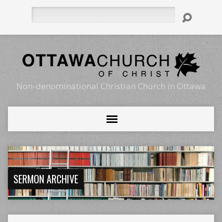
Search
Non-denominational Christian Church in Ottawa
SERMON ARCHIVE