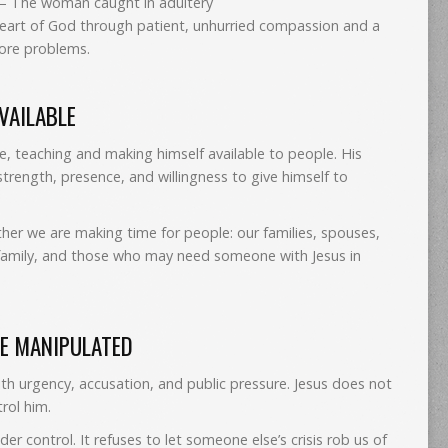
— The woman caught in adultery
heart of God through patient, unhurried compassion and a
fore problems.
AVAILABLE
e, teaching and making himself available to people. His
strength, presence, and willingness to give himself to
er we are making time for people: our families, spouses,
h family, and those who may need someone with Jesus in
BE MANIPULATED
ith urgency, accusation, and public pressure. Jesus does not
rol him.
er control. It refuses to let someone else’s crisis rob us of