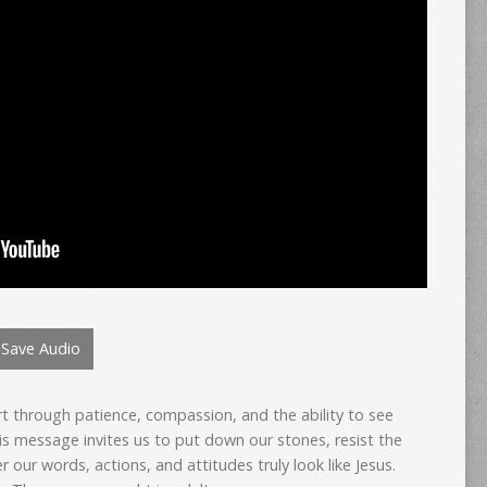
Save Audio
art through patience, compassion, and the ability to see
is message invites us to put down our stones, resist the
 our words, actions, and attitudes truly look like Jesus.