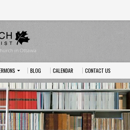
hurch in Ottawa
ERMONS
BLOG
CALENDAR
CONTACT US