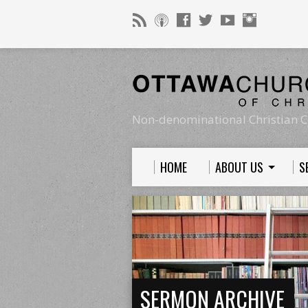
Non-denominational Christian C
HOME
ABOUT US
S
SERMON ARCHIVE