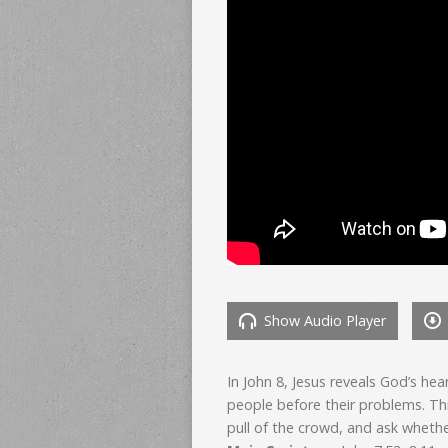
Show Audio Player
In John 8, Jesus reveals God’s he
people before their problems. Th
pull of the crowd, and ask whether