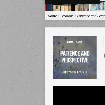
Home
>
Sermons
>
Patience and Persp