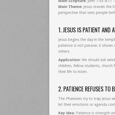
Main Scripture:
John 7:53–8:11 
Main Theme:
Jesus reveals the 
perspective that sees people be
1. JESUS IS PATIENT AND 
Jesus begins the day in the templ
patience is not passive; it shows 
others.
Application:
We should ask wheth
children, fellow students, churc
their life to listen.
2. PATIENCE REFUSES TO 
The Pharisees try to trap Jesus w
let their emotions or agenda cont
Key idea:
Patience is strength und