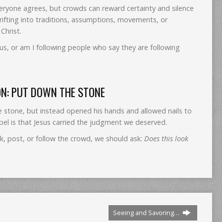
eryone agrees, but crowds can reward certainty and silence
rifting into traditions, assumptions, movements, or
Christ.
us, or am I following people who say they are following
ON: PUT DOWN THE STONE
e stone, but instead opened his hands and allowed nails to
el is that Jesus carried the judgment we deserved.
, post, or follow the crowd, we should ask:
Does this look
Seeing and Savoring…