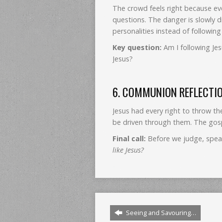
The crowd feels right because ev
questions. The danger is slowly d
personalities instead of following 
Key question:
Am I following Jes
Jesus?
6. COMMUNION REFLECTI
Jesus had every right to throw th
be driven through them. The gosp
Final call:
Before we judge, speak
like Jesus?
Seeing and Savouring…