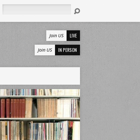
Search
LIVE
Join US
IN PERSON
Join US