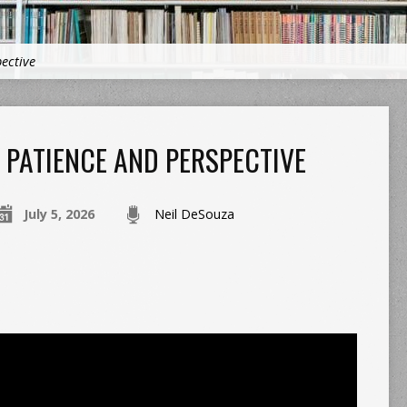
ective
PATIENCE AND PERSPECTIVE
July 5, 2026
Neil DeSouza