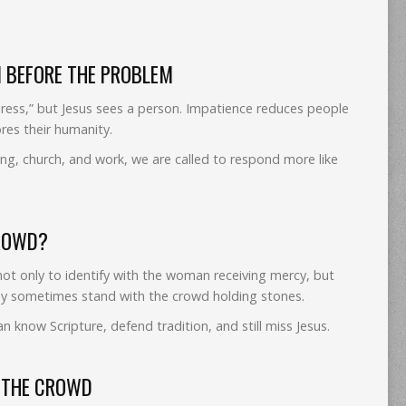
N BEFORE THE PROBLEM
eress,” but Jesus sees a person. Impatience reduces people
res their humanity.
ng, church, and work, we are called to respond more like
CROWD?
not only to identify with the woman receiving mercy, but
ay sometimes stand with the crowd holding stones.
n know Scripture, defend tradition, and still miss Jesus.
T THE CROWD