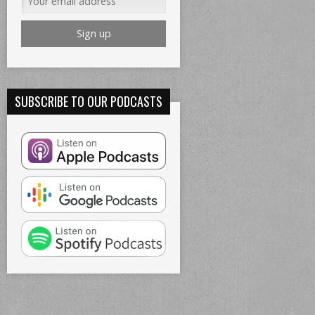
SUBSCRIBE TO OUR PODCASTS