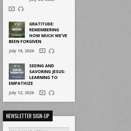
GRATITUDE:
REMEMBERING
HOW MUCH WE’VE
BEEN FORGIVEN
July 19, 2026
SEEING AND
SAVORING JESUS:
LEARNING TO
EMPATHIZE
July 12, 2026
NEWSLETTER SIGN-UP