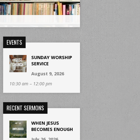
EVENTS
SUNDAY WORSHIP
SERVICE
August 9, 2026
10:30 am – 12:00 pm
RECENT SERMONS
WHEN JESUS
BECOMES ENOUGH
July 26, 2026