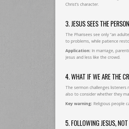
Christ’s character.
3. JESUS SEES THE PERSO
The Pharisees see only “an adult
to problems, while patience resto
Application:
In marriage, parenti
Jesus and less like the crowd.
4. WHAT IF WE ARE THE 
The sermon challenges listeners 
also to consider whether they m
Key warning:
Religious people ca
5. FOLLOWING JESUS, NO