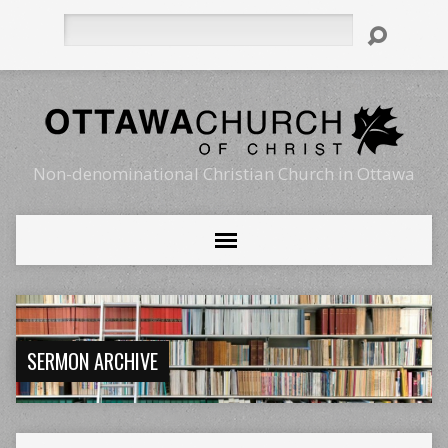
Search
Non-denominational Christian Church in Ottawa
SERMON ARCHIVE