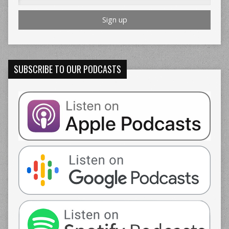
SUBSCRIBE TO OUR PODCASTS