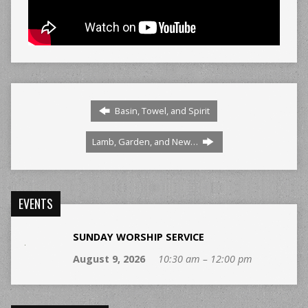
Basin, Towel, and Spirit
Lamb, Garden, and New…
EVENTS
SUNDAY WORSHIP SERVICE
August 9, 2026
10:30 am – 12:00 pm