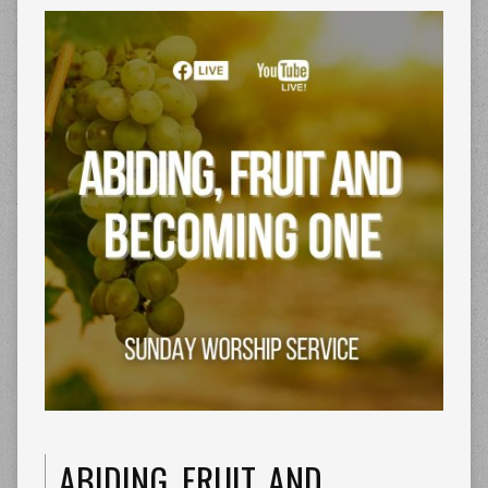
ABIDING, FRUIT, AND