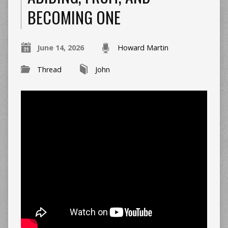
BECOMING ONE
June 14, 2026
Howard Martin
Thread
John