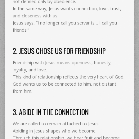
not defined only by obedience.
In the same way, Jesus wants connection, love, trust,
and closeness with us.
Jesus says, “I no longer call you servants… I call you
friends.”
2. JESUS CHOSE US FOR FRIENDSHIP
Friendship with Jesus means openness, honesty,
loyalty, and love.
This kind of relationship reflects the very heart of God.
God wants us to be connected to him, not distant
from him.
3. ABIDE IN THE CONNECTION
We are called to remain attached to Jesus.
Abiding in Jesus shapes who we become.
Through this relationship, we bear fruit and become