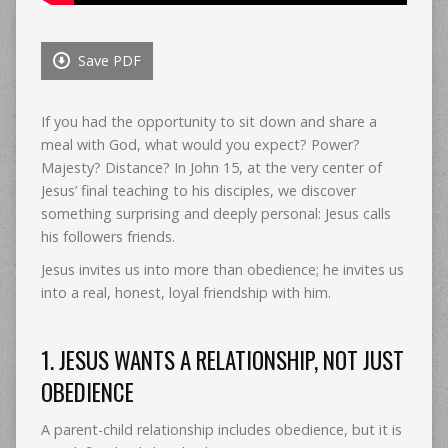
Save PDF
If you had the opportunity to sit down and share a
meal with God, what would you expect? Power?
Majesty? Distance? In John 15, at the very center of
Jesus’ final teaching to his disciples, we discover
something surprising and deeply personal: Jesus calls
his followers friends.
Jesus invites us into more than obedience; he invites us
into a real, honest, loyal friendship with him.
1. JESUS WANTS A RELATIONSHIP, NOT JUST
OBEDIENCE
A parent-child relationship includes obedience, but it is