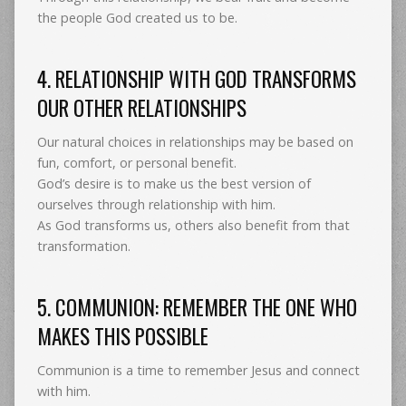
the people God created us to be.
4. RELATIONSHIP WITH GOD TRANSFORMS
OUR OTHER RELATIONSHIPS
Our natural choices in relationships may be based on
fun, comfort, or personal benefit.
God’s desire is to make us the best version of
ourselves through relationship with him.
As God transforms us, others also benefit from that
transformation.
5. COMMUNION: REMEMBER THE ONE WHO
MAKES THIS POSSIBLE
Communion is a time to remember Jesus and connect
with him.