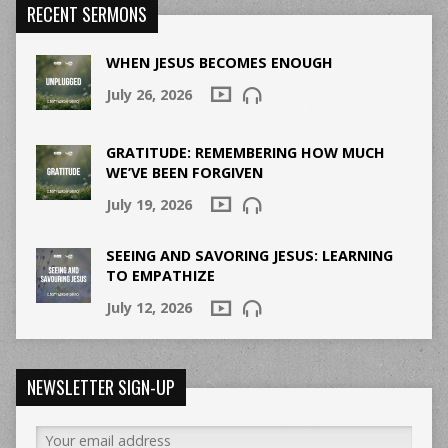
RECENT SERMONS
WHEN JESUS BECOMES ENOUGH
July 26, 2026
GRATITUDE: REMEMBERING HOW MUCH
WE’VE BEEN FORGIVEN
July 19, 2026
SEEING AND SAVORING JESUS: LEARNING
TO EMPATHIZE
July 12, 2026
NEWSLETTER SIGN-UP