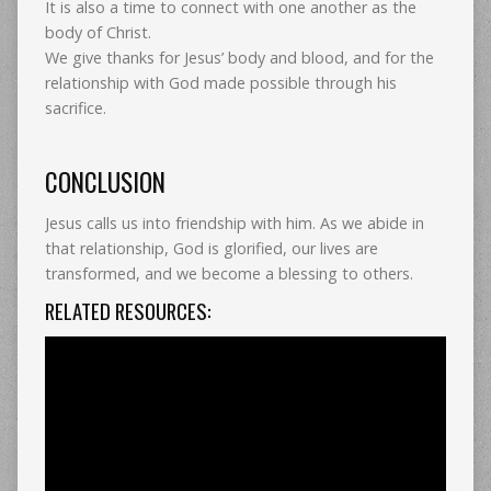
It is also a time to connect with one another as the
body of Christ.
We give thanks for Jesus’ body and blood, and for the
relationship with God made possible through his
sacrifice.
CONCLUSION
Jesus calls us into friendship with him. As we abide in
that relationship, God is glorified, our lives are
transformed, and we become a blessing to others.
RELATED RESOURCES: