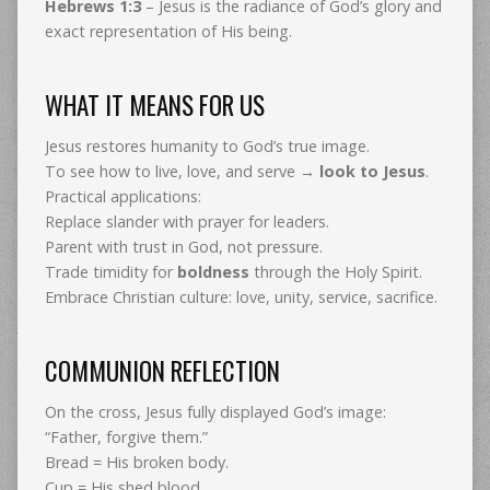
Hebrews 1:3
– Jesus is the radiance of God’s glory and
exact representation of His being.
WHAT IT MEANS FOR US
Jesus restores humanity to God’s true image.
To see how to live, love, and serve →
look to Jesus
.
Practical applications:
Replace slander with prayer for leaders.
Parent with trust in God, not pressure.
Trade timidity for
boldness
through the Holy Spirit.
Embrace Christian culture: love, unity, service, sacrifice.
COMMUNION REFLECTION
On the cross, Jesus fully displayed God’s image:
“Father, forgive them.”
Bread = His broken body.
Cup = His shed blood.