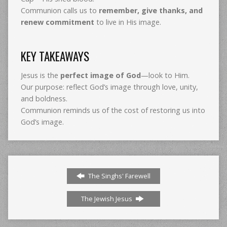
Communion calls us to
remember, give thanks, and
renew commitment
to live in His image.
KEY TAKEAWAYS
Jesus is the
perfect image of God
—look to Him.
Our purpose: reflect God’s image through love, unity,
and boldness.
Communion reminds us of the cost of restoring us into
God’s image.
The Singhs' Farewell
The Jewish Jesus