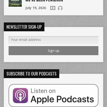
WE’VE BEEN FORGIVEN
July 19, 2026
NEWSLETTER SIGN-UP
SUBSCRIBE TO OUR PODCASTS