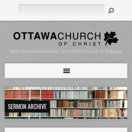
Search
Non-denominational Christian Church in Ottawa
SERMON ARCHIVE