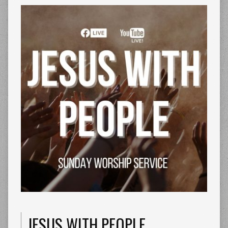
JESUS WITH PEOPLE