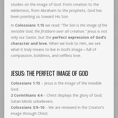
studies on the image of God. From creation to the
wilderness, from Abraham to the prophets, God has
been pointing us toward His Son.
In
Colossians 1:15
we read:
“The Son is the image of the
invisible God, the firstborn over all creation.”
Jesus is not
only our Savior, but the
perfect expression of God’s
character and love.
When we look to Him, we see
what it truly means to live in God’s image—full of
compassion, boldness, and selfless love.
JESUS: THE PERFECT IMAGE OF GOD
Colossians 1:15
– Jesus is the image of the invisible
God.
2 Corinthians 4:4
– Christ displays the glory of God;
Satan blinds unbelievers.
Colossians 3:9–10
– We are renewed in the Creator’s
image through Christ.