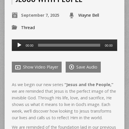
September 7, 2025
Wayne Bell
Thread
Audio
00:00
00:00
Player
Show Video Player
Save Audio
As we begin our new series
“Jesus and the People,”
we are reminded that Jesus is the perfect image of the
invisible God. Through His life, love, and sacrifice, He
shows us what it means to live in God’s image. Each
week, we’ll discover how looking to Jesus transforms
our lives and calls us to reflect Him in the world.
We are reminded of the foundation laid in our previous