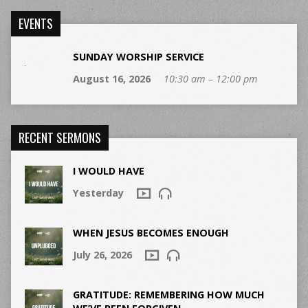
EVENTS
SUNDAY WORSHIP SERVICE
August 16, 2026
10:30 am – 12:00 pm
RECENT SERMONS
I WOULD HAVE
Yesterday
WHEN JESUS BECOMES ENOUGH
July 26, 2026
GRATITUDE: REMEMBERING HOW MUCH