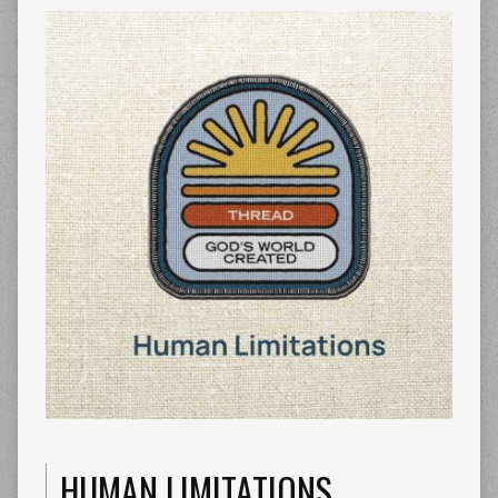
HUMAN LIMITATIONS