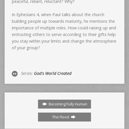
peaceful, reliant, reluctant? Why?
In Ephesians 4, when Paul talks about the church
building people up towards maturity, he mentions the
importance of multiple roles. How could raising up and
entrusting others to serve according to their gifts help
you stay within your limits and change the atmosphere
of your group?
Series:
God's World Created
Becoming Fully Human
The Flood