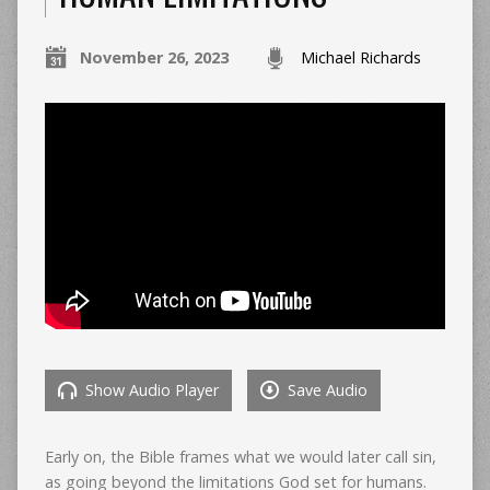
November 26, 2023
Michael Richards
Show Audio Player
Save Audio
Early on, the Bible frames what we would later call sin,
as going beyond the limitations God set for humans.