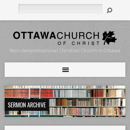
Search
Non-denominational Christian Church in Ottawa
SERMON ARCHIVE