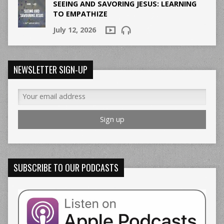
SEEING AND SAVORING JESUS: LEARNING
TO EMPATHIZE
July 12, 2026
NEWSLETTER SIGN-UP
SUBSCRIBE TO OUR PODCASTS