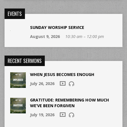
EVENTS
SUNDAY WORSHIP SERVICE
August 9, 2026
10:30 am – 12:00 pm
RECENT SERMONS
WHEN JESUS BECOMES ENOUGH
July 26, 2026
GRATITUDE: REMEMBERING HOW MUCH
WE’VE BEEN FORGIVEN
July 19, 2026