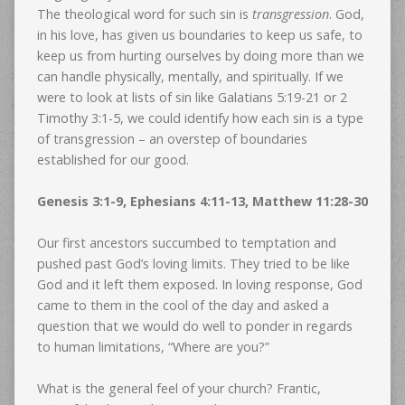
The theological word for such sin is
transgression
. God,
in his love, has given us boundaries to keep us safe, to
keep us from hurting ourselves by doing more than we
can handle physically, mentally, and spiritually. If we
were to look at lists of sin like Galatians 5:19-21 or 2
Timothy 3:1-5, we could identify how each sin is a type
of transgression – an overstep of boundaries
established for our good.
Genesis 3:1-9, Ephesians 4:11-13, Matthew 11:28-30
Our first ancestors succumbed to temptation and
pushed past God’s loving limits. They tried to be like
God and it left them exposed. In loving response, God
came to them in the cool of the day and asked a
question that we would do well to ponder in regards
to human limitations, “Where are you?”
What is the general feel of your church? Frantic,