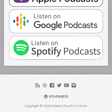
613.416.8220
Copyright © 2026 Ottawa Church of Christ.