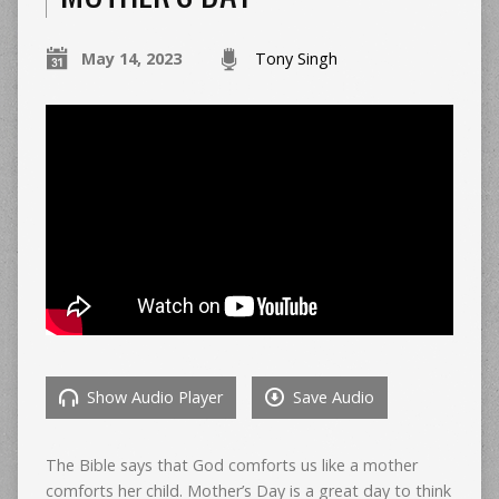
May 14, 2023
Tony Singh
Show Audio Player
Save Audio
The Bible says that God comforts us like a mother
comforts her child. Mother’s Day is a great day to think