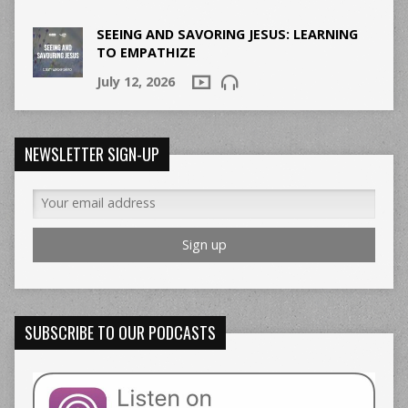
SEEING AND SAVORING JESUS: LEARNING
TO EMPATHIZE
July 12, 2026
NEWSLETTER SIGN-UP
SUBSCRIBE TO OUR PODCASTS