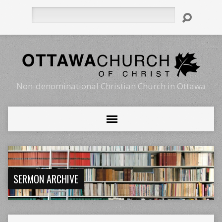
Search
Non-denominational Christian Church in Ottawa
SERMON ARCHIVE