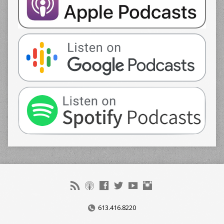
613.416.8220