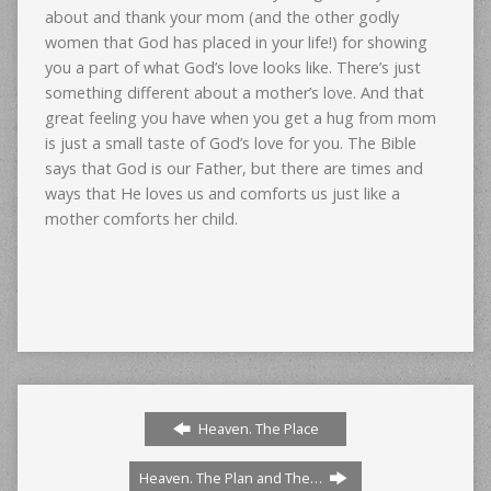
about and thank your mom (and the other godly
women that God has placed in your life!) for showing
you a part of what God’s love looks like. There’s just
something different about a mother’s love. And that
great feeling you have when you get a hug from mom
is just a small taste of God’s love for you. The Bible
says that God is our Father, but there are times and
ways that He loves us and comforts us just like a
mother comforts her child.
Heaven. The Place
Heaven. The Plan and The…