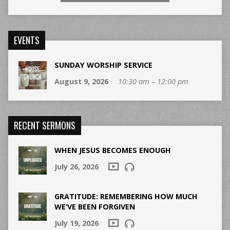
EVENTS
SUNDAY WORSHIP SERVICE
August 9, 2026
10:30 am – 12:00 pm
RECENT SERMONS
WHEN JESUS BECOMES ENOUGH
July 26, 2026
GRATITUDE: REMEMBERING HOW MUCH
WE’VE BEEN FORGIVEN
July 19, 2026