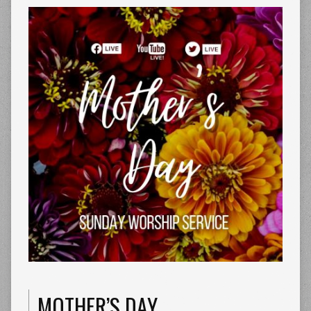
MOTHER’S DAY