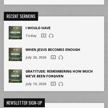
RECENT SERMONS
I WOULD HAVE
Today
WHEN JESUS BECOMES ENOUGH
July 26, 2026
GRATITUDE: REMEMBERING HOW MUCH
WE’VE BEEN FORGIVEN
July 19, 2026
NEWSLETTER SIGN-UP