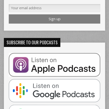
SUBSCRIBE TO OUR PODCASTS