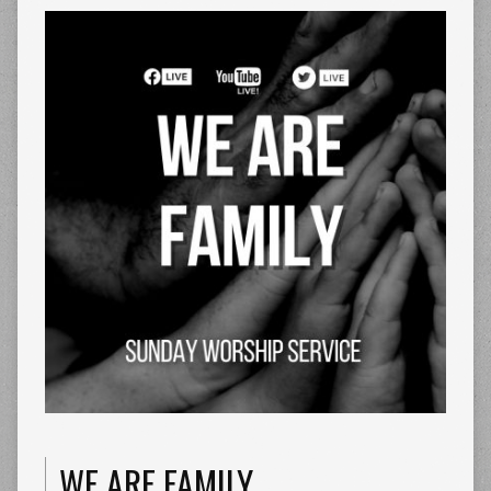
WE ARE FAMILY