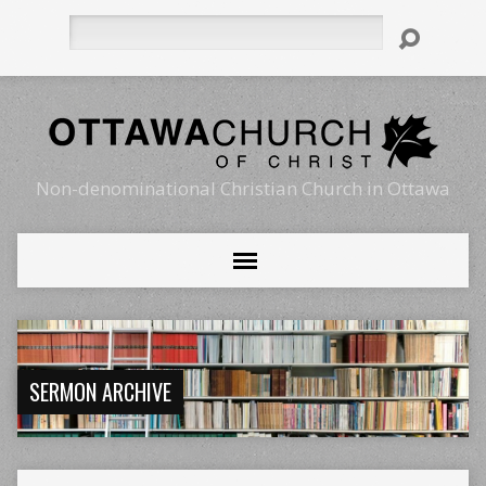
Search
Non-denominational Christian Church in Ottawa
SERMON ARCHIVE