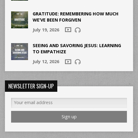
GRATITUDE: REMEMBERING HOW MUCH
WE’VE BEEN FORGIVEN
July 19, 2026
SEEING AND SAVORING JESUS: LEARNING
TO EMPATHIZE
July 12, 2026
NEWSLETTER SIGN-UP