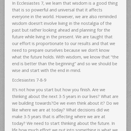
In Ecclesiastes 7, we learn that wisdom is a good thing
that is so powerful and universal that it affects
everyone in the world. However, we are also reminded
wisdom doesn’t involve living in the nostalgia of the
past but rather looking ahead and planning for the
future while living in the present. We are taught that
our effort is proportionate to our results and that we
need to prepare ourselves because we don’t know
what the future holds. With wisdom, we know that “the
end is better than the beginning” and so we should be
wise and start with the end in mind.
Ecclesiastes 7-8-9
It’s not how you start but how you finish. Are we
thinking about the next 3-5 years in our lives? What are
we building towards?De we even think about it? Do we
like where we are at today? What decisions did we
make 3-5 years that is affecting where we are at
today? We need to start thinking about the future. In
life how much effort we put into something is what we