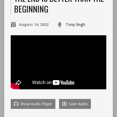
BEGINNING
August 14, 2022
Tony Singh
Show Audio Player
Save Audio