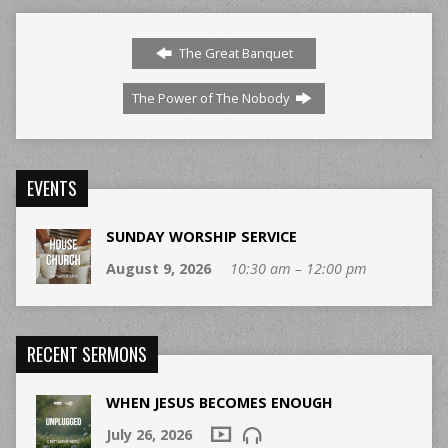
The Great Banquet
The Power of The Nobody
EVENTS
SUNDAY WORSHIP SERVICE
August 9, 2026
10:30 am – 12:00 pm
RECENT SERMONS
WHEN JESUS BECOMES ENOUGH
July 26, 2026