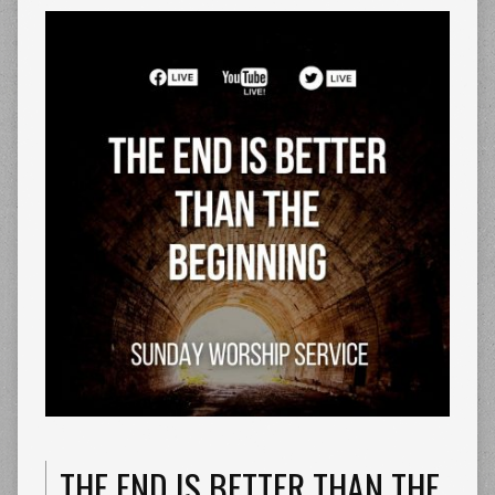
THE END IS BETTER THAN THE