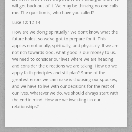
will get back out of it. We may be thinking no one calls
me. The question is, who have you called?
Luke 12: 12-14
How are we doing spiritually? We don’t know what the
future holds, so we’ve got to prepare for it. This
applies emotionally, spiritually, and physically. If we are
not rich towards God, what good is our money to us.
We need to consider our lives where we are heading
and consider the directions we are taking. How do we
apply faith principles and still plan? Some of the
greatest errors we can make is choosing our spouses,
and we have to live with our decisions for the rest of
our lives. Whatever we do, we should always start with
the end in mind. How are we investing i in our
relationships?