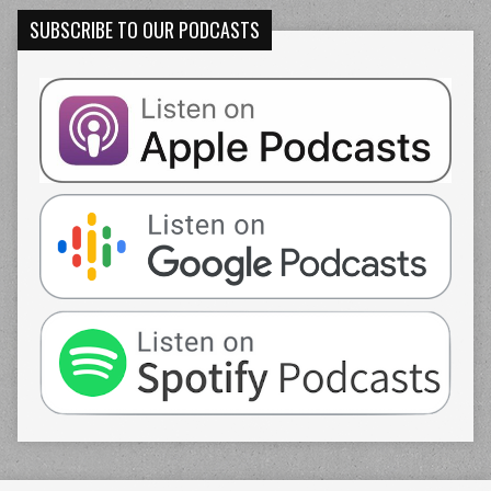
SUBSCRIBE TO OUR PODCASTS