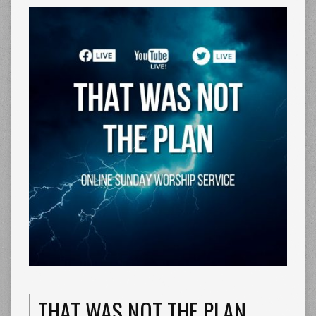
THAT WAS NOT THE PLAN