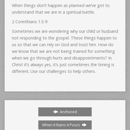
When things don’t happen as planned we’ve got to
understand that we are in a spiritual battle.
2 Corinthians 1:3-9
Sometimes we are wondering why our child or husband
not responding to the gospel. These things happen to
us so that we can rely on God and trust him. How do
we know that we are not being trained for something
when we go through hurts and disappointments? In
Christ it’s always yes, it’s just sometimes the timing is
different. Use our challenges to help others.
Anchored
When it Rains it Pours