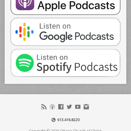
613.416.8220
Copyright © 2026 Ottawa Church of Christ.