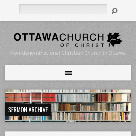
Search
Non-denominational Christian Church in Ottawa
SERMON ARCHIVE