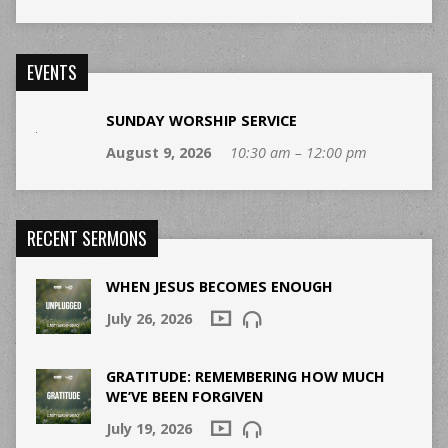
EVENTS
SUNDAY WORSHIP SERVICE
August 9, 2026
10:30 am – 12:00 pm
RECENT SERMONS
WHEN JESUS BECOMES ENOUGH
July 26, 2026
GRATITUDE: REMEMBERING HOW MUCH
WE’VE BEEN FORGIVEN
July 19, 2026