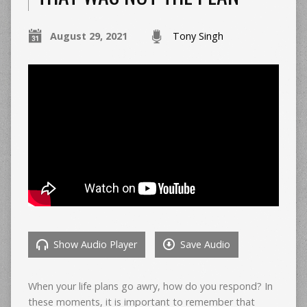
August 29, 2021
Tony Singh
Show Audio Player
Save Audio
When your life plans go awry, how do you respond? In
these moments, it is important to remember that