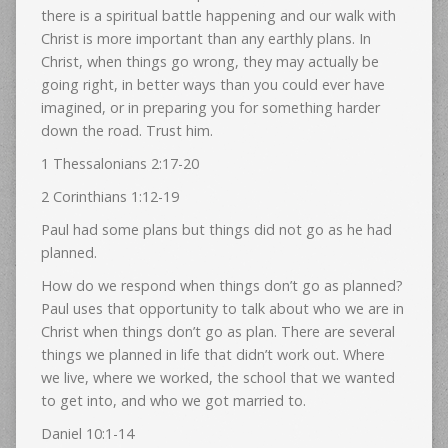
there is a spiritual battle happening and our walk with
Christ is more important than any earthly plans. In
Christ, when things go wrong, they may actually be
going right, in better ways than you could ever have
imagined, or in preparing you for something harder
down the road. Trust him.
1 Thessalonians 2:17-20
2 Corinthians 1:12-19
Paul had some plans but things did not go as he had
planned.
How do we respond when things don’t go as planned?
Paul uses that opportunity to talk about who we are in
Christ when things don’t go as plan. There are several
things we planned in life that didn’t work out. Where
we live, where we worked, the school that we wanted
to get into, and who we got married to.
Daniel 10:1-14