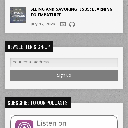
SEEING AND SAVORING JESUS: LEARNING
TO EMPATHIZE
July 12, 2026
NEWSLETTER SIGN-UP
SUBSCRIBE TO OUR PODCASTS