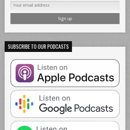
SUBSCRIBE TO OUR PODCASTS