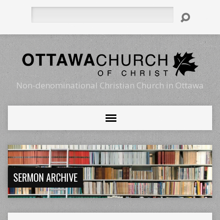
Search
Non-denominational Christian Church in Ottawa
SERMON ARCHIVE