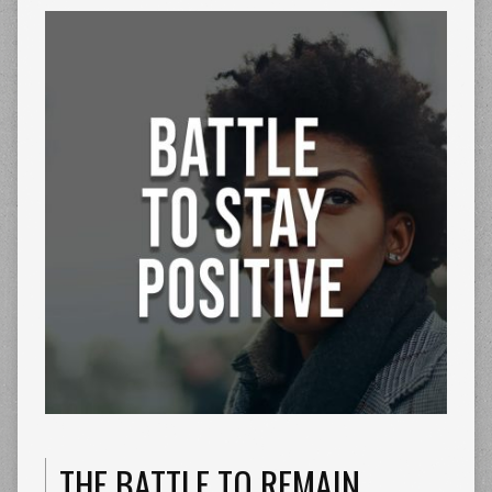
THE BATTLE TO REMAIN