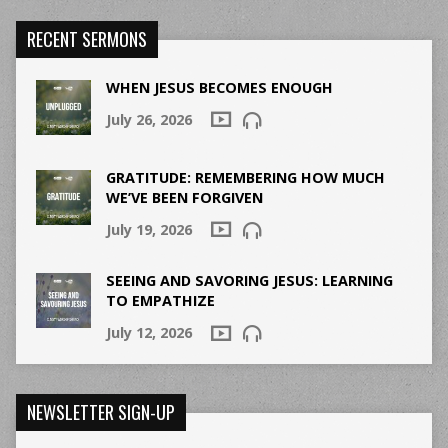
RECENT SERMONS
WHEN JESUS BECOMES ENOUGH
July 26, 2026
GRATITUDE: REMEMBERING HOW MUCH
WE’VE BEEN FORGIVEN
July 19, 2026
SEEING AND SAVORING JESUS: LEARNING
TO EMPATHIZE
July 12, 2026
NEWSLETTER SIGN-UP