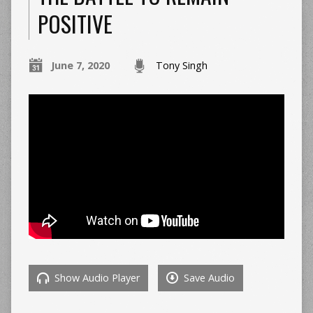
POSITIVE
June 7, 2020
Tony Singh
Show Audio Player
Save Audio