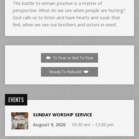
The battle to remain positive is a matter of
perspective. What do we see when people are hurting?
God calls us to listen and have hearts and souls that
feel, when we see our brothers and sisters in need.
To Fear or Not To Fear
Ready To Rebuild
EVENTS
SUNDAY WORSHIP SERVICE
August 9, 2026
10:30 am – 12:00 pm