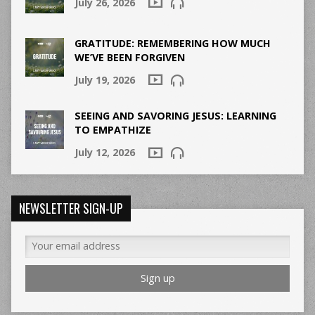
July 26, 2026
GRATITUDE: REMEMBERING HOW MUCH
WE’VE BEEN FORGIVEN
July 19, 2026
SEEING AND SAVORING JESUS: LEARNING
TO EMPATHIZE
July 12, 2026
NEWSLETTER SIGN-UP