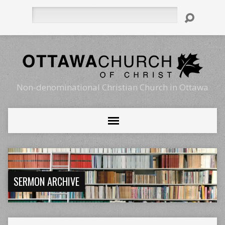
Search
Non-denominational Christian Church in Ottawa
SERMON ARCHIVE