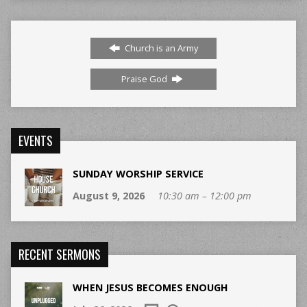
Church is an Army
Praise God
EVENTS
SUNDAY WORSHIP SERVICE
August 9, 2026
10:30 am – 12:00 pm
RECENT SERMONS
WHEN JESUS BECOMES ENOUGH