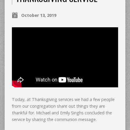
October 13, 2019
Today, at Thanksgiving services we had a few people
from our congregation share out things they are
thankful for. Michael and Emily Singhs concluded the
service by sharing the communion message.