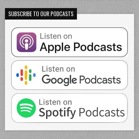
SUBSCRIBE TO OUR PODCASTS