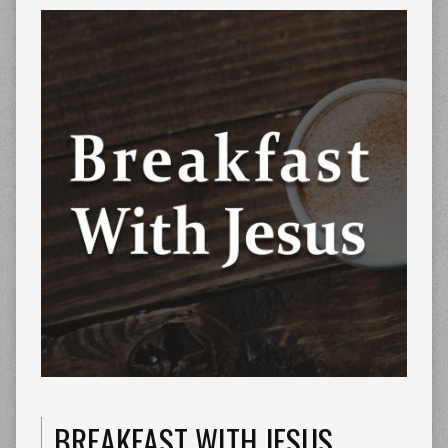
BREAKFAST WITH JESUS