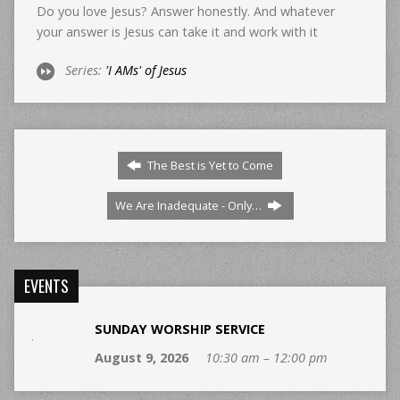
Do you love Jesus? Answer honestly. And whatever
your answer is Jesus can take it and work with it
Series:
'I AMs' of Jesus
The Best is Yet to Come
We Are Inadequate - Only…
EVENTS
SUNDAY WORSHIP SERVICE
August 9, 2026
10:30 am – 12:00 pm