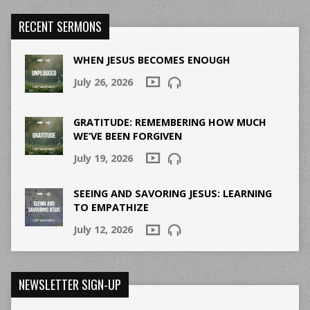
RECENT SERMONS
WHEN JESUS BECOMES ENOUGH
July 26, 2026
GRATITUDE: REMEMBERING HOW MUCH
WE’VE BEEN FORGIVEN
July 19, 2026
SEEING AND SAVORING JESUS: LEARNING
TO EMPATHIZE
July 12, 2026
NEWSLETTER SIGN-UP