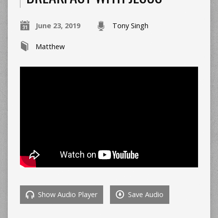
June 23, 2019
Tony Singh
Matthew
Show Audio Player
Save Audio