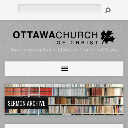
Search
Non-denominational Christian Church in Ottawa
SERMON ARCHIVE