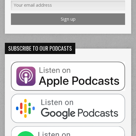
SUBSCRIBE TO OUR PODCASTS