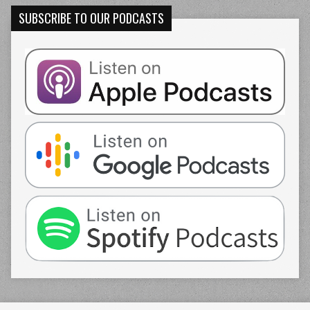
SUBSCRIBE TO OUR PODCASTS