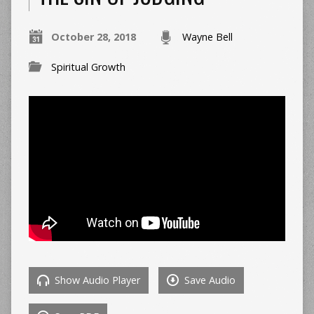
October 28, 2018
Wayne Bell
Spiritual Growth
Show Audio Player
Save Audio