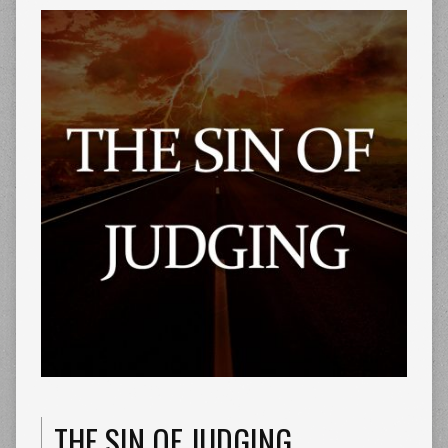
THE SIN OF JUDGING