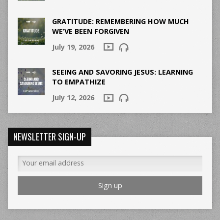
GRATITUDE: REMEMBERING HOW MUCH
WE’VE BEEN FORGIVEN
July 19, 2026
SEEING AND SAVORING JESUS: LEARNING
TO EMPATHIZE
July 12, 2026
NEWSLETTER SIGN-UP