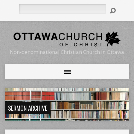
Search
Non-denominational Christian Church in Ottawa
SERMON ARCHIVE