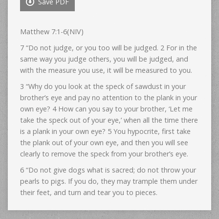
Save PDF
Matthew 7:1-6(NIV)
7 “Do not judge, or you too will be judged. 2 For in the
same way you judge others, you will be judged, and
with the measure you use, it will be measured to you.
3 “Why do you look at the speck of sawdust in your
brother’s eye and pay no attention to the plank in your
own eye? 4 How can you say to your brother, ‘Let me
take the speck out of your eye,’ when all the time there
is a plank in your own eye? 5 You hypocrite, first take
the plank out of your own eye, and then you will see
clearly to remove the speck from your brother’s eye.
6 “Do not give dogs what is sacred; do not throw your
pearls to pigs. If you do, they may trample them under
their feet, and turn and tear you to pieces.