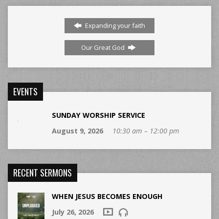
Expanding your faith
Our Great God
EVENTS
SUNDAY WORSHIP SERVICE
August 9, 2026
10:30 am – 12:00 pm
RECENT SERMONS
WHEN JESUS BECOMES ENOUGH
July 26, 2026