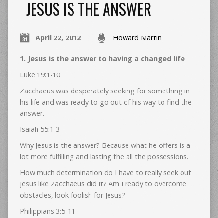
JESUS IS THE ANSWER
April 22, 2012
Howard Martin
1. Jesus is the answer to having a changed life
Luke 19:1-10
Zacchaeus was desperately seeking for something in
his life and was ready to go out of his way to find the
answer.
Isaiah 55:1-3
Why Jesus is the answer? Because what he offers is a
lot more fulfilling and lasting the all the possessions.
How much determination do I have to really seek out
Jesus like Zacchaeus did it? Am I ready to overcome
obstacles, look foolish for Jesus?
Philippians 3:5-11