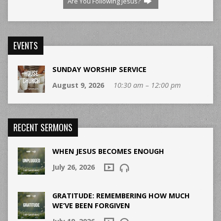
Are You Following Jesus?
EVENTS
SUNDAY WORSHIP SERVICE
August 9, 2026
10:30 am – 12:00 pm
RECENT SERMONS
WHEN JESUS BECOMES ENOUGH
July 26, 2026
GRATITUDE: REMEMBERING HOW MUCH
WE’VE BEEN FORGIVEN