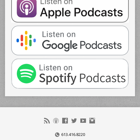
613.416.8220