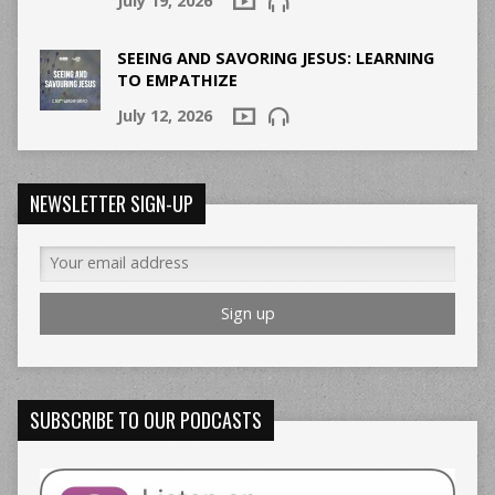
July 19, 2026
SEEING AND SAVORING JESUS: LEARNING
TO EMPATHIZE
July 12, 2026
NEWSLETTER SIGN-UP
SUBSCRIBE TO OUR PODCASTS