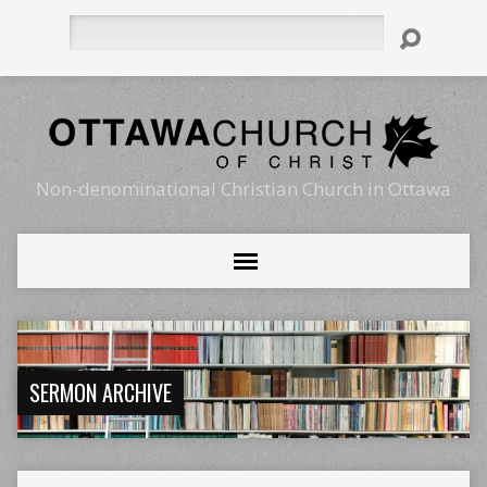
Search
Non-denominational Christian Church in Ottawa
SERMON ARCHIVE