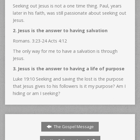
Seeking out Jesus is not a one time thing. Paul, years
later in his faith, was still passionate about seeking out
Jesus.
2. Jesus is the answer to having salvation
Romans. 3:23-24 Acts 4:12
The only way for me to have a salvation is through
Jesus.
3. Jesus is the answer to having a life of purpose
Luke 19:10 Seeking and saving the lost is the purpose
that Jesus gives to his followers Is it my purpose? Am I
hiding or am I seeking?
The Gospel Message