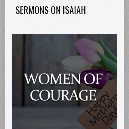
SERMONS ON ISAIAH