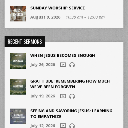
SUNDAY WORSHIP SERVICE
August 9, 2026
10:30 am – 12:00 pm
RECENT SERMONS
WHEN JESUS BECOMES ENOUGH
July 26, 2026
GRATITUDE: REMEMBERING HOW MUCH
WE’VE BEEN FORGIVEN
July 19, 2026
SEEING AND SAVORING JESUS: LEARNING
TO EMPATHIZE
July 12, 2026