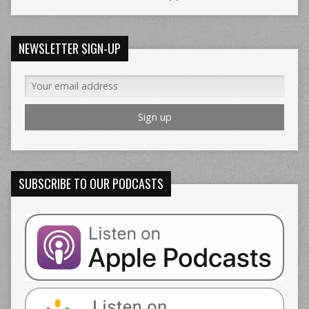
NEWSLETTER SIGN-UP
SUBSCRIBE TO OUR PODCASTS