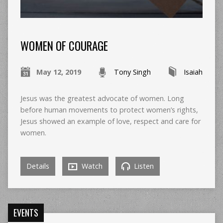
WOMEN OF COURAGE
May 12, 2019
Tony Singh
Isaiah
Jesus was the greatest advocate of women. Long
before human movements to protect women’s rights,
Jesus showed an example of love, respect and care for
women.
Details
Watch
Listen
EVENTS