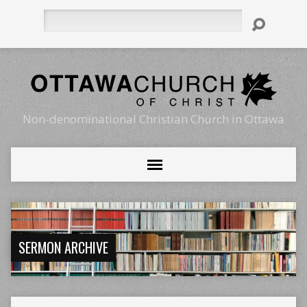
Search
Non-denominational Christian Church in Ottawa
SERMON ARCHIVE