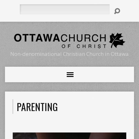
Search
Non-denominational Christian Church in Ottawa
PARENTING