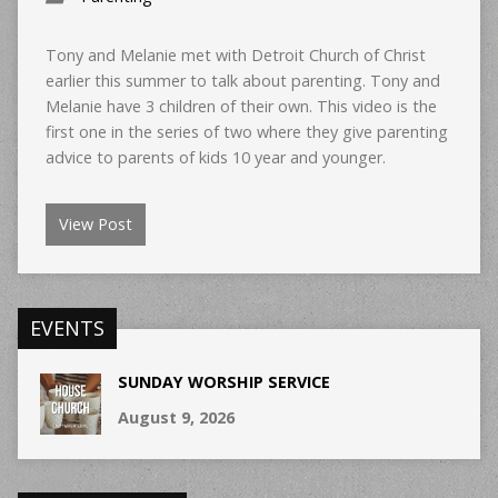
Tony and Melanie met with Detroit Church of Christ
earlier this summer to talk about parenting. Tony and
Melanie have 3 children of their own. This video is the
first one in the series of two where they give parenting
advice to parents of kids 10 year and younger.
View Post
EVENTS
SUNDAY WORSHIP SERVICE
August 9, 2026