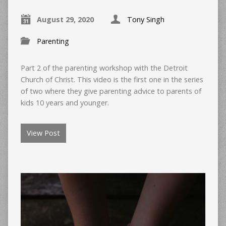
August 29, 2020
Tony Singh
Parenting
Part 2 of the parenting workshop with the Detroit
Church of Christ. This video is the first one in the series
of two where they give parenting advice to parents of
kids 10 years and younger.
View Post