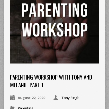
PARENTING WORKSHOP WITH TONY AND
MELANIE. PART 1
August 22, 2020
Tony Singh
Parenting