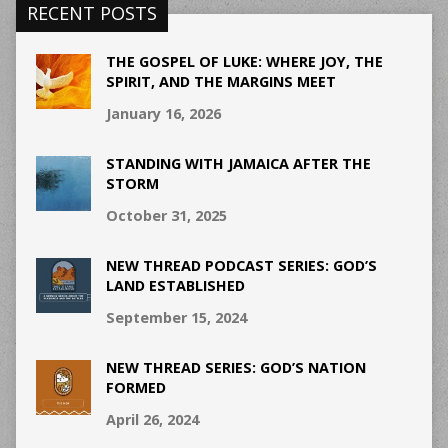
RECENT POSTS
THE GOSPEL OF LUKE: WHERE JOY, THE
SPIRIT, AND THE MARGINS MEET
January 16, 2026
STANDING WITH JAMAICA AFTER THE
STORM
October 31, 2025
NEW THREAD PODCAST SERIES: GOD’S
LAND ESTABLISHED
September 15, 2024
NEW THREAD SERIES: GOD’S NATION
FORMED
April 26, 2024