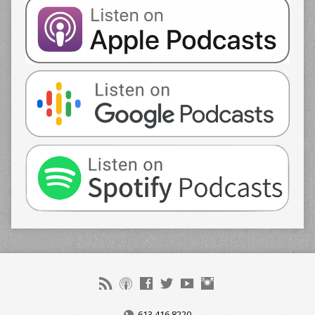
613.416.8220