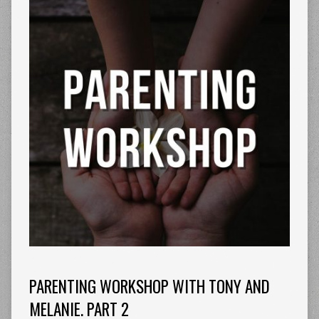
PARENTING WORKSHOP WITH TONY AND
MELANIE. PART 2