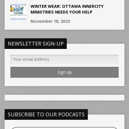
WINTER WEAR: OTTAWA INNERCITY
MINISTRIES NEEDS YOUR HELP
November 18, 2023
NEWSLETTER SIGN-UP
SUBSCRIBE TO OUR PODCASTS