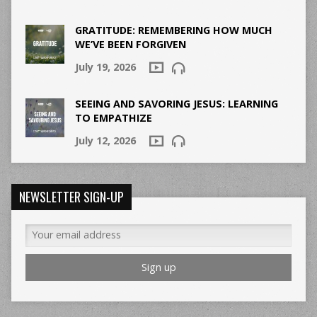
GRATITUDE: REMEMBERING HOW MUCH
WE’VE BEEN FORGIVEN
July 19, 2026
SEEING AND SAVORING JESUS: LEARNING
TO EMPATHIZE
July 12, 2026
NEWSLETTER SIGN-UP