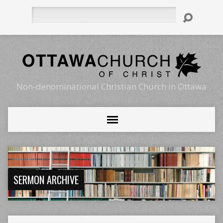
Search
Non-denominational Christian Church in Ottawa
SERMON ARCHIVE