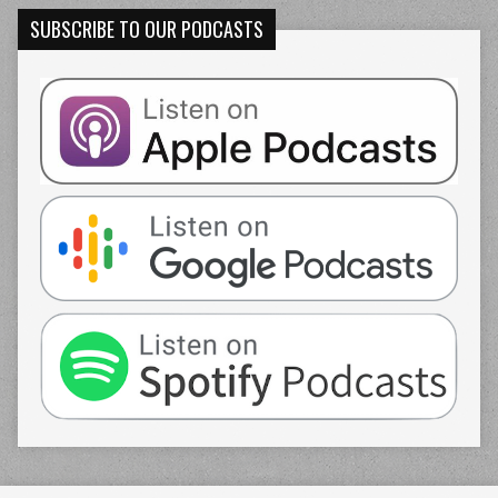
SUBSCRIBE TO OUR PODCASTS