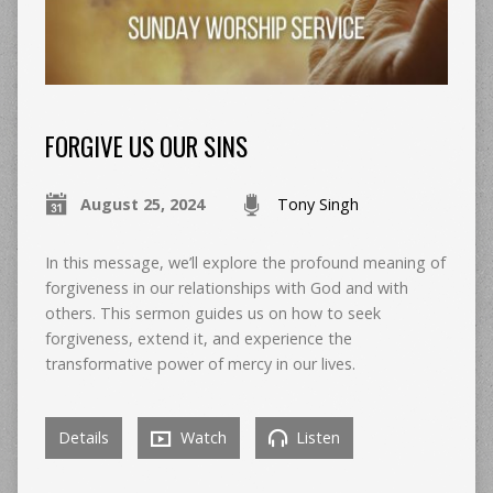
FORGIVE US OUR SINS
August 25, 2024
Tony Singh
In this message, we’ll explore the profound meaning of
forgiveness in our relationships with God and with
others. This sermon guides us on how to seek
forgiveness, extend it, and experience the
transformative power of mercy in our lives.
Details
Watch
Listen