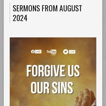
SERMONS FROM AUGUST
2024