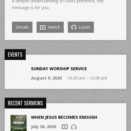
a deeper understanding of God’s presence, this
message is for you.
Details
Watch
Listen
EVENTS
SUNDAY WORSHIP SERVICE
August 9, 2026
10:30 am – 12:00 pm
RECENT SERMONS
WHEN JESUS BECOMES ENOUGH
July 26, 2026