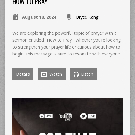
HOW TO PRAY
August 18, 2024
Bryce Kang
We are exploring the powerful topic of prayer with a
sermon entitled “How to Pray.” Whether you’re looking
to strengthen your prayer life or curious about how to
begin, this message is sure to resonate with everyone.
Details
Watch
Listen