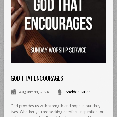
GOD THAT ENCOURAGES
August 11, 2024
Sheldon Miller
God provides us with strength and hope in our daily
lives. Whether you are seeking comfort, inspiration, or