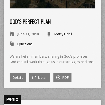
GOD’S PERFECT PLAN
June 11, 2018
Marty Udall
Ephesians
We are heirs , members, sharing in God’s promises.
God can still work through us in our struggles and sins.
Details
Listen
PDF
EVENTS