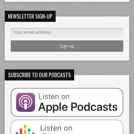
NEWSLETTER SIGN-UP
SUBSCRIBE TO OUR PODCASTS