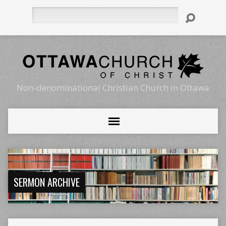
Search
Non-denominational Christian Church in Ottawa
SERMON ARCHIVE