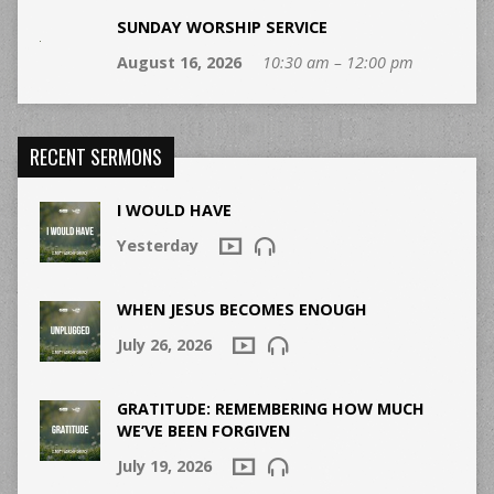
SUNDAY WORSHIP SERVICE
August 16, 2026
10:30 am – 12:00 pm
RECENT SERMONS
I WOULD HAVE
Yesterday
WHEN JESUS BECOMES ENOUGH
July 26, 2026
GRATITUDE: REMEMBERING HOW MUCH
WE’VE BEEN FORGIVEN
July 19, 2026