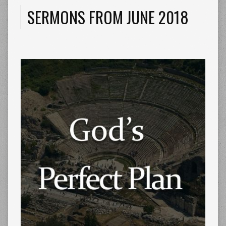
SERMONS FROM JUNE 2018