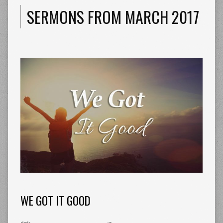
SERMONS FROM MARCH 2017
WE GOT IT GOOD