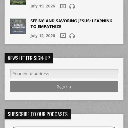
July 19, 2026
SEEING AND SAVORING JESUS: LEARNING
TO EMPATHIZE
July 12, 2026
NEWSLETTER SIGN-UP
SUBSCRIBE TO OUR PODCASTS