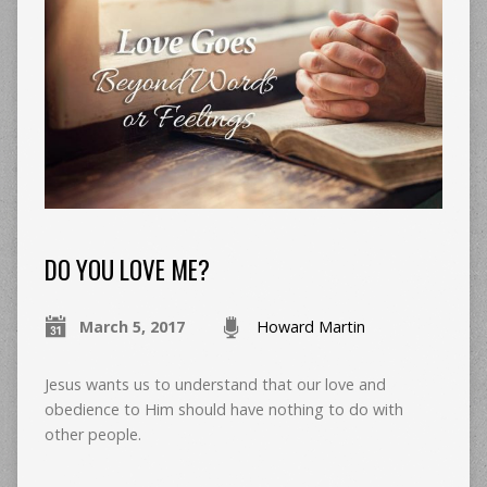
DO YOU LOVE ME?
March 5, 2017
Howard Martin
Jesus wants us to understand that our love and
obedience to Him should have nothing to do with
other people.