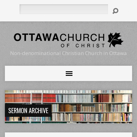
Search
Non-denominational Christian Church in Ottawa
SERMON ARCHIVE