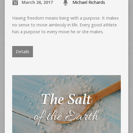
March 26, 2017
Michael Richards
Having freedom means living with a purpose. It makes
no sense to move aimlessly in life. Every good athlete
has a purpose to every move he or she makes.
Details