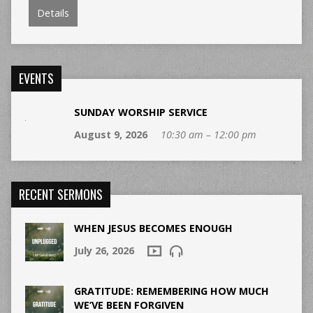
Details
EVENTS
SUNDAY WORSHIP SERVICE
August 9, 2026
10:30 am – 12:00 pm
RECENT SERMONS
WHEN JESUS BECOMES ENOUGH
July 26, 2026
GRATITUDE: REMEMBERING HOW MUCH
WE’VE BEEN FORGIVEN