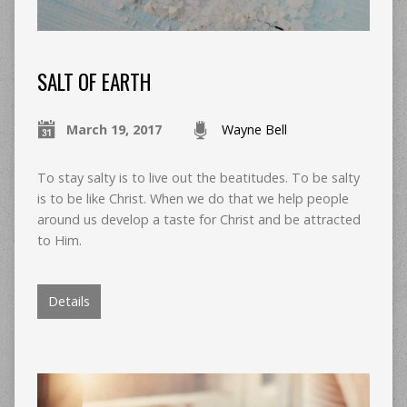
SALT OF EARTH
March 19, 2017
Wayne Bell
To stay salty is to live out the beatitudes. To be salty
is to be like Christ. When we do that we help people
around us develop a taste for Christ and be attracted
to Him.
Details